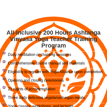
All-Inclusive 200 Hours Ashtanga
Vinyasa Yoga Teacher Training
Program
Daily meditation or chanting sessions
Comprehensive course manual and materials
Eligibility to register with Yoga Alliance upon completion
Opening and closing ceremonies
21 nights of accommodation
Three daily delicious vegetarian/vegan meals
Yoga classes, workshops, and lectures