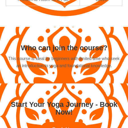
Who can join the course?
This course is ideal for beginners with limited time who seek
an introduction to yoga and foundational knowledge.
Start Your Yoga Journey - Book
Now!