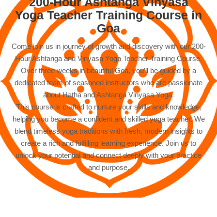
200-Hour Ashtanga Vinyasa
Yoga Teacher Training Course in
Goa
Come join us in journey of growth and discovery with our 200-
Hour Ashtanga and Vinyasa Yoga Teacher Training Course.
Over three weeks in beautiful Goa, you’ll be guided by a
dedicated team of seasoned instructors who are passionate
about Hatha and Ashtanga Vinyasa Yoga.
This course is crafted to nurture your skills and knowledge,
helping you become a confident and skilled yoga teacher. We
blend timeless yoga traditions with fresh, modern insights to
create a rich and fulfilling learning experience. Join us to
unlock your potential and connect deeply with your practice
and purpose.