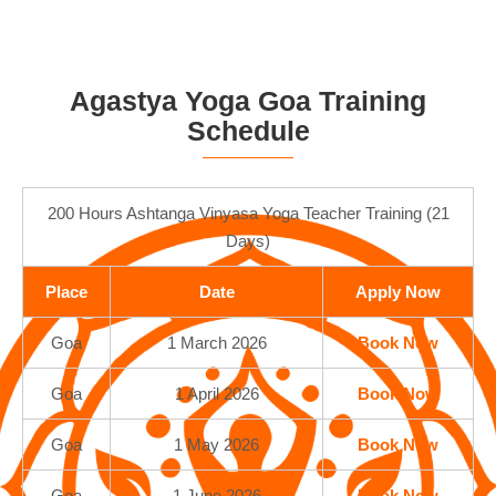
Agastya Yoga Goa Training
Schedule
200 Hours Ashtanga Vinyasa Yoga Teacher Training (21
Days)
Place
Date
Apply Now
Goa
1 March 2026
Book Now
Goa
1 April 2026
Book Now
Goa
1 May 2026
Book Now
Goa
1 June 2026
Book Now