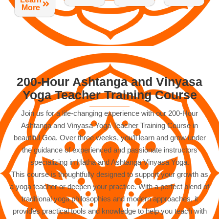
More
200-Hour Ashtanga and Vinyasa
Yoga Teacher Training Course
Join us for a life-changing experience with our 200-Hour
Ashtanga and Vinyasa Yoga Teacher Training Course in
beautiful Goa. Over three weeks, you’ll learn and grow under
the guidance of experienced and passionate instructors
specializing in Hatha and Ashtanga Vinyasa Yoga.
This course is thoughtfully designed to support your growth as
a yoga teacher or deepen your practice. With a perfect blend of
traditional yoga philosophies and modern approaches, it
provides practical tools and knowledge to help you teach with