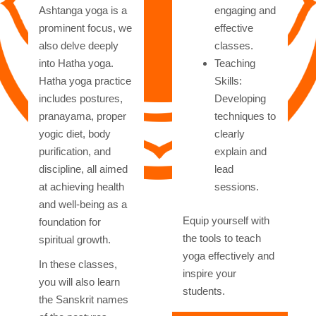
Ashtanga yoga is a
engaging and
prominent focus, we
effective
also delve deeply
classes.
into Hatha yoga.
Teaching
Hatha yoga practice
Skills:
includes postures,
Developing
pranayama, proper
techniques to
yogic diet, body
clearly
purification, and
explain and
discipline, all aimed
lead
at achieving health
sessions.
and well-being as a
Equip yourself with
foundation for
the tools to teach
spiritual growth.
yoga effectively and
In these classes,
inspire your
you will also learn
students.
the Sanskrit names