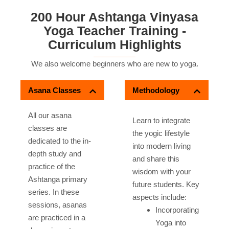
200 Hour Ashtanga Vinyasa
Yoga Teacher Training -
Curriculum Highlights
We also welcome beginners who are new to yoga.
Asana Classes
Methodology
All our asana
Learn to integrate
classes are
the yogic lifestyle
dedicated to the in-
into modern living
depth study and
and share this
practice of the
wisdom with your
Ashtanga primary
future students. Key
series. In these
aspects include:
sessions, asanas
Incorporating
are practiced in a
Yoga into