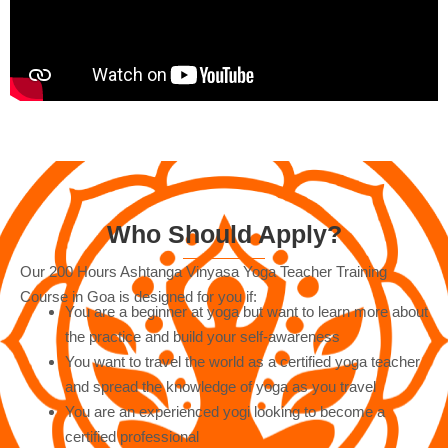
Who Should Apply?
Our 200 Hours Ashtanga Vinyasa Yoga Teacher Training
Course in Goa is designed for you if:
You are a beginner at yoga but want to learn more about
the practice and build your self-awareness
You want to travel the world as a certified yoga teacher
and spread the knowledge of yoga as you travel
You are an experienced yogi looking to become a
certified professional