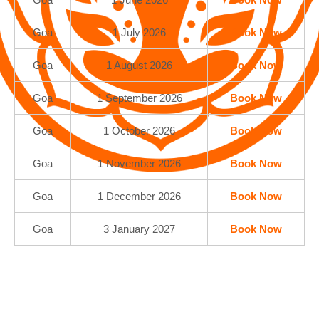
Goa
1 July 2026
Book Now
Goa
1 August 2026
Book Now
Goa
1 September 2026
Book Now
Goa
1 October 2026
Book Now
Goa
1 November 2026
Book Now
Goa
1 December 2026
Book Now
Goa
3 January 2027
Book Now