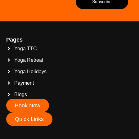
Pages
Yoga TTC
Yoga Retreat
Yoga Holidays
Payment
Blogs
Book Now
Quick Links