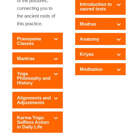
of the postures,
Introduction to
connecting you to
sacred texts
the ancient roots of
this practice.
Mudras
Pranayama
Anatomy
Classes
Kriyas
Mantras
Meditation
Yoga
Philosophy and
History
Alignments and
Adjustments
Karma Yoga:
Selfless Action
in Daily Life