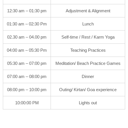
12:30 am – 01:30 pm
Adjustment & Alignment
01:30 am – 02:30 Pm
Lunch
02.30 am – 04.00 pm
Self-time / Rest / Karm Yoga
04:00 am – 05:30 Pm
Teaching Practices
05:30 am – 07:00 pm
Meditation/ Beach Practice Games
07:00 am – 08:00 pm
Dinner
08:00 pm – 10:00 pm
Outing/ Kirtan/ Goa experience
10:00:00 PM
Lights out