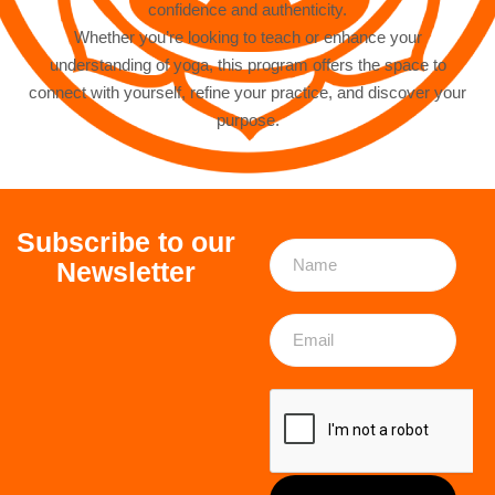
confidence and authenticity.
Whether you’re looking to teach or enhance your
understanding of yoga, this program offers the space to
connect with yourself, refine your practice, and discover your
purpose.
Subscribe to our
Newsletter