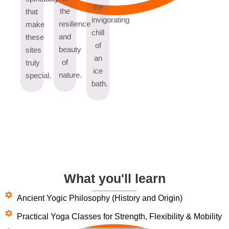
the
the
that
invigorating
resilience
make
chill
and
these
of
beauty
sites
an
of
truly
ice
nature.
special.
bath.
What you'll learn
Ancient Yogic Philosophy (History and Origin)
Practical Yoga Classes for Strength, Flexibility & Mobility