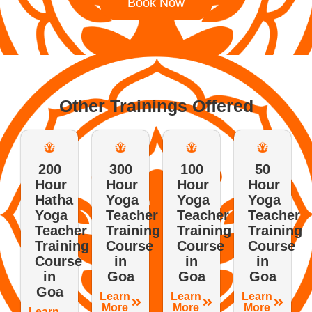
Book Now
Other Trainings Offered
200
300
100
50
Hour
Hour
Hour
Hour
Hatha
Yoga
Yoga
Yoga
Yoga
Teacher
Teacher
Teacher
Teacher
Training
Training
Training
Training
Course
Course
Course
Course
in
in
in
in
Goa
Goa
Goa
Goa
Learn
Learn
Learn
More
More
More
Learn