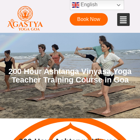
English
Book Now
200 Hour Ashtanga Vinyasa Yoga
Teacher Training Course in Goa