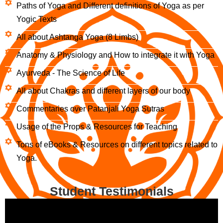
Paths of Yoga and Different definitions of Yoga as per
Yogic Texts
All about Ashtanga Yoga (8 Limbs)
Anatomy & Physiology and How to integrate it with Yoga
Ayurveda - The Science of Life
All about Chakras and different layers of our body
Commentaries over Patanjali Yoga Sutras
Usage of the Props & Resources for Teaching
Tons of eBooks & Resources on different topics related to
Yoga.
Student Testimonials