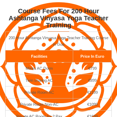
Course Fees For 200 Hour
Ashtanga Vinyasa Yoga Teacher
Training
200 Hour Ashtanga Vinyasa Yoga Teacher Training Course
in Goa
Facilities
Price In Euro
Mixes AC Dorm
€799
Twin sharing AC
€899
Private Room AC
€1199
Private Room Non-AC
€1099
Private AC Room for 2 Pax
€1699