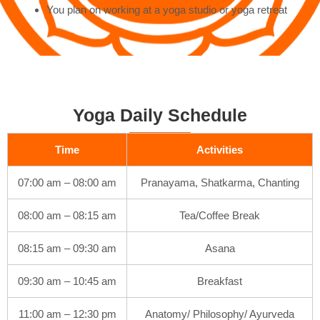
You plan on working at a yoga studio or yoga retreat
Yoga Daily Schedule
Time
Activities
07:00 am – 08:00 am
Pranayama, Shatkarma, Chanting
08:00 am – 08:15 am
Tea/Coffee Break
08:15 am – 09:30 am
Asana
09:30 am – 10:45 am
Breakfast
11:00 am – 12:30 pm
Anatomy/ Philosophy/ Ayurveda