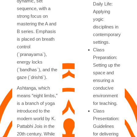
dynamic, set
Daily Life:
sequence, with a
Applying
strong focus on
yogic
mastering the A and
disciplines in
B series. Emphasis
contemporary
is placed on breath
settings.
control
Class
(`pranayama`),
Preparation:
energy locks
Setting up the
(`bandhas`), and the
space and
gaze (`drishti`).
ensuring a
Ashtanga, which
conducive
means “eight limbs,”
environment
is a branch of yoga
for teaching.
introduced to the
Class
modern world by K.
Presentation:
Pattabhi Jois in the
Guidelines
20th century. While
for delivering