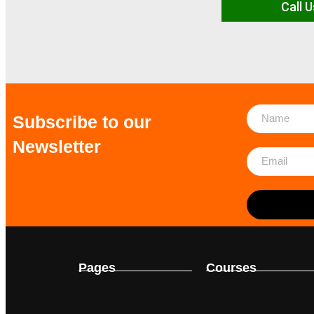
Call U
Subscribe to our
Newsletter
Pages
Courses