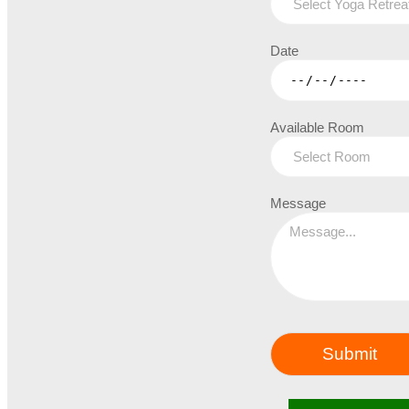
Date
Available Room
Message