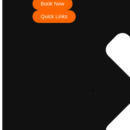
Book Now
Quick Links