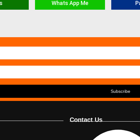
s
Whats App Me
P
Contact Us