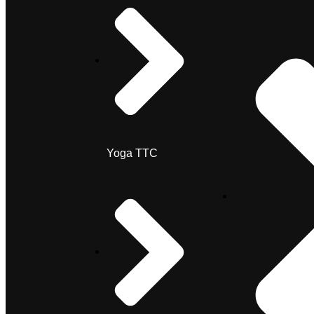
Yoga TTC