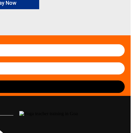
ay Now