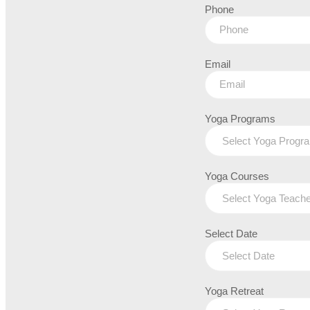
Phone
Email
Yoga Programs
Yoga Courses
Select Date
Yoga Retreat