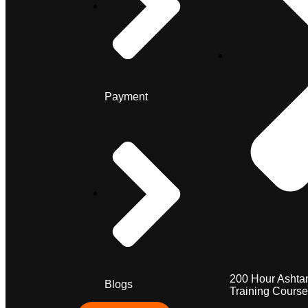
Payment
200 Hour Ashta
Blogs
Training Course