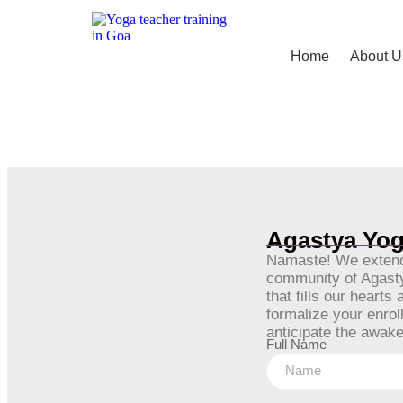
Home
About U
Agastya Yog
Namaste! We extend 
community of Agastya
that fills our heart
formalize your enro
anticipate the awake
Full Name