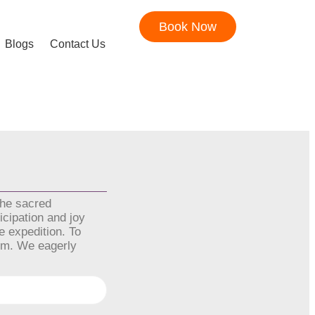
Book Now
Blogs
Contact Us
the sacred
icipation and joy
e expedition. To
orm. We eagerly