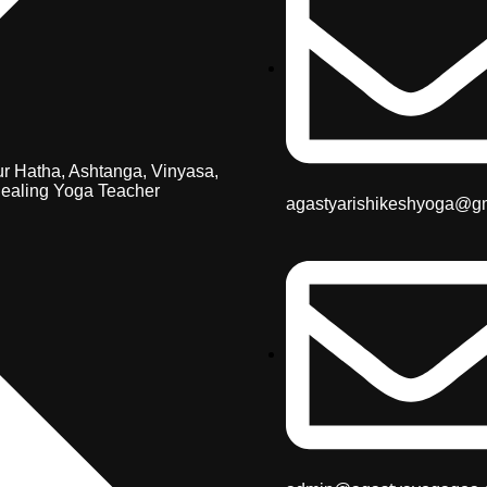
r Hatha, Ashtanga, Vinyasa,
ealing Yoga Teacher
agastyarishikeshyoga@g