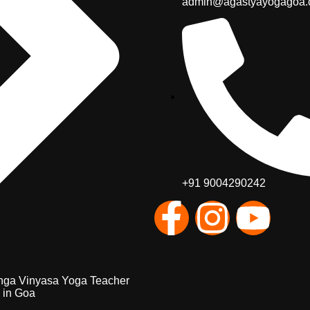
admin@agastyayogagoa
+91 9004290242
nga Vinyasa Yoga Teacher
 in Goa