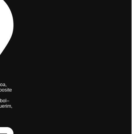
oa,
posite
bol–
uerim,