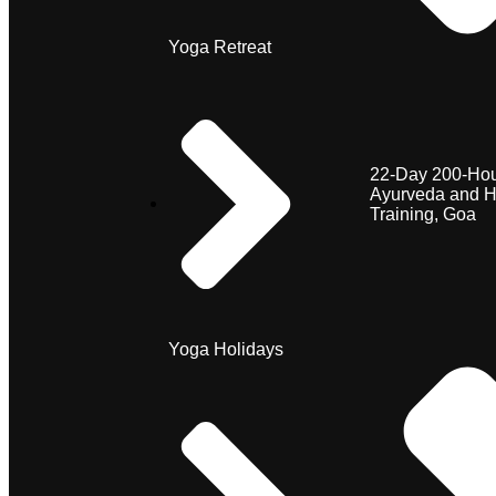
Yoga Retreat
22-Day 200-Hou
Ayurveda and H
Training, Goa
Yoga Holidays