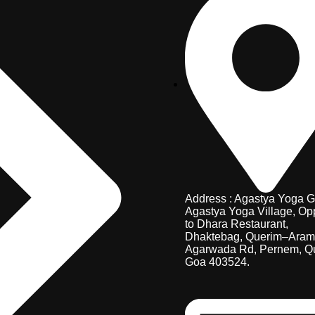
Address : Agastya Yoga G
Agastya Yoga Village, Op
to Dhara Restaurant,
Dhaktebag, Querim–Aram
Agarwada Rd, Pernem, Q
Goa 403524.