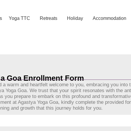
s
Yoga TTC
Retreats
Holiday
Accommodation
Yoga Enrollment Form
a Goa Enrollment Form
a warm and heartfelt welcome to you, embracing you into 
 Yoga Goa. We trust that your spirit resonates with the ant
s as you prepare to embark on this profound and transformativ
llment at Agastya Yoga Goa, kindly complete the provided f
ning and growth that this journey holds for you.