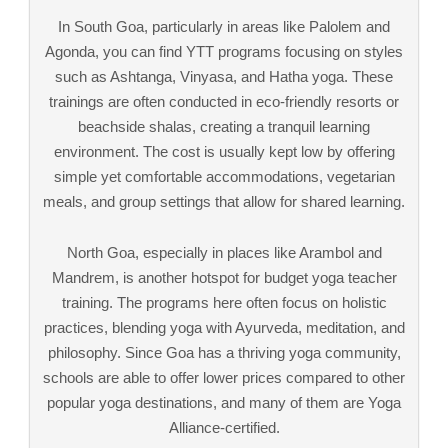
In South Goa, particularly in areas like Palolem and
Agonda, you can find YTT programs focusing on styles
such as Ashtanga, Vinyasa, and Hatha yoga. These
trainings are often conducted in eco-friendly resorts or
beachside shalas, creating a tranquil learning
environment. The cost is usually kept low by offering
simple yet comfortable accommodations, vegetarian
meals, and group settings that allow for shared learning.
North Goa, especially in places like Arambol and
Mandrem, is another hotspot for budget yoga teacher
training. The programs here often focus on holistic
practices, blending yoga with Ayurveda, meditation, and
philosophy. Since Goa has a thriving yoga community,
schools are able to offer lower prices compared to other
popular yoga destinations, and many of them are Yoga
Alliance-certified.