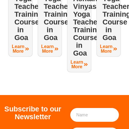
Teacher
Teacher
Vinyasa
Teache
Training
Training
Yoga
Trainin
Course
Course
Teacher
Course
in
in
Training
in
Goa
Goa
Course
Goa
in
Learn
Learn
Learn
More
More
More
Goa
Learn
More
Subscribe to our
Newsletter