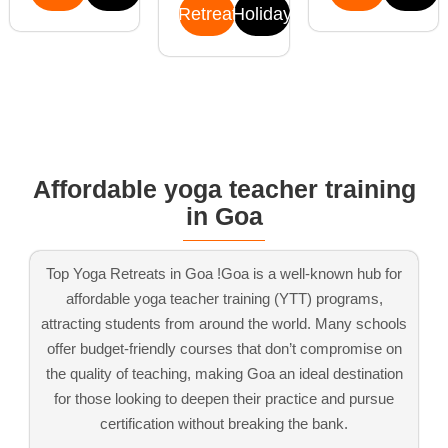
Retreat
Holiday
Affordable yoga teacher training
in Goa
Top Yoga Retreats in Goa !Goa is a well-known hub for
affordable yoga teacher training (YTT) programs,
attracting students from around the world. Many schools
offer budget-friendly courses that don’t compromise on
the quality of teaching, making Goa an ideal destination
for those looking to deepen their practice and pursue
certification without breaking the bank.