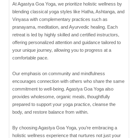
At Agastya Goa Yoga, we prioritize holistic wellness by
blending classical yoga styles like Hatha, Ashtanga, and
Vinyasa with complementary practices such as
pranayama, meditation, and Ayurvedic healing. Each
retreat is led by highly skilled and certified instructors,
offering personalized attention and guidance tailored to
your unique journey, allowing you to progress at a
comfortable pace.
Our emphasis on community and mindfulness
encourages connection with others who share the same
commitment to well-being. Agastya Goa Yoga also
provides wholesome, organic meals, thoughtfully
prepared to support your yoga practice, cleanse the
body, and restore balance from within.
By choosing Agastya Goa Yoga, you’re embracing a
holistic wellness experience that nurtures not just your