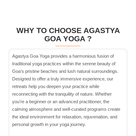
WHY TO CHOOSE AGASTYA
GOA YOGA ?
Agastya Goa Yoga provides a harmonious fusion of
traditional yoga practices within the serene beauty of
Goa’s pristine beaches and lush natural surroundings.
Designed to offer a truly immersive experience, our
retreats help you deepen your practice while
reconnecting with the tranquility of nature. Whether
you’re a beginner or an advanced practitioner, the
calming atmosphere and well-curated programs create
the ideal environment for relaxation, rejuvenation, and
personal growth in your yoga journey.