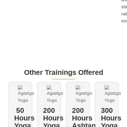
st
nat
em
Other Trainings Offered
50
200
200
300
Hours
Hours
Hours
Hours
Yoga
Yoga
Ashtanga
Yoga