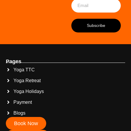
Pages
Yoga TTC
Yoga Retreat
Yoga Holidays
Payment
Blogs
Book Now