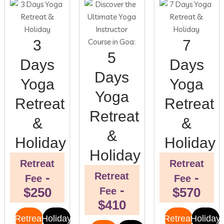
3
7
5
Days
Days
Days
Yoga
Yoga
Yoga
Retreat
Retreat
Retreat
&
&
&
Holiday
Holiday
Holiday
Retreat
Retreat
-
-
Retreat
Fee
Fee
-
$250
$570
Fee
$410
Retreat
Holiday
Retreat
Holiday