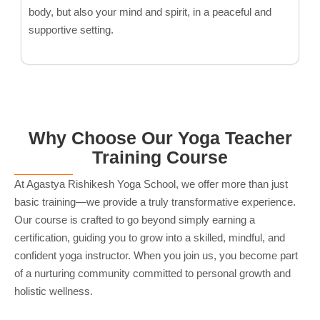
body, but also your mind and spirit, in a peaceful and
supportive setting.
Why Choose Our Yoga Teacher
Training Course
At Agastya Rishikesh Yoga School, we offer more than just
basic training—we provide a truly transformative experience.
Our course is crafted to go beyond simply earning a
certification, guiding you to grow into a skilled, mindful, and
confident yoga instructor. When you join us, you become part
of a nurturing community committed to personal growth and
holistic wellness.