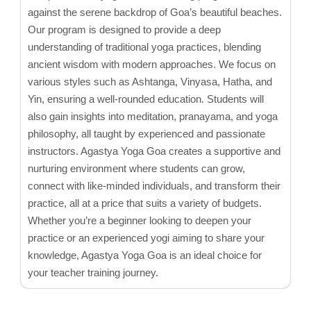
against the serene backdrop of Goa’s beautiful beaches.
Our program is designed to provide a deep
understanding of traditional yoga practices, blending
ancient wisdom with modern approaches. We focus on
various styles such as Ashtanga, Vinyasa, Hatha, and
Yin, ensuring a well-rounded education. Students will
also gain insights into meditation, pranayama, and yoga
philosophy, all taught by experienced and passionate
instructors. Agastya Yoga Goa creates a supportive and
nurturing environment where students can grow,
connect with like-minded individuals, and transform their
practice, all at a price that suits a variety of budgets.
Whether you’re a beginner looking to deepen your
practice or an experienced yogi aiming to share your
knowledge, Agastya Yoga Goa is an ideal choice for
your teacher training journey.