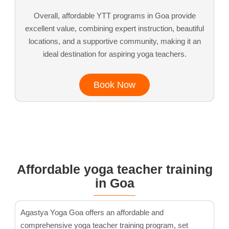
Overall, affordable YTT programs in Goa provide
excellent value, combining expert instruction, beautiful
locations, and a supportive community, making it an
ideal destination for aspiring yoga teachers.
Book Now
Affordable yoga teacher training
in Goa
Agastya Yoga Goa offers an affordable and
comprehensive yoga teacher training program, set