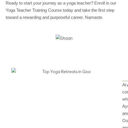
Ready to start your journey as a yoga teacher? Enroll in our
Yoga Teacher Training Course today and take the first step
toward a rewarding and purposeful career. Namaste.
At
con
why
Ayu
and
Our
and