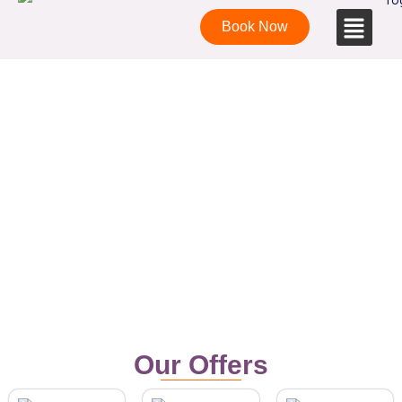
Book Now
Affordable yoga teacher training in
Goa
Our Offers