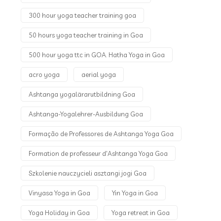
300 hour yoga teacher training goa
50 hours yoga teacher training in Goa
500 hour yoga ttc in GOA. Hatha Yoga in Goa
acro yoga
aerial yoga
Ashtanga yogalärarutbildning Goa
Ashtanga-Yogalehrer-Ausbildung Goa
Formação de Professores de Ashtanga Yoga Goa
Formation de professeur d'Ashtanga Yoga Goa
Szkolenie nauczycieli asztangi jogi Goa
Vinyasa Yoga in Goa
Yin Yoga in Goa
Yoga Holiday in Goa
Yoga retreat in Goa