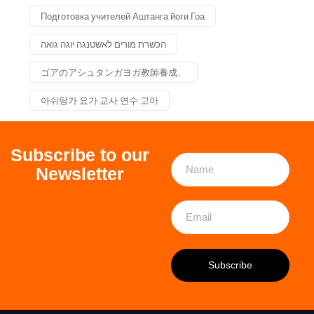
Подготовка учителей Аштанга йоги Гоа
הכשרת מורים לאשטנגה יוגה גואה
ゴアのアシュタンガヨガ教師養成、
아쉬탕가 요가 교사 연수 고아
Subscribe to our
Newsletter