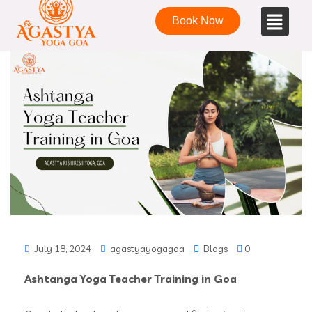
Book Now
July 18, 2024
agastyayogagoa
Blogs
0
Ashtanga Yoga Teacher Training in Goa