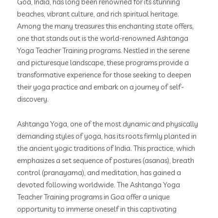
Goa, India, has long been renowned for its stunning
beaches, vibrant culture, and rich spiritual heritage.
Among the many treasures this enchanting state offers,
one that stands out is the world-renowned Ashtanga
Yoga Teacher Training programs. Nestled in the serene
and picturesque landscape, these programs provide a
transformative experience for those seeking to deepen
their yoga practice and embark on a journey of self-
discovery.
Ashtanga Yoga, one of the most dynamic and physically
demanding styles of yoga, has its roots firmly planted in
the ancient yogic traditions of India. This practice, which
emphasizes a set sequence of postures (asanas), breath
control (pranayama), and meditation, has gained a
devoted following worldwide. The Ashtanga Yoga
Teacher Training programs in Goa offer a unique
opportunity to immerse oneself in this captivating