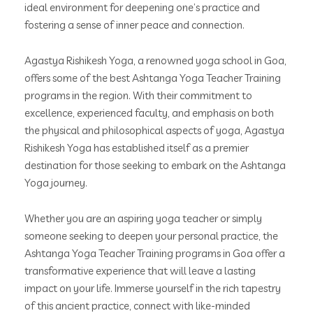
ideal environment for deepening one’s practice and
fostering a sense of inner peace and connection.
Agastya Rishikesh Yoga, a renowned yoga school in Goa,
offers some of the best Ashtanga Yoga Teacher Training
programs in the region. With their commitment to
excellence, experienced faculty, and emphasis on both
the physical and philosophical aspects of yoga, Agastya
Rishikesh Yoga has established itself as a premier
destination for those seeking to embark on the Ashtanga
Yoga journey.
Whether you are an aspiring yoga teacher or simply
someone seeking to deepen your personal practice, the
Ashtanga Yoga Teacher Training programs in Goa offer a
transformative experience that will leave a lasting
impact on your life. Immerse yourself in the rich tapestry
of this ancient practice, connect with like-minded