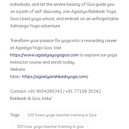
individuals, and let the serene beauty of Goa guide you
on a path of self-discovery. Join Agastya Rishikesh Yoga,
Goa’s best yoga school, and embark on an unforgettable
Ashtanga Yoga adventure.
Transform your passion for yoga into a rewarding career
at Agastya Yoga Goa. Visit
https://www.agastyayogagoa.com
to explore our yoga
instructor course and enroll today.
Website
Main-
https://agastyarishikeshyoga.com/
Contact-+91 9004290242 / +91 77109 20242
Rishikesh & Goa, India”
Tags:
100 hours yoga teacher training in Goa
200 hour yoga teacher training in goa