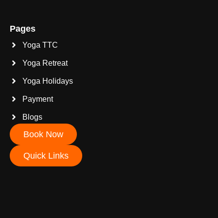
Pages
Yoga TTC
Yoga Retreat
Yoga Holidays
Payment
Blogs
Book Now
Quick Links