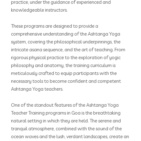
practice, under the guidance of experienced and
knowledgeable instructors.
These programs are designed to provide a
comprehensive understanding of the Ashtanga Yoga
system, covering the philosophical underpinnings, the
intricate asana sequence, and the art of teaching. From
rigorous physical practice to the exploration of yogic
philosophy and anatomy, the training curriculum is
meticulously crafted to equip participants with the
necessary tools to become confident and competent
Ashtanga Yoga teachers.
One of the standout features of the Ashtanga Yoga
Teacher Training programs in Goa is the breathtaking
natural setting in which they are held. The serene and
tranquil atmosphere, combined with the sound of the
ocean waves and the lush, verdant landscapes, create an