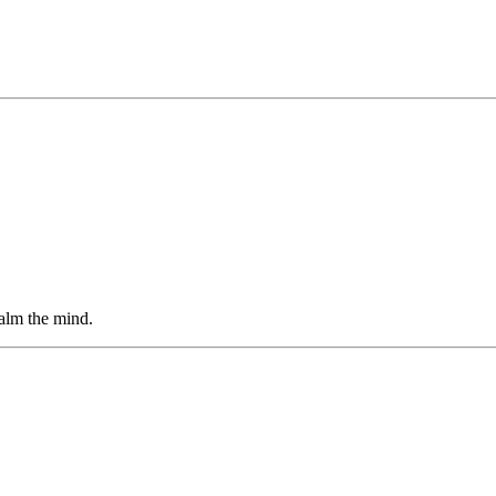
alm the mind.