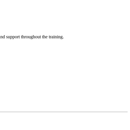
and support throughout the training.