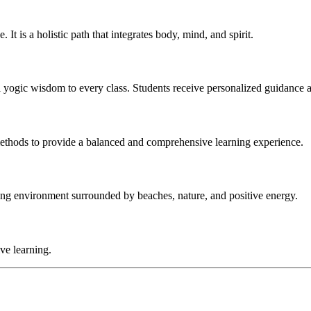
 It is a holistic path that integrates body, mind, and spirit.
al yogic wisdom to every class. Students receive personalized guidance 
ethods to provide a balanced and comprehensive learning experience.
ring environment surrounded by beaches, nature, and positive energy.
ive learning.