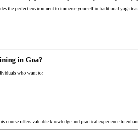
es the perfect environment to immerse yourself in traditional yoga tea
ining in Goa?
ndividuals who want to:
this course offers valuable knowledge and practical experience to enh