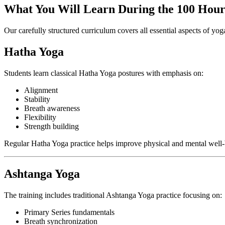
What You Will Learn During the 100 Hour
Our carefully structured curriculum covers all essential aspects of yog
Hatha Yoga
Students learn classical Hatha Yoga postures with emphasis on:
Alignment
Stability
Breath awareness
Flexibility
Strength building
Regular Hatha Yoga practice helps improve physical and mental well-
Ashtanga Yoga
The training includes traditional Ashtanga Yoga practice focusing on:
Primary Series fundamentals
Breath synchronization