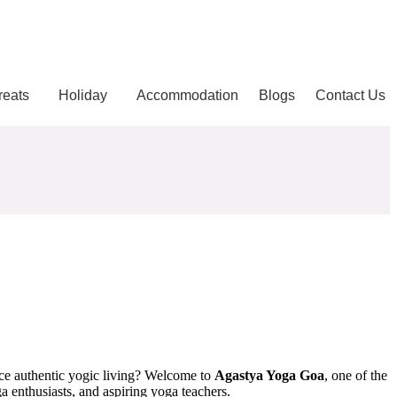
reats
Holiday
Accommodation
Blogs
Contact Us
nce authentic yogic living? Welcome to
Agastya Yoga Goa
, one of the
 enthusiasts, and aspiring yoga teachers.