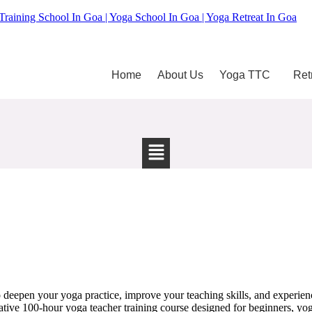
Training School In Goa | Yoga School In Goa | Yoga Retreat In Goa
Home
About Us
Yoga TTC
Ret
 deepen your yoga practice, improve your teaching skills, and experie
tive 100-hour yoga teacher training course designed for beginners, yoga