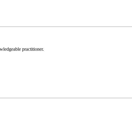
wledgeable practitioner.