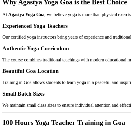
Why Agastya Yoga Goa is the Best Choice
At
Agastya Yoga Goa
, we believe yoga is more than physical exercise.
Experienced Yoga Teachers
Our certified yoga instructors bring years of experience and tradition
Authentic Yoga Curriculum
The course combines traditional teachings with modern educational m
Beautiful Goa Location
Training in Goa allows students to learn yoga in a peaceful and inspi
Small Batch Sizes
We maintain small class sizes to ensure individual attention and effect
100 Hours Yoga Teacher Training in Goa