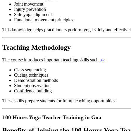
Joint movement
Injury prevention
Safe yoga alignment
Functional movement principles
This knowledge helps practitioners perform yoga safely and effectivel
Teaching Methodology
The course introduces important teaching skills such
as
:
Class sequencing
Cueing techniques
Demonstration methods
Student observation
Confidence building
These skills prepare students for future teaching opportunities.
100 Hours Yoga Teacher Training in Goa
Benefits of Joining the 100 Hours Yoga Te