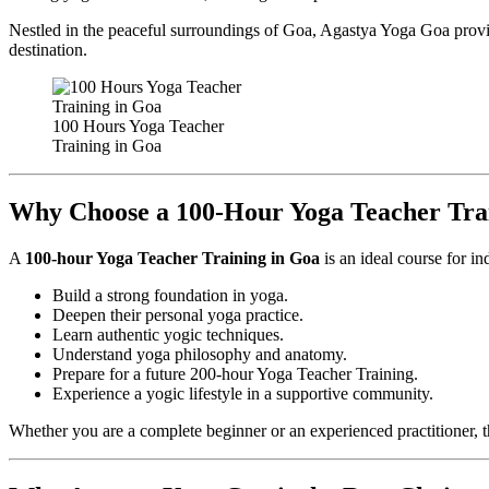
Nestled in the peaceful surroundings of Goa, Agastya Yoga Goa provid
destination.
100 Hours Yoga Teacher
Training in Goa
Why Choose a 100-Hour Yoga Teacher Tra
A
100-hour Yoga Teacher Training in Goa
is an ideal course for i
Build a strong foundation in yoga.
Deepen their personal yoga practice.
Learn authentic yogic techniques.
Understand yoga philosophy and anatomy.
Prepare for a future 200-hour Yoga Teacher Training.
Experience a yogic lifestyle in a supportive community.
Whether you are a complete beginner or an experienced practitioner, 