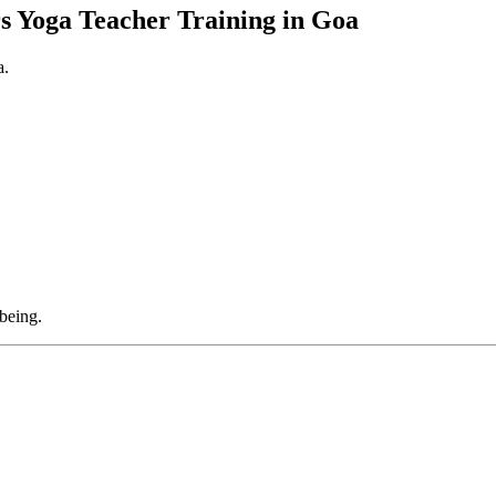
s Yoga Teacher Training in Goa
a.
being.