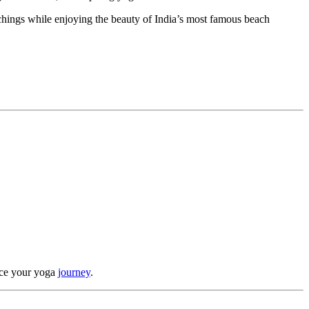
chings while enjoying the beauty of India’s most famous beach
ance your yoga
journey
.