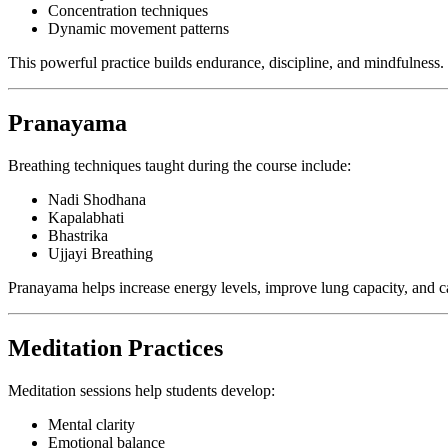
Concentration techniques
Dynamic movement patterns
This powerful practice builds endurance, discipline, and mindfulness.
Pranayama
Breathing techniques taught during the course include:
Nadi Shodhana
Kapalabhati
Bhastrika
Ujjayi Breathing
Pranayama helps increase energy levels, improve lung capacity, and c
Meditation Practices
Meditation sessions help students develop:
Mental clarity
Emotional balance