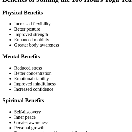
Physical Benefits
Increased flexibility
Better posture
Improved strength
Enhanced mobility
Greater body awareness
Mental Benefits
Reduced stress
Better concentration
Emotional stability
Improved mindfulness
Increased confidence
Spiritual Benefits
Self-discovery
Inner peace
Greater awareness
Personal growth