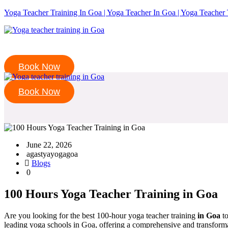
Yoga Teacher Training In Goa | Yoga Teacher In Goa | Yoga Teacher 
Book Now
Book Now
June 22, 2026
agastyayogagoa
Blogs
0
100 Hours Yoga Teacher Training in Goa
Are you looking for the best 100-hour yoga teacher training
in Goa
to
leading yoga schools in Goa, offering a comprehensive and transforma