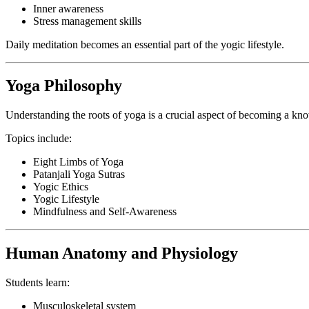
Inner awareness
Stress management skills
Daily meditation becomes an essential part of the yogic lifestyle.
Yoga Philosophy
Understanding the roots of yoga is a crucial aspect of becoming a kno
Topics include:
Eight Limbs of Yoga
Patanjali Yoga Sutras
Yogic Ethics
Yogic Lifestyle
Mindfulness and Self-Awareness
Human Anatomy and Physiology
Students learn:
Musculoskeletal system