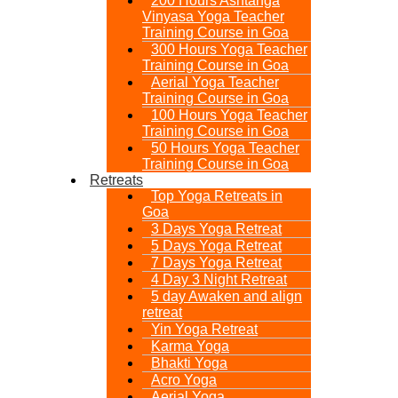
200 Hours Ashtanga
Vinyasa Yoga Teacher
Training Course in Goa
300 Hours Yoga Teacher
Training Course in Goa
Aerial Yoga Teacher
Training Course in Goa
100 Hours Yoga Teacher
Training Course in Goa
50 Hours Yoga Teacher
Training Course in Goa
Retreats
Top Yoga Retreats in
Goa​
3 Days Yoga Retreat
5 Days Yoga Retreat
7 Days Yoga Retreat
4 Day 3 Night Retreat
5 day Awaken and align
retreat
Yin Yoga Retreat
Karma Yoga
Bhakti Yoga
Acro Yoga
Aerial Yoga