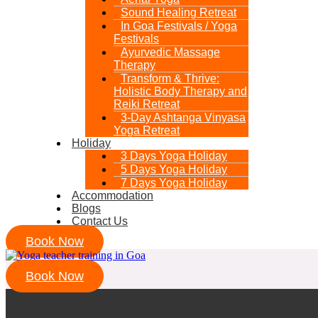
Sound Healing Retreat
In Goa Festivals / Yoga
Festivals
Ayurvedic Massage
Therapy
Transform & Thrive:
Holistic Body Therapy and
Reiki Retreat
3-Day Ashtanga Vinyasa
Yoga Retreat
Holiday
3 Days Yoga Holiday
5 Days Yoga Holiday
7 Days Yoga Holiday
Accommodation
Blogs
Contact Us
Book Now
Book Now