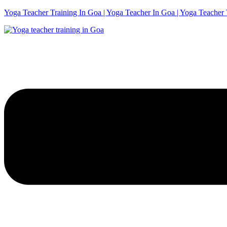
Yoga Teacher Training In Goa | Yoga Teacher In Goa | Yoga Teacher 
Menu