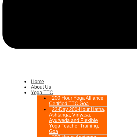
Home
About Us
Yoga TTC
200 Hour Yoga Alliance
Certified TTC Goa
22-Day 200-Hour Hatha,
Ashtanga, Vinyasa,
Ayurveda and Flexible
Yoga Teacher Training,
Goa