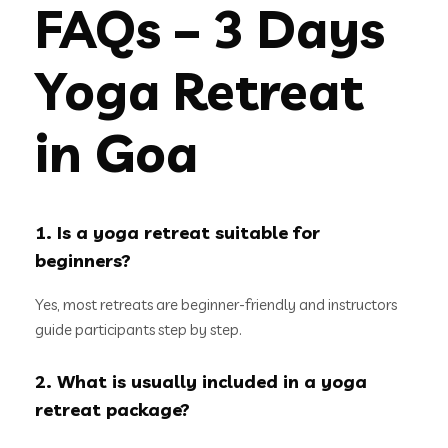
FAQs – 3 Days
Yoga Retreat
in Goa
1. Is a yoga retreat suitable for
beginners?
Yes, most retreats are beginner-friendly and instructors
guide participants step by step.
2. What is usually included in a yoga
retreat package?