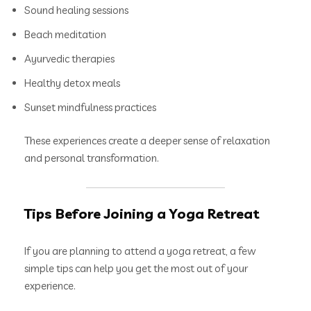
Sound healing sessions
Beach meditation
Ayurvedic therapies
Healthy detox meals
Sunset mindfulness practices
These experiences create a deeper sense of relaxation
and personal transformation.
Tips Before Joining a Yoga Retreat
If you are planning to attend a yoga retreat, a few
simple tips can help you get the most out of your
experience.