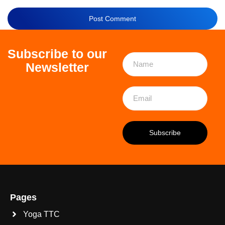
Subscribe to our
Newsletter
Pages
Yoga TTC