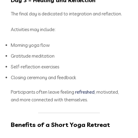
Day 3 – Healing and Reflection
The final day is dedicated to integration and reflection.
Activities may include:
Morning yoga flow
Gratitude meditation
Self-reflection exercises
Closing ceremony and feedback
Participants often leave feeling
refreshed
, motivated,
and more connected with themselves.
Benefits of a Short Yoga Retreat