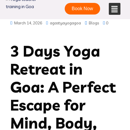
Book Now
March 14, 2026
agastyayogagoa
Blogs
0
3 Days Yoga
Retreat in
Goa: A Perfect
Escape for
Mind, Body,