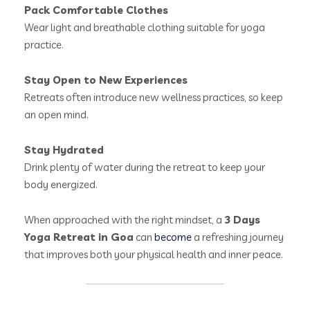
Pack Comfortable Clothes
Wear light and breathable clothing suitable for yoga
practice.
Stay Open to New Experiences
Retreats often introduce new wellness practices, so keep
an open mind.
Stay Hydrated
Drink plenty of water during the retreat to keep your
body energized.
When approached with the right mindset, a
3 Days
Yoga Retreat in Goa
can
become
a refreshing journey
that improves both your physical health and inner peace.