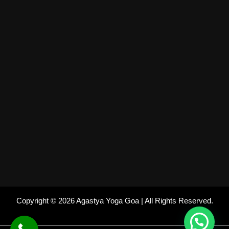
Copyright © 2026 Agastya Yoga Goa | All Rights Reserved.