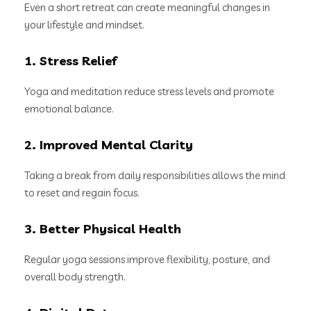
Even a short retreat can create meaningful changes in
your lifestyle and mindset.
1. Stress Relief
Yoga and meditation reduce stress levels and promote
emotional balance.
2. Improved Mental Clarity
Taking a break from daily responsibilities allows the mind
to reset and regain focus.
3. Better Physical Health
Regular yoga sessions improve flexibility, posture, and
overall body strength.