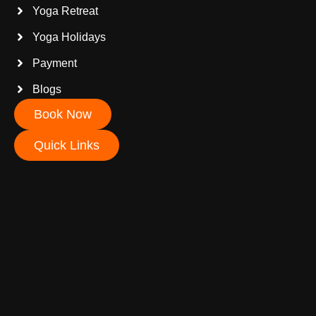
Yoga Retreat
Yoga Holidays
Payment
Blogs
Book Now
Quick Links