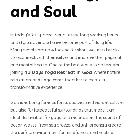
and Soul
In today’s fast-paced world, stress, long working hours,
and digital overload have become part of daily life.
Many people are now looking for short wellness breaks
to reconnect with themselves and improve their physical
and mental health. One of the best ways to do this is by
joining a
3 Days Yoga Retreat in Goa
, where nature,
relaxation, and yoga come together to create a
transformative experience.
Goa is not only famous for its beaches and vibrant culture
but also for its peaceful surroundings that make it an
ideal destination for yoga and meditation. The sound of
ocean waves, fresh sea breeze, and lush greenery create
the perfect environment for mindfulness and healing.