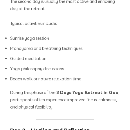
The second day is usually the most active and enriching
day of the retreat.
Typical activities include:
Sunrise yoga session
Pranayama and breathing techniques
Guided meditation
Yoga philosophy discussions
Beach walk or nature relaxation time
During this phase of the
3 Days Yoga Retreat in Goa
,
participants often experience improved focus, calmness,
and physical flexibility.