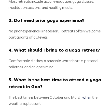
Most retreats include accommodation, yoga classes,
meditation sessions, and healthy meals.
3. Do I need prior yoga experience?
No prior experience is necessary. Retreats often welcome
participants of all levels.
4. What should I bring to a yoga retreat?
Comfortable clothes, a reusable water bottle, personal
toiletries, and an open mind.
5. What is the best time to attend a yoga
retreat in Goa?
The best time is between October and March
when
the
weather is pleasant.