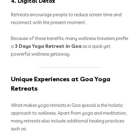
4. Digital Detox
Retreats encourage people to reduce screen time and
reconnect with the present moment.
Because of these benefits, many wellness travelers prefer
a
3 Days Yoga Retreat in Goa
as a quick yet
powerful wellness getaway.
Unique Experiences at Goa Yoga
Retreats
What makes yoga retreats in Goa special is the holistic
approach to wellness. Apart from yoga and meditation,
many retreats also include additional healing practices
such as: