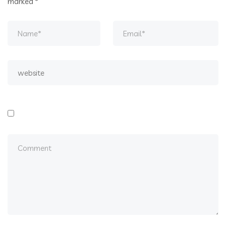
marked
*