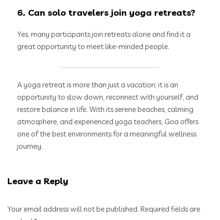
6. Can solo travelers join yoga retreats?
Yes, many participants join retreats alone and find it a
great opportunity to meet like-minded people.
A yoga retreat is more than just a vacation; it is an
opportunity to slow down, reconnect with yourself, and
restore balance in life. With its serene beaches, calming
atmosphere, and experienced yoga teachers, Goa offers
one of the best environments for a meaningful wellness
journey.
Leave a Reply
Your email address will not be published.
Required fields are