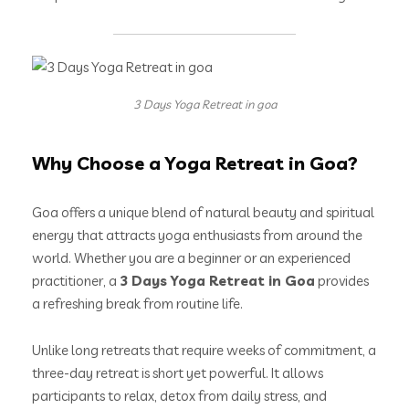
3 Days Yoga Retreat in goa
Why Choose a Yoga Retreat in Goa?
Goa offers a unique blend of natural beauty and spiritual
energy that attracts yoga enthusiasts from around the
world. Whether you are a beginner or an experienced
practitioner, a
3 Days Yoga Retreat in Goa
provides
a refreshing break from routine life.
Unlike long retreats that require weeks of commitment, a
three-day retreat is short yet powerful. It allows
participants to relax, detox from daily stress, and