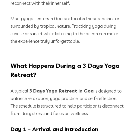
reconnect with their inner self.
Many yoga centers in Goa are located near beaches or
surrounded by tropical nature. Practicing yoga during
sunrise or sunset while listening to the ocean can make
the experience truly unforgettable.
What Happens During a 3 Days Yoga
Retreat?
A typical
3 Days Yoga Retreat in Goa
is designed to
balance relaxation, yoga practice, and self-reflection.
The schedule is structured to help participants disconnect
from daily stress and focus on wellness.
Day 1 – Arrival and Introduction