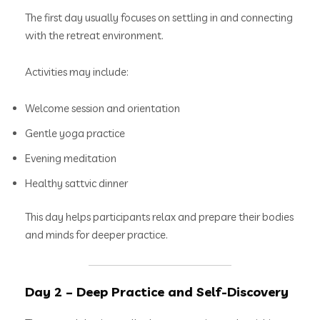
The first day usually focuses on settling in and connecting
with the retreat environment.
Activities may include:
Welcome session and orientation
Gentle yoga practice
Evening meditation
Healthy sattvic dinner
This day helps participants relax and prepare their bodies
and minds for deeper practice.
Day 2 – Deep Practice and Self-Discovery