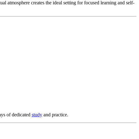
al atmosphere creates the ideal setting for focused learning and self-
ays of dedicated
study
and practice.