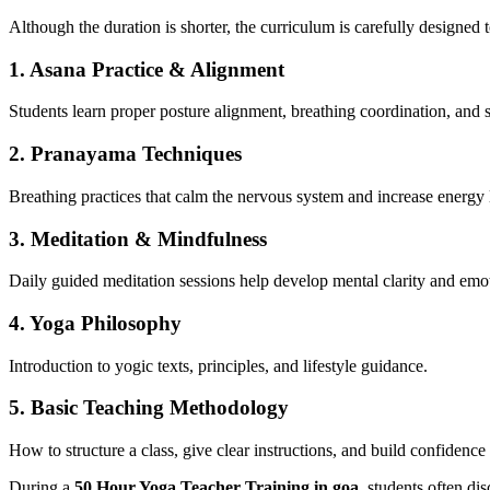
Although the duration is shorter, the curriculum is carefully designed
1. Asana Practice & Alignment
Students learn proper posture alignment, breathing coordination, and 
2. Pranayama Techniques
Breathing practices that calm the nervous system and increase energy 
3. Meditation & Mindfulness
Daily guided meditation sessions help develop mental clarity and emo
4. Yoga Philosophy
Introduction to yogic texts, principles, and lifestyle guidance.
5. Basic Teaching Methodology
How to structure a class, give clear instructions, and build confidence 
During a
50 Hour Yoga Teacher Training in goa
, students often di