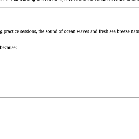
ng practice sessions, the sound of ocean waves and fresh sea breeze natu
because: