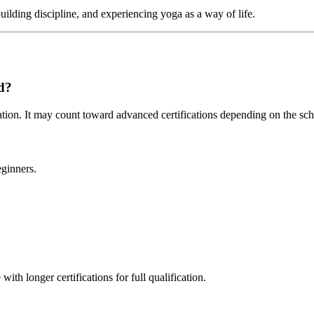
uilding discipline, and experiencing yoga as a way of life.
id?
ication. It may count toward advanced certifications depending on the sch
eginners.
ith longer certifications for full qualification.