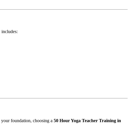
 includes:
g your foundation, choosing a
50 Hour Yoga Teacher Training in