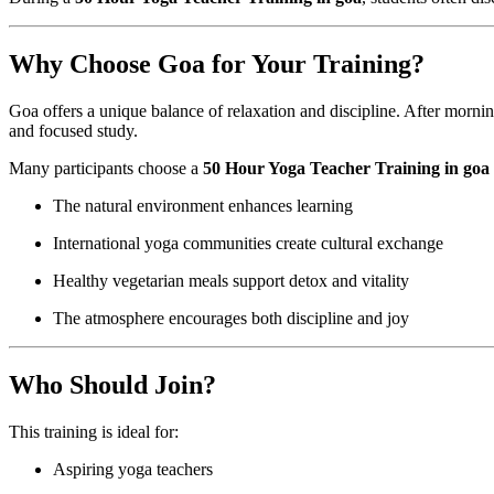
Why Choose Goa for Your Training?
Goa offers a unique balance of relaxation and discipline. After morni
and focused study.
Many participants choose a
50 Hour Yoga Teacher Training in goa
The natural environment enhances learning
International yoga communities create cultural exchange
Healthy vegetarian meals support detox and vitality
The atmosphere encourages both discipline and joy
Who Should Join?
This training is ideal for:
Aspiring yoga teachers