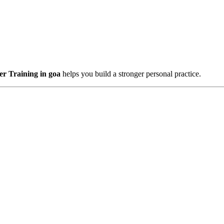
r Training in goa
helps you build a stronger personal practice.