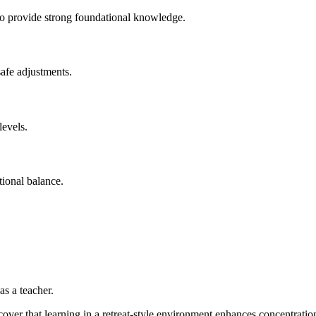
 to provide strong foundational knowledge.
safe adjustments.
levels.
tional balance.
as a teacher.
scover that learning in a retreat-style environment enhances concentratio