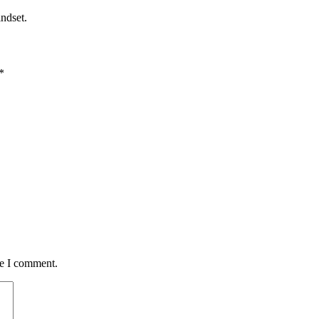
ndset.
*
me I comment.