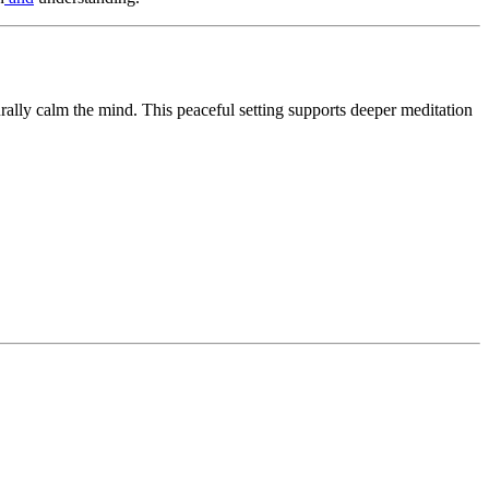
rally calm the mind. This peaceful setting supports deeper meditation