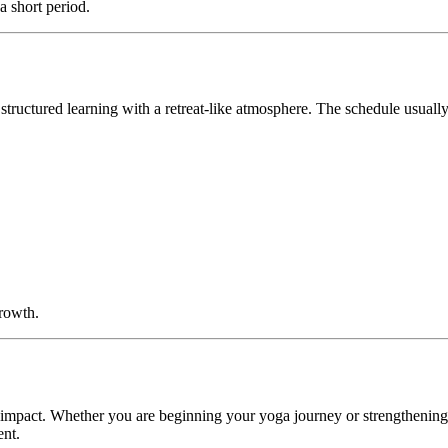
a short period.
tructured learning with a retreat-like atmosphere. The schedule usually
growth.
in impact. Whether you are beginning your yoga journey or strengthenin
ent.