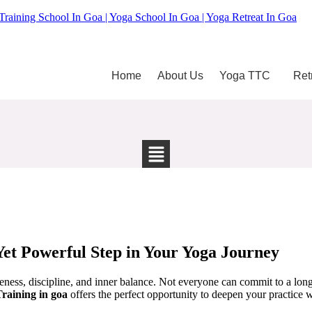
Training School In Goa | Yoga School In Goa | Yoga Retreat In Goa
Home
About Us
Yoga TTC
Ret
Yet Powerful Step in Your Yoga Journey
areness, discipline, and inner balance. Not everyone can commit to a l
raining in goa
offers the perfect opportunity to deepen your practice w