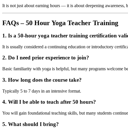
It is not just about earning hours — it is about deepening awareness, b
FAQs – 50 Hour Yoga Teacher Training
1. Is a 50-hour yoga teacher training certification val
It is usually considered a continuing education or introductory certif
2. Do I need prior experience to join?
Basic familiarity with yoga is helpful, but many programs welcome b
3. How long does the course take?
Typically 5 to 7 days in an intensive format.
4. Will I be able to teach after 50 hours?
You will gain foundational teaching skills, but many students continue w
5. What should I bring?