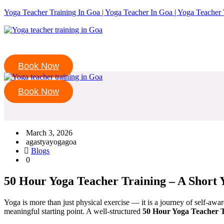
Yoga Teacher Training In Goa | Yoga Teacher In Goa | Yoga Teacher 
Book Now
Book Now
March 3, 2026
agastyayogagoa
Blogs
0
50 Hour Yoga Teacher Training – A Short 
Yoga is more than just physical exercise — it is a journey of self-aw
meaningful starting point. A well-structured
50 Hour Yoga Teacher T