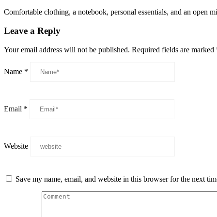
Comfortable clothing, a notebook, personal essentials, and an open mi
Leave a Reply
Your email address will not be published.
Required fields are marked
Name
*
Email
*
Website
Save my name, email, and website in this browser for the next ti