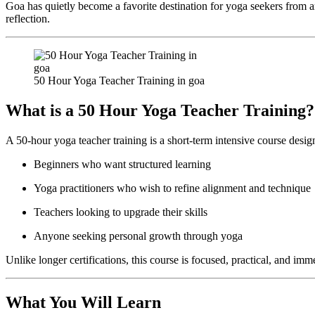
Goa has quietly become a favorite destination for yoga seekers from ar
reflection.
50 Hour Yoga Teacher Training in goa
What is a 50 Hour Yoga Teacher Training?
A 50-hour yoga teacher training is a short-term intensive course desig
Beginners who want structured learning
Yoga practitioners who wish to refine alignment and technique
Teachers looking to upgrade their skills
Anyone seeking personal growth through yoga
Unlike longer certifications, this course is focused, practical, and im
What You Will Learn