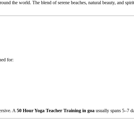
ound the world. The blend of serene beaches, natural beauty, and spiritu
ned for:
mersive. A
50 Hour Yoga Teacher Training in goa
usually spans 5–7 d