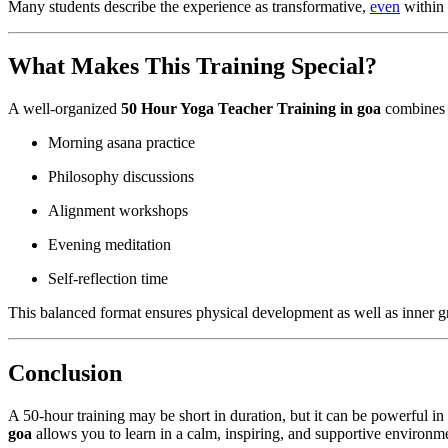
Many students describe the experience as transformative,
even
within 
What Makes This Training Special?
A well-organized
50 Hour Yoga Teacher Training in goa
combines s
Morning asana practice
Philosophy discussions
Alignment workshops
Evening meditation
Self-reflection time
This balanced format ensures physical development as well as inner 
Conclusion
A 50-hour training may be short in duration, but it can be powerful 
goa
allows you to learn in a calm, inspiring, and supportive environm