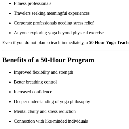
Fitness professionals
Travelers seeking meaningful experiences
Corporate professionals needing stress relief
Anyone exploring yoga beyond physical exercise
Even if you do not plan to teach immediately, a
50 Hour Yoga Teache
Benefits of a 50-Hour Program
Improved flexibility and strength
Better breathing control
Increased confidence
Deeper understanding of yoga philosophy
Mental clarity and stress reduction
Connection with like-minded individuals