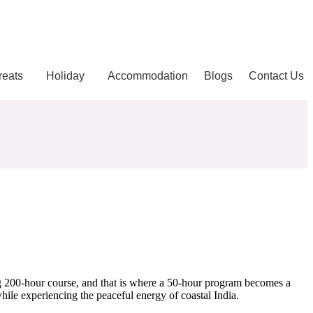
reats
Holiday
Accommodation
Blogs
Contact Us
ong 200-hour course, and that is where a 50-hour program becomes a
hile experiencing the peaceful energy of coastal India.