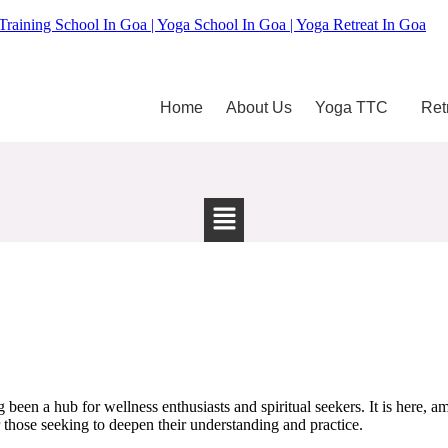
Training School In Goa | Yoga School In Goa | Yoga Retreat In Goa
Home
About Us
Yoga TTC
Ret
been a hub for wellness enthusiasts and spiritual seekers. It is here, am
those seeking to deepen their understanding and practice.