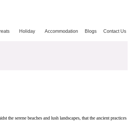
reats
Holiday
Accommodation
Blogs
Contact Us
idst the serene beaches and lush landscapes, that the ancient practices