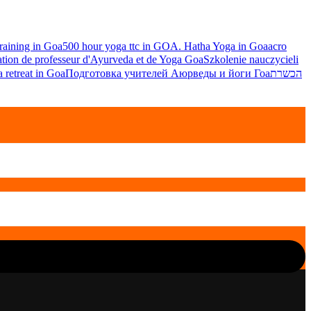
raining in Goa
500 hour yoga ttc in GOA. Hatha Yoga in Goa
acro
tion de professeur d'Ayurveda et de Yoga Goa
Szkolenie nauczycieli
 retreat in Goa
Подготовка учителей Аюрведы и йоги Гоа
הכשרת