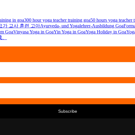
aining in goa
300 hour yoga teacher training goa
50 hours yoga teacher t
및 요가 교사 훈련 고아
Ayurveda- und Yogalehrer-Ausbildung Goa
Forma
 em Goa
Vinyasa Yoga in Goa
Yin Yoga in Goa
Yoga Holiday in Goa
Yoga
成、