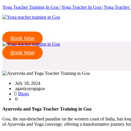
Yoga Teacher Training In Goa | Yoga Teacher In Goa | Yoga Teacher 
Book Now
Book Now
July 18, 2024
agastyayogagoa
Blogs
0
Ayurveda and Yoga Teacher Training in Goa
Goa, the sun-drenched paradise on the western coast of India, has long 
of Ayurveda and Yoga converge, offering a transformative journey for 