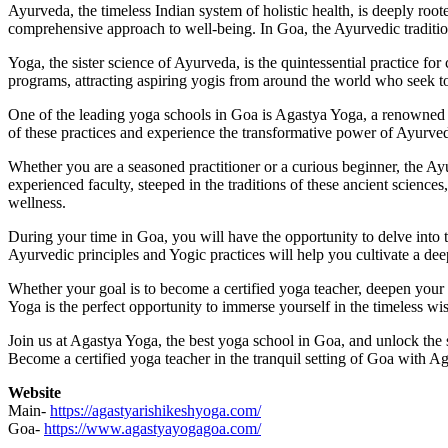
Ayurveda, the timeless Indian system of holistic health, is deeply roote
comprehensive approach to well-being. In Goa, the Ayurvedic tradition
Yoga, the sister science of Ayurveda, is the quintessential practice fo
programs, attracting aspiring yogis from around the world who seek to
One of the leading yoga schools in Goa is Agastya Yoga, a renowned 
of these practices and experience the transformative power of Ayurved
Whether you are a seasoned practitioner or a curious beginner, the 
experienced faculty, steeped in the traditions of these ancient science
wellness.
During your time in Goa, you will have the opportunity to delve into th
Ayurvedic principles and Yogic practices will help you cultivate a d
Whether your goal is to become a certified yoga teacher, deepen you
Yoga is the perfect opportunity to immerse yourself in the timeless wis
Join us at Agastya Yoga, the best yoga school in Goa, and unlock the s
Become a certified yoga teacher in the tranquil setting of Goa with 
Website
Main-
https://agastyarishikeshyoga.com/
Goa-
https://www.agastyayogagoa.com/