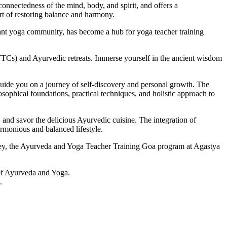
rconnectedness of the mind, body, and spirit, and offers a
rt of restoring balance and harmony.
vibrant yoga community, has become a hub for yoga teacher training
TTCs) and Ayurvedic retreats. Immerse yourself in the ancient wisdom
uide you on a journey of self-discovery and personal growth. The
osophical foundations, practical techniques, and holistic approach to
, and savor the delicious Ayurvedic cuisine. The integration of
rmonious and balanced lifestyle.
rney, the Ayurveda and Yoga Teacher Training Goa program at Agastya
y of Ayurveda and Yoga.
.