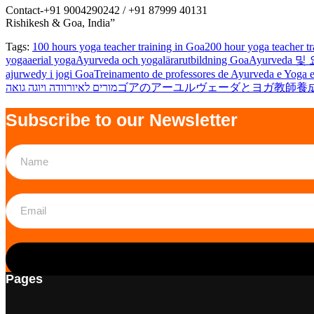
Contact-+91 9004290242 / +91 87999 40131
Rishikesh & Goa, India”
Tags:
100 hours yoga teacher training in Goa
200 hour yoga teacher tr
yoga
aerial yoga
Ayurveda och yogalärarutbildning Goa
Ayurveda 
ajurwedy i jogi Goa
Treinamento de professores de Ayurveda e Yoga
מורים לאיורוודה ויוגה גואה
ゴアのアーユルヴェーダとヨガ教師養
Subscribe to our Newsletter
Pages