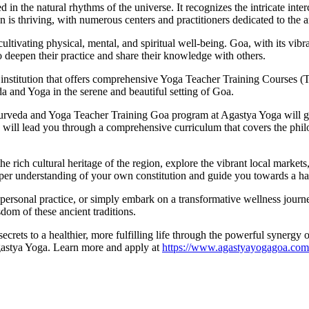
d in the natural rhythms of the universe. It recognizes the intricate inte
 is thriving, with numerous centers and practitioners dedicated to the a
r cultivating physical, mental, and spiritual well-being. Goa, with its 
 deepen their practice and share their knowledge with others.
institution that offers comprehensive Yoga Teacher Training Courses (
a and Yoga in the serene and beautiful setting of Goa.
Ayurveda and Yoga Teacher Training Goa program at Agastya Yoga will g
s, will lead you through a comprehensive curriculum that covers the phil
e rich cultural heritage of the region, explore the vibrant local markets
eeper understanding of your own constitution and guide you towards a ha
r personal practice, or simply embark on a transformative wellness jou
dom of these ancient traditions.
ecrets to a healthier, more fulfilling life through the powerful synerg
Agastya Yoga. Learn more and apply at
https://www.agastyayogagoa.com