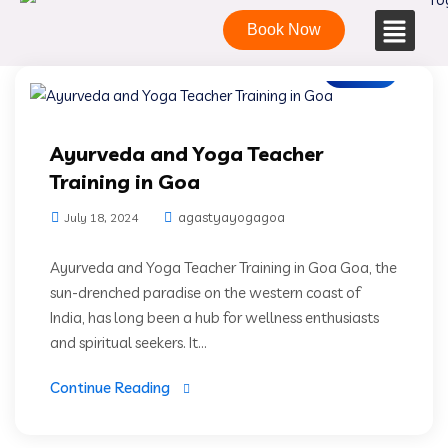
Book Now
Blogs
Ayurveda and Yoga Teacher
Training in Goa
agastyayogagoa
July 18, 2024
Ayurveda and Yoga Teacher Training in Goa Goa, the
sun-drenched paradise on the western coast of
India, has long been a hub for wellness enthusiasts
and spiritual seekers. It...
Continue Reading