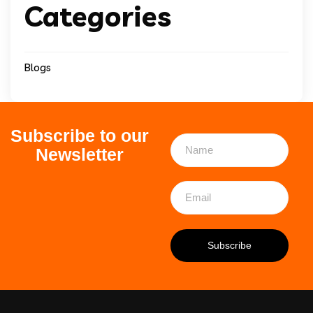
Categories
Blogs
Subscribe to our
Newsletter