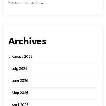
No comments to show.
Archives
August 2026
July 2026
June 2026
May 2026
April 2026