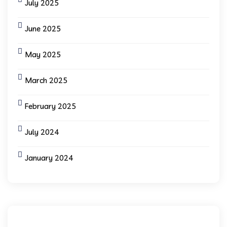
July 2025
June 2025
May 2025
March 2025
February 2025
July 2024
January 2024