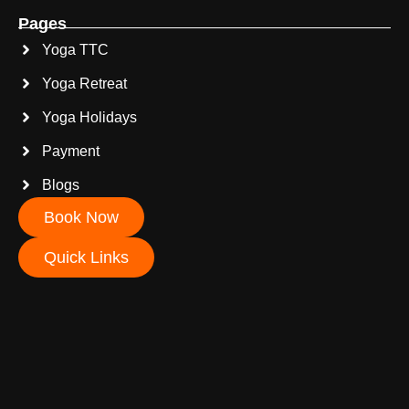
Pages
Yoga TTC
Yoga Retreat
Yoga Holidays
Payment
Blogs
Book Now
Quick Links