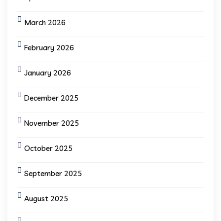
March 2026
February 2026
January 2026
December 2025
November 2025
October 2025
September 2025
August 2025