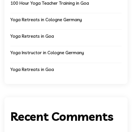
100 Hour Yoga Teacher Training in Goa
Yoga Retreats in Cologne Germany
Yoga Retreats in Goa
Yoga Instructor in Cologne Germany
Yoga Retreats in Goa
Recent Comments