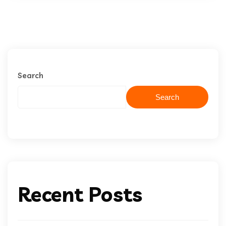
Search
Search
Recent Posts