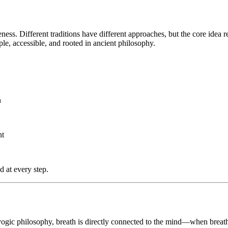
ess. Different traditions have different approaches, but the core idea 
ple, accessible, and rooted in ancient philosophy.
n
nt
d at every step.
 yogic philosophy, breath is directly connected to the mind—when brea