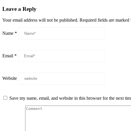
Leave a Reply
Your email address will not be published.
Required fields are marked
Name
*
Email
*
Website
Save my name, email, and website in this browser for the next ti