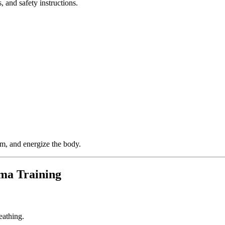
, and safety instructions.
em, and energize the body.
ma Training
eathing.