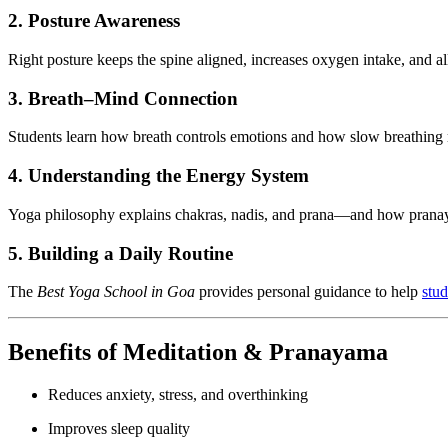
2. Posture Awareness
Right posture keeps the spine aligned, increases oxygen intake, and al
3. Breath–Mind Connection
Students learn how breath controls emotions and how slow breathing re
4. Understanding the Energy System
Yoga philosophy explains chakras, nadis, and prana—and how pranay
5. Building a Daily Routine
The
Best Yoga School in Goa
provides personal guidance to help
stud
Benefits of Meditation & Pranayama
Reduces anxiety, stress, and overthinking
Improves sleep quality