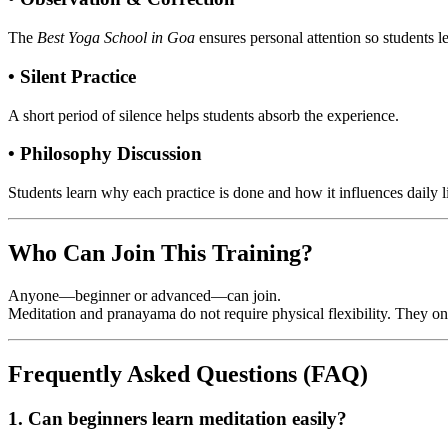
The
Best Yoga School in Goa
ensures personal attention so students l
• Silent Practice
A short period of silence helps students absorb the experience.
• Philosophy Discussion
Students learn why each practice is done and how it influences daily li
Who Can Join This Training?
Anyone—beginner or advanced—can join.
Meditation and pranayama do not require physical flexibility. They 
Frequently Asked Questions (FAQ)
1. Can beginners learn meditation easily?