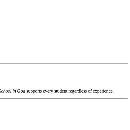
School in Goa
supports every student regardless of experience.