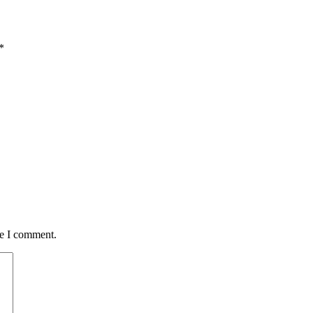
*
me I comment.