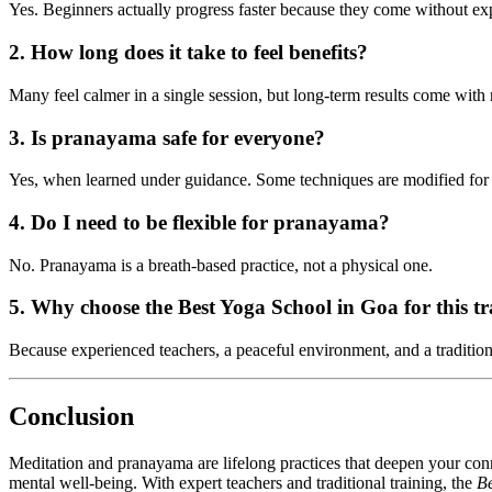
Yes. Beginners actually progress faster because they come without ex
2. How long does it take to feel benefits?
Many feel calmer in a single session, but long-term results come with r
3. Is pranayama safe for everyone?
Yes, when learned under guidance. Some techniques are modified for 
4. Do I need to be flexible for pranayama?
No. Pranayama is a breath-based practice, not a physical one.
5. Why choose the Best Yoga School in Goa for this t
Because experienced teachers, a peaceful environment, and a tradition
Conclusion
Meditation and pranayama are lifelong practices that deepen your c
mental well-being. With expert teachers and traditional training, the
Be