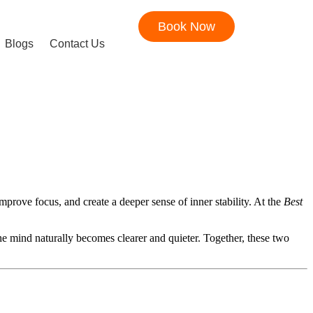
Book Now
Blogs
Contact Us
mprove focus, and create a deeper sense of inner stability. At the
Best
the mind naturally becomes clearer and quieter. Together, these two