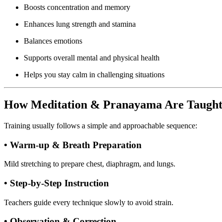
Boosts concentration and memory
Enhances lung strength and stamina
Balances emotions
Supports overall mental and physical health
Helps you stay calm in challenging situations
How Meditation & Pranayama Are Taugh
Training usually follows a simple and approachable sequence:
• Warm-up & Breath Preparation
Mild stretching to prepare chest, diaphragm, and lungs.
• Step-by-Step Instruction
Teachers guide every technique slowly to avoid strain.
• Observation & Correction