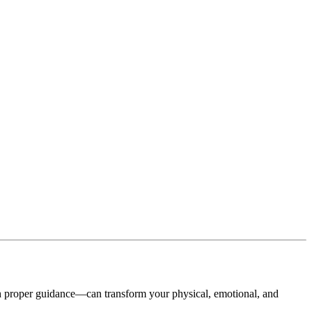
h proper guidance—can transform your physical, emotional, and