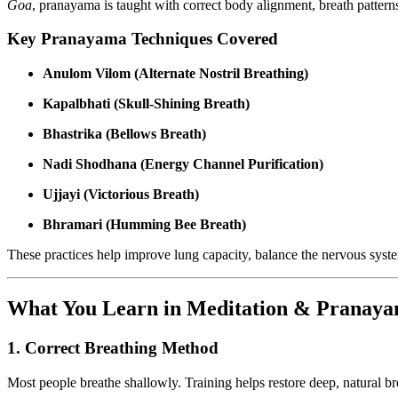
Goa
, pranayama is taught with correct body alignment, breath patterns
Key Pranayama Techniques Covered
Anulom Vilom (Alternate Nostril Breathing)
Kapalbhati (Skull-Shining Breath)
Bhastrika (Bellows Breath)
Nadi Shodhana (Energy Channel Purification)
Ujjayi (Victorious Breath)
Bhramari (Humming Bee Breath)
These practices help improve lung capacity, balance the nervous syst
What You Learn in Meditation & Pranaya
1. Correct Breathing Method
Most people breathe shallowly. Training helps restore deep, natural br