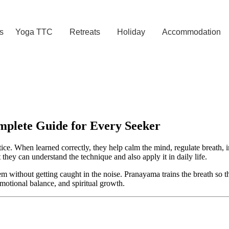
s
Yoga TTC
Retreats
Holiday
Accommodation
plete Guide for Every Seeker
ice. When learned correctly, they help calm the mind, regulate breath, i
t they can understand the technique and also apply it in daily life.
em without getting caught in the noise. Pranayama trains the breath so 
motional balance, and spiritual growth.