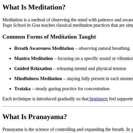
What Is Meditation?
Meditation is a method of observing the mind with patience and awaren
Yoga School in Goa
teaches classical meditation practices that are sim
Common Forms of Meditation Taught
Breath Awareness Meditation
– observing natural breathing
Mantra Meditation
– focusing on a specific sound or vibratio
Guided Relaxation
– releasing mental and physical tension
Mindfulness Meditation
– staying fully present in each mome
Trataka
– steady gazing practice for concentration
Each technique is introduced gradually so that
beginners
feel supporte
What Is Pranayama?
Pranayama is the science of controlling and expanding the breath. In