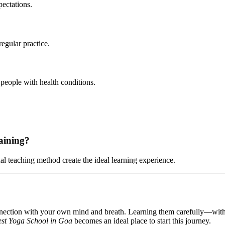
pectations.
egular practice.
people with health conditions.
raining?
al teaching method create the ideal learning experience.
onnection with your own mind and breath. Learning them carefully—wit
st Yoga School in Goa
becomes an ideal place to start this journey.