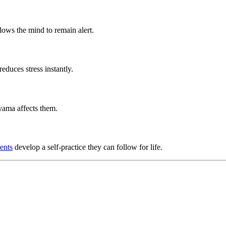
lows the mind to remain alert.
duces stress instantly.
ama affects them.
ents
develop a self-practice they can follow for life.