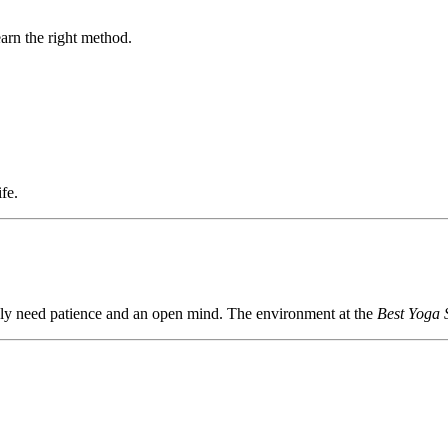
earn the right method.
fe.
only need patience and an open mind. The environment at the
Best Yoga 