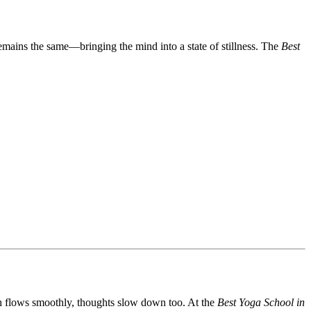
remains the same—bringing the mind into a state of stillness. The
Best
th flows smoothly, thoughts slow down too. At the
Best Yoga School in