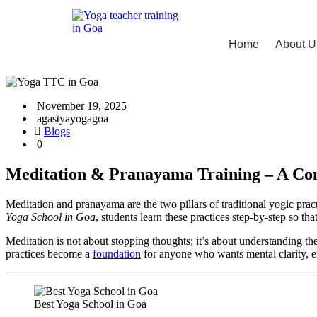
Home
About U
November 19, 2025
agastyayogagoa
Blogs
0
Meditation & Pranayama Training – A Com
Meditation and pranayama are the two pillars of traditional yogic pract
Yoga School in Goa
, students learn these practices step-by-step so tha
Meditation is not about stopping thoughts; it’s about understanding th
practices become a
foundation
for anyone who wants mental clarity, e
Best Yoga School in Goa