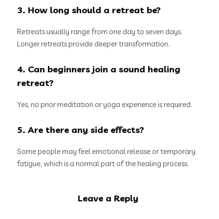
3. How long should a retreat be?
Retreats usually range from one day to seven days.
Longer retreats provide deeper transformation.
4. Can beginners join a sound healing
retreat?
Yes, no prior meditation or yoga experience is required.
5. Are there any side effects?
Some people may feel emotional release or temporary
fatigue, which is a normal part of the healing process.
Leave a Reply