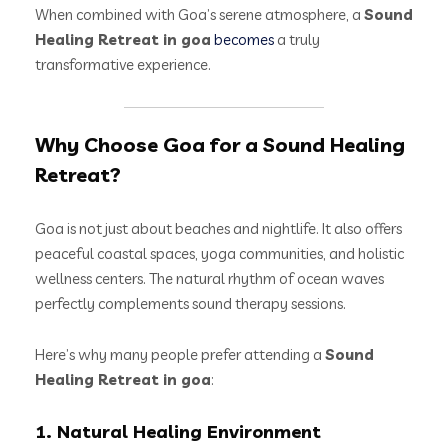
When combined with Goa’s serene atmosphere, a
Sound
Healing Retreat in goa
becomes
a truly
transformative experience.
Why Choose Goa for a Sound Healing
Retreat?
Goa is not just about beaches and nightlife. It also offers
peaceful coastal spaces, yoga communities, and holistic
wellness centers. The natural rhythm of ocean waves
perfectly complements sound therapy sessions.
Here’s why many people prefer attending a
Sound
Healing Retreat in goa
:
1. Natural Healing Environment