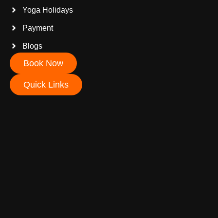
Yoga Holidays
Payment
Blogs
Book Now
Quick Links