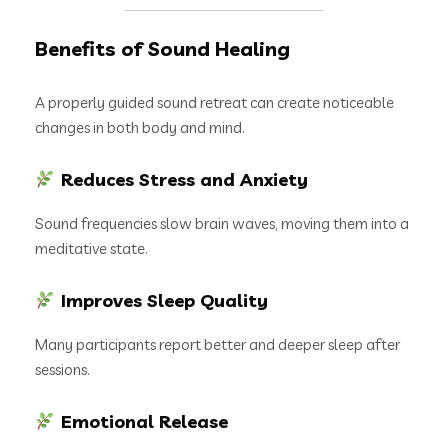
Benefits of Sound Healing
A properly guided sound retreat can create noticeable
changes in both body and mind.
Reduces Stress and Anxiety
Sound frequencies slow brain waves, moving them into a
meditative state.
Improves Sleep Quality
Many participants report better and deeper sleep after
sessions.
Emotional Release