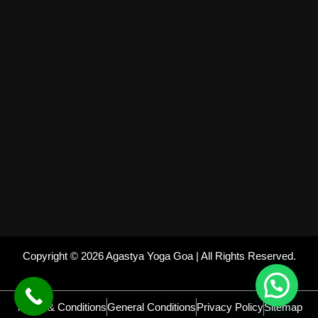
Copyright © 2026 Agastya Yoga Goa | All Rights Reserved.
Terms & Conditions
General Conditions
Privacy Policy
Sitemap