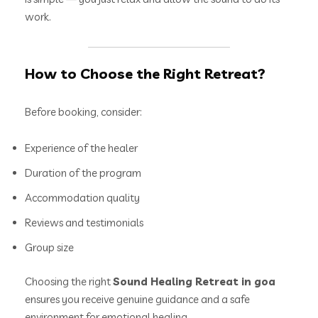
work.
How to Choose the Right Retreat?
Before booking, consider:
Experience of the healer
Duration of the program
Accommodation quality
Reviews and testimonials
Group size
Choosing the right
Sound Healing Retreat in goa
ensures you receive genuine guidance and a safe
environment for emotional healing.