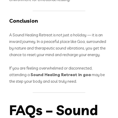
Conclusion
A Sound Healing Retreat is not just a holiday — it is an
inward journey. In a peaceful place like Goa, surrounded
by nature and therapeutic sound vibrations, you get the
chance to reset your mind and recharge your energy.
If you are feeling overwhelmed or disconnected,
attending a
Sound Healing Retreat in goa
may be
the step your body and soul truly need.
FAQs – Sound