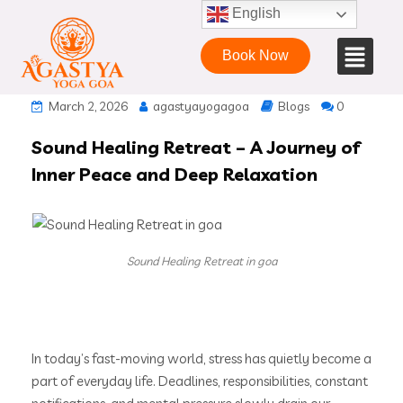
English
Book Now
March 2, 2026
agastyayogagoa
Blogs
0
Sound Healing Retreat – A Journey of
Inner Peace and Deep Relaxation
Sound Healing Retreat in goa
In today’s fast-moving world, stress has quietly become a
part of everyday life. Deadlines, responsibilities, constant