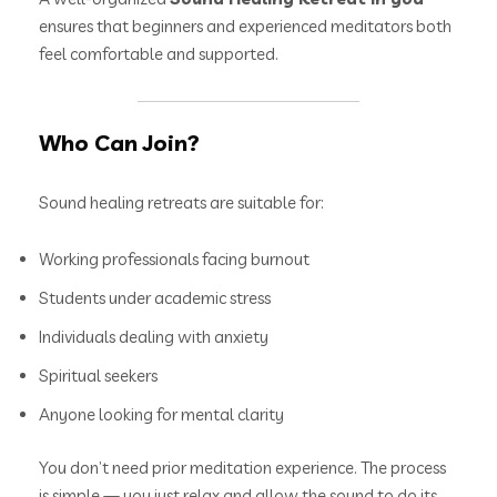
ensures that beginners and experienced meditators both
feel comfortable and supported.
Who Can Join?
Sound healing retreats are suitable for:
Working professionals facing burnout
Students under academic stress
Individuals dealing with anxiety
Spiritual seekers
Anyone looking for mental clarity
You don’t need prior meditation experience. The process
is simple — you just relax and allow the sound to do its