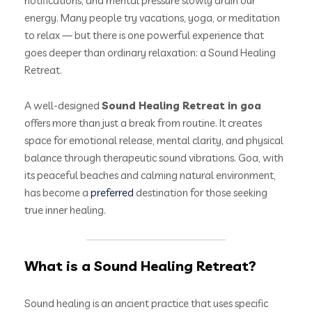
notifications, and mental pressure slowly drain our
energy. Many people try vacations, yoga, or meditation
to relax — but there is one powerful experience that
goes deeper than ordinary relaxation: a Sound Healing
Retreat.
A well-designed
Sound Healing Retreat in goa
offers more than just a break from routine. It creates
space for emotional release, mental clarity, and physical
balance through therapeutic sound vibrations. Goa, with
its peaceful beaches and calming natural environment,
has become a
preferred
destination for those seeking
true inner healing.
What is a Sound Healing Retreat?
Sound healing is an ancient practice that uses specific