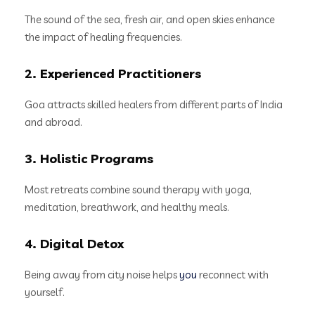
The sound of the sea, fresh air, and open skies enhance
the impact of healing frequencies.
2. Experienced Practitioners
Goa attracts skilled healers from different parts of India
and abroad.
3. Holistic Programs
Most retreats combine sound therapy with yoga,
meditation, breathwork, and healthy meals.
4. Digital Detox
Being away from city noise helps
you
reconnect with
yourself.