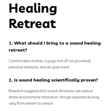
Healing
Retreat
1. What should I bring to a sound healing
retreat?
Comfortable clothes, a yoga mat (if not provided),
personal toiletries, and an open mind.
2. Is sound healing scientifically proven?
Research suggests that sound vibrations can reduce
stress and promote relaxation, though experiences may
vary from person to person.