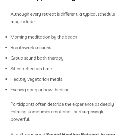
Although every retreat is different, a typical schedule
may include:
Morning meditation by the beach
Breathwork sessions
Group sound bath therapy
Silent reflection time
Healthy vegetarian meals
Evening gong or bowl healing
Participants often describe the experience as deeply
calming, sometimes emotional, and surprisingly
powerful.
A well-organized
Sound Healing Retreat in goa