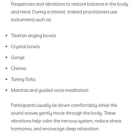
frequencies and vibrations to restore balance in the body
and mind. During a retreat, trained practitioners use
instruments such as:
Tibetan singing bowls
Crystal bowls
Gongs
Chimes
Tuning forks
Mantras and guided voice meditation
Participants usually lie down comfortably while the
sound waves gently move through the body. These
vibrations help calm the nervous system, reduce stress
hormones, and encourage deep relaxation.