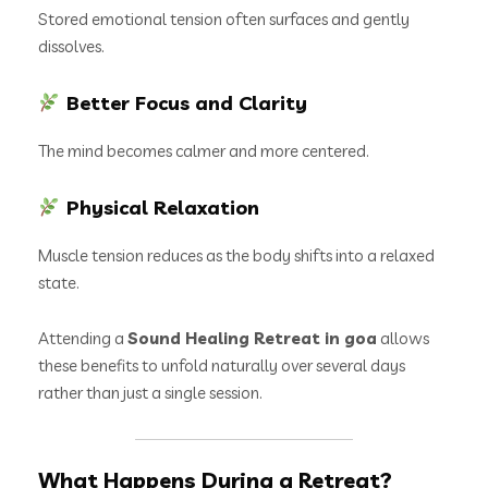
Stored emotional tension often surfaces and gently
dissolves.
Better Focus and Clarity
The mind becomes calmer and more centered.
Physical Relaxation
Muscle tension reduces as the body shifts into a relaxed
state.
Attending a
Sound Healing Retreat in goa
allows
these benefits to unfold naturally over several days
rather than just a single session.
What Happens During a Retreat?