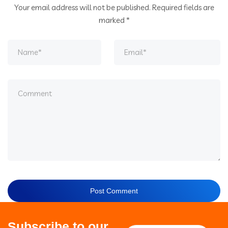
Your email address will not be published.
Required fields are
marked
*
Subscribe to our