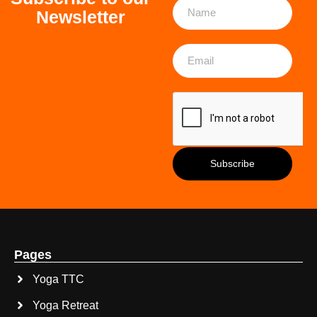
Newsletter
Pages
Yoga TTC
Yoga Retreat