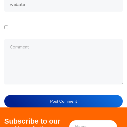
Subscribe to our