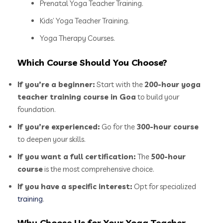
Prenatal Yoga Teacher Training.
Kids’ Yoga Teacher Training.
Yoga Therapy Courses.
Which Course Should You Choose?
If you’re a beginner:
Start with the
200-hour yoga
teacher training course in Goa
to build your
foundation.
If you’re experienced:
Go for the
300-hour course
to deepen your skills.
If you want a full certification:
The
500-hour
course
is the most comprehensive choice.
If you have a specific interest:
Opt for specialized
training
.
Why Choose Us for Your Yoga Teacher