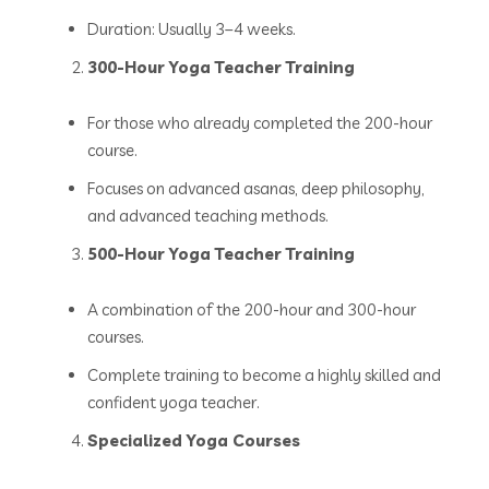
Duration: Usually 3–4 weeks.
300-Hour Yoga Teacher Training
For those who already completed the 200-hour
course.
Focuses on advanced asanas, deep philosophy,
and advanced teaching methods.
500-Hour Yoga Teacher Training
A combination of the 200-hour and 300-hour
courses.
Complete training to become a highly skilled and
confident yoga teacher.
Specialized Yoga Courses