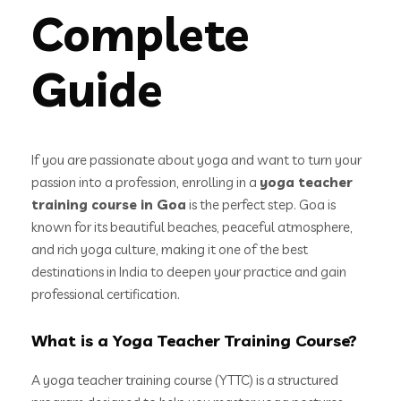
Complete
Guide
If you are passionate about yoga and want to turn your
passion into a profession, enrolling in a
yoga teacher
training course in Goa
is the perfect step. Goa is
known for its beautiful beaches, peaceful atmosphere,
and rich yoga culture, making it one of the best
destinations in India to deepen your practice and gain
professional certification.
What is a Yoga Teacher Training Course?
A yoga teacher training course (YTTC) is a structured