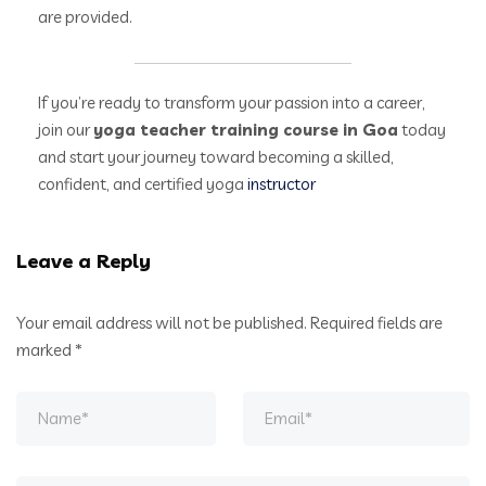
are provided.
If you’re ready to transform your passion into a career,
join our
yoga teacher training course in Goa
today
and start your journey toward becoming a skilled,
confident, and certified yoga
instructor
Leave a Reply
Your email address will not be published.
Required fields are
marked
*