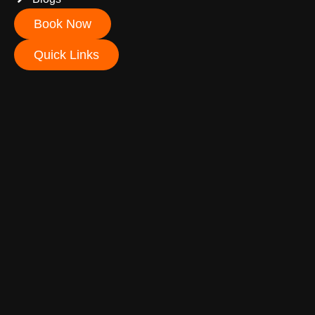
Book Now
Quick Links