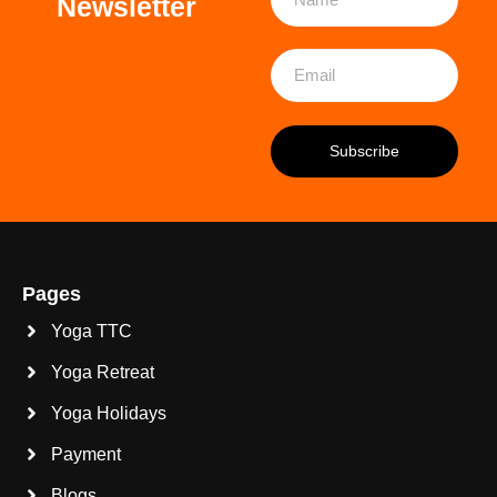
Newsletter
Pages
Yoga TTC
Yoga Retreat
Yoga Holidays
Payment
Blogs