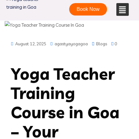
Book Now
August 12, 2025
agastyayogagoa
Blogs
0
Yoga Teacher
Training
Course in Goa
– Your