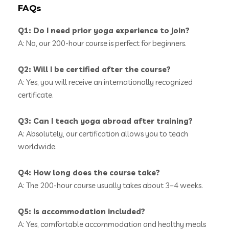
FAQs
Q1: Do I need prior yoga experience to join?
A: No, our 200-hour course is perfect for beginners.
Q2: Will I be certified after the course?
A: Yes, you will receive an internationally recognized
certificate.
Q3: Can I teach yoga abroad after training?
A: Absolutely, our certification allows you to teach
worldwide.
Q4: How long does the course take?
A: The 200-hour course usually takes about 3–4 weeks.
Q5: Is accommodation included?
A: Yes, comfortable accommodation and healthy meals