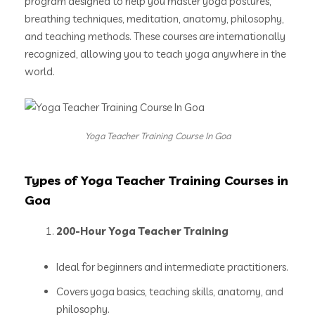
program designed to help you master yoga postures,
breathing techniques, meditation, anatomy, philosophy,
and teaching methods. These courses are internationally
recognized, allowing you to teach yoga anywhere in the
world.
Yoga Teacher Training Course In Goa
Types of Yoga Teacher Training Courses in
Goa
200-Hour Yoga Teacher Training
Ideal for beginners and intermediate practitioners.
Covers yoga basics, teaching skills, anatomy, and
philosophy.