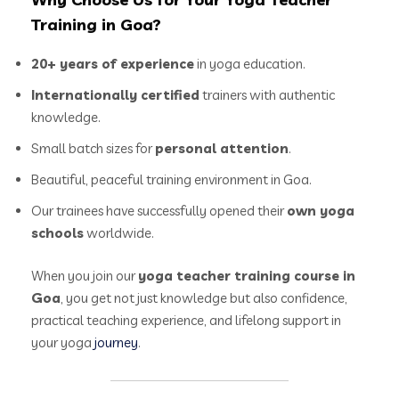
Training in Goa?
20+ years of experience
in yoga education.
Internationally certified
trainers with authentic
knowledge.
Small batch sizes for
personal attention
.
Beautiful, peaceful training environment in Goa.
Our trainees have successfully opened their
own yoga
schools
worldwide.
When you join our
yoga teacher training course in
Goa
, you get not just knowledge but also confidence,
practical teaching experience, and lifelong support in
your yoga
journey
.