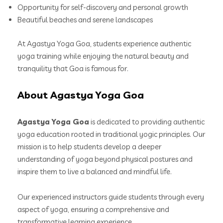
Opportunity for self-discovery and personal growth
Beautiful beaches and serene landscapes
At Agastya Yoga Goa, students experience authentic
yoga training while enjoying the natural beauty and
tranquility that Goa is famous for.
About Agastya Yoga Goa
Agastya Yoga Goa
is dedicated to providing authentic
yoga education rooted in traditional yogic principles. Our
mission is to help students develop a deeper
understanding of yoga beyond physical postures and
inspire them to live a balanced and mindful life.
Our experienced instructors guide students through every
aspect of yoga, ensuring a comprehensive and
transformative learning experience.