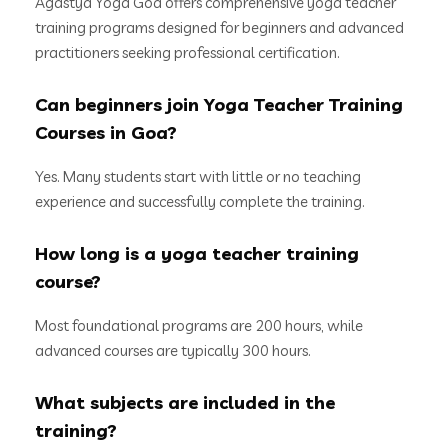
Agastya Yoga Goa offers comprehensive yoga teacher
training programs designed for beginners and advanced
practitioners seeking professional certification.
Can beginners join Yoga Teacher Training
Courses in Goa?
Yes. Many students start with little or no teaching
experience and successfully complete the training.
How long is a yoga teacher training
course?
Most foundational programs are 200 hours, while
advanced courses are typically 300 hours.
What subjects are included in the
training?