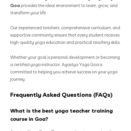
Goa
provides the ideal environment to learn, grow, and
transform your life.
Our experienced teachers, comprehensive curriculum, and
supportive community ensure that every student receives
high-quality yoga education and practical teaching skills.
Whether your goal is personal development or becoming
a certified yoga instructor, Agastya Yoga Goa is
committed to helping you achieve success on your yoga
journey.
Frequently Asked Questions (FAQs)
What is the best yoga teacher training
course in Goa?