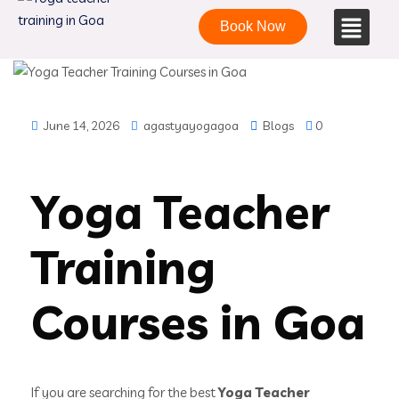
Book Now
June 14, 2026
agastyayogagoa
Blogs
0
Yoga Teacher
Training
Courses in Goa
If you are searching for the best
Yoga Teacher