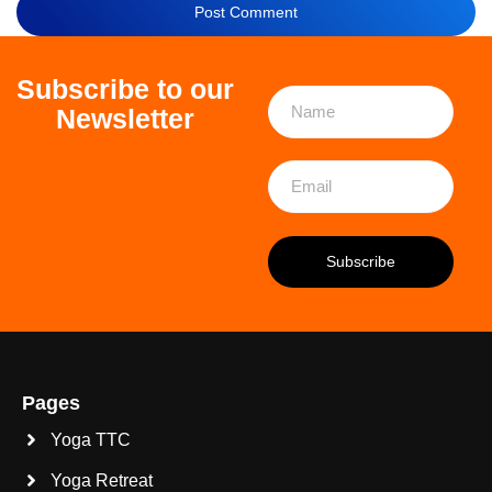
Subscribe to our
Newsletter
Pages
Yoga TTC
Yoga Retreat