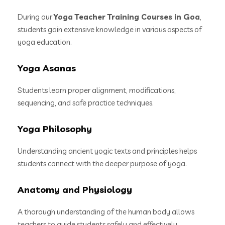
During our
Yoga Teacher Training Courses in Goa
,
students gain extensive knowledge in various aspects of
yoga education.
Yoga Asanas
Students learn proper alignment, modifications,
sequencing, and safe practice techniques.
Yoga Philosophy
Understanding ancient yogic texts and principles helps
students connect with the deeper purpose of yoga.
Anatomy and Physiology
A thorough understanding of the human body allows
teachers to guide students safely and effectively.