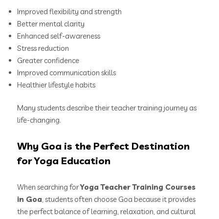
Improved flexibility and strength
Better mental clarity
Enhanced self-awareness
Stress reduction
Greater confidence
Improved communication skills
Healthier lifestyle habits
Many students describe their teacher training journey as
life-changing.
Why Goa is the Perfect Destination
for Yoga Education
When searching for
Yoga Teacher Training Courses
in Goa
, students often choose Goa because it provides
the perfect balance of learning, relaxation, and cultural