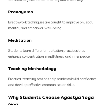
Pranayama
Breathwork techniques are taught to improve physical,
mental, and emotional well-being.
Meditation
Students learn different meditation practices that
enhance concentration, mindfulness, and inner peace.
Teaching Methodology
Practical teaching sessions help students build confidence
and develop effective communication skills.
Why Students Choose Agastya Yoga
Goa