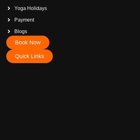
Yoga Holidays
Payment
Blogs
Book Now
Quick Links