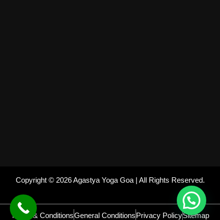
Copyright © 2026 Agastya Yoga Goa | All Rights Reserved.
Terms & Conditions
General Conditions
Privacy Policy
Sitemap