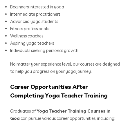
Beginners interested in yoga
Intermediate practitioners
Advanced yoga students
Fitness professionals
Wellness coaches
Aspiring yoga teachers
Individuals seeking personal growth
No matter your experience level, our courses are designed
to help you progress on your yoga journey.
Career Opportunities After
Completing Yoga Teacher Training
Graduates of
Yoga Teacher Training Courses in
Goa
can pursue various career opportunities, including: