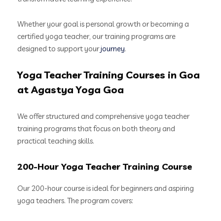
Whether your goal is personal growth or becoming a
certified yoga teacher, our training programs are
designed to support your
journey
.
Yoga Teacher Training Courses in Goa
at Agastya Yoga Goa
We offer structured and comprehensive yoga teacher
training programs that focus on both theory and
practical teaching skills.
200-Hour Yoga Teacher Training Course
Our 200-hour course is ideal for beginners and aspiring
yoga teachers. The program covers: