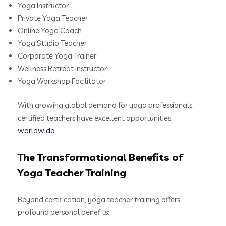
Yoga Instructor
Private Yoga Teacher
Online Yoga Coach
Yoga Studio Teacher
Corporate Yoga Trainer
Wellness Retreat Instructor
Yoga Workshop Facilitator
With growing global demand for yoga professionals,
certified teachers have excellent opportunities
worldwide
.
The Transformational Benefits of
Yoga Teacher Training
Beyond certification, yoga teacher training offers
profound personal benefits: