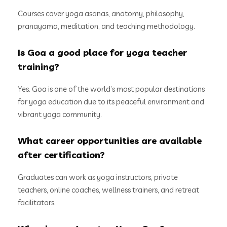
Courses cover yoga asanas, anatomy, philosophy,
pranayama, meditation, and teaching methodology.
Is Goa a good place for yoga teacher
training?
Yes. Goa is one of the world’s most popular destinations
for yoga education due to its peaceful environment and
vibrant yoga community.
What career opportunities are available
after certification?
Graduates can work as yoga instructors, private
teachers, online coaches, wellness trainers, and retreat
facilitators.