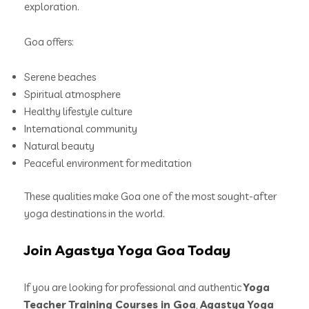
exploration.
Goa offers:
Serene beaches
Spiritual atmosphere
Healthy lifestyle culture
International community
Natural beauty
Peaceful environment for meditation
These qualities make Goa one of the most sought-after
yoga destinations in the world.
Join Agastya Yoga Goa Today
If you are looking for professional and authentic
Yoga
Teacher Training Courses in Goa
,
Agastya Yoga