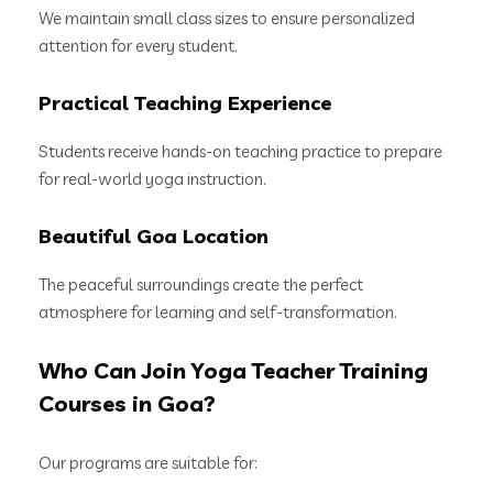
We maintain small class sizes to ensure personalized
attention for every student.
Practical Teaching Experience
Students receive hands-on teaching practice to prepare
for real-world yoga instruction.
Beautiful Goa Location
The peaceful surroundings create the perfect
atmosphere for learning and self-transformation.
Who Can Join Yoga Teacher Training
Courses in Goa?
Our programs are suitable for: