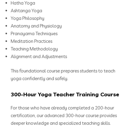
Hatha Yoga
Ashtanga Yoga
Yoga Philosophy
Anatomy and Physiology
Pranayama Techniques
Meditation Practices
Teaching Methodology
Alignment and Adjustments
This foundational course prepares students to teach
yoga confidently and safely.
300-Hour Yoga Teacher Training Course
For those who have already completed a 200-hour
certification, our advanced 300-hour course provides
deeper knowledge and specialized teaching skills.