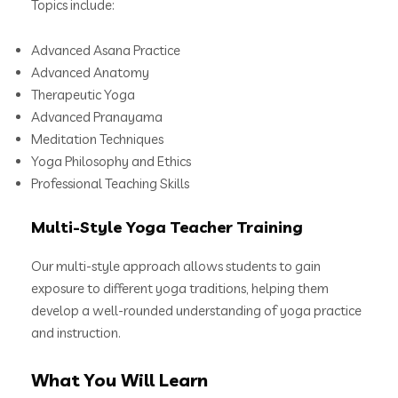
Topics include:
Advanced Asana Practice
Advanced Anatomy
Therapeutic Yoga
Advanced Pranayama
Meditation Techniques
Yoga Philosophy and Ethics
Professional Teaching Skills
Multi-Style Yoga Teacher Training
Our multi-style approach allows students to gain
exposure to different yoga traditions, helping them
develop a well-rounded understanding of yoga practice
and instruction.
What You Will Learn