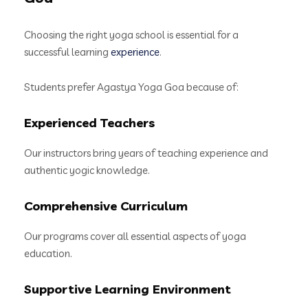
Choosing the right yoga school is essential for a
successful learning
experience
.
Students prefer Agastya Yoga Goa because of:
Experienced Teachers
Our instructors bring years of teaching experience and
authentic yogic knowledge.
Comprehensive Curriculum
Our programs cover all essential aspects of yoga
education.
Supportive Learning Environment