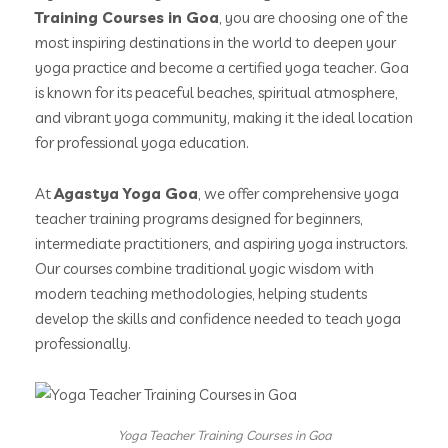
Training Courses in Goa
, you are choosing one of the
most inspiring destinations in the world to deepen your
yoga practice and become a certified yoga teacher. Goa
is known for its peaceful beaches, spiritual atmosphere,
and vibrant yoga community, making it the ideal location
for professional yoga education.
At
Agastya Yoga Goa
, we offer comprehensive yoga
teacher training programs designed for beginners,
intermediate practitioners, and aspiring yoga instructors.
Our courses combine traditional yogic wisdom with
modern teaching methodologies, helping students
develop the skills and confidence needed to teach yoga
professionally.
Yoga Teacher Training Courses in Goa