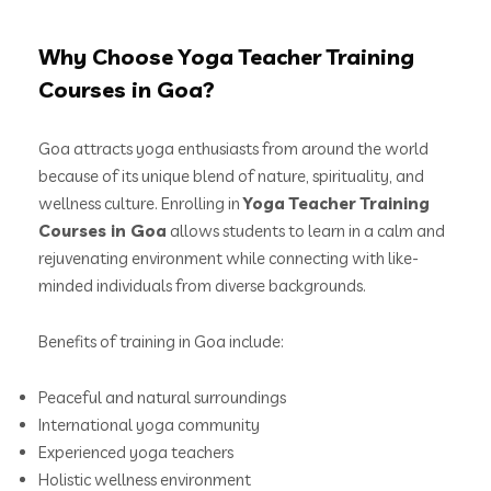
Why Choose Yoga Teacher Training
Courses in Goa?
Goa attracts yoga enthusiasts from around the world
because of its unique blend of nature, spirituality, and
wellness culture. Enrolling in
Yoga Teacher Training
Courses in Goa
allows students to learn in a calm and
rejuvenating environment while connecting with like-
minded individuals from diverse backgrounds.
Benefits of training in Goa include:
Peaceful and natural surroundings
International yoga community
Experienced yoga teachers
Holistic wellness environment