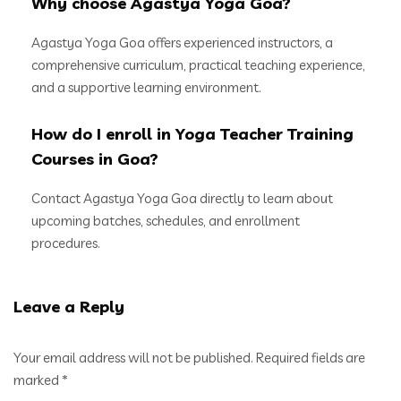
Why choose Agastya Yoga Goa?
Agastya Yoga Goa offers experienced instructors, a
comprehensive curriculum, practical teaching experience,
and a supportive learning environment.
How do I enroll in Yoga Teacher Training
Courses in Goa?
Contact Agastya Yoga Goa directly to learn about
upcoming batches, schedules, and enrollment
procedures.
Leave a Reply
Your email address will not be published.
Required fields are
marked
*