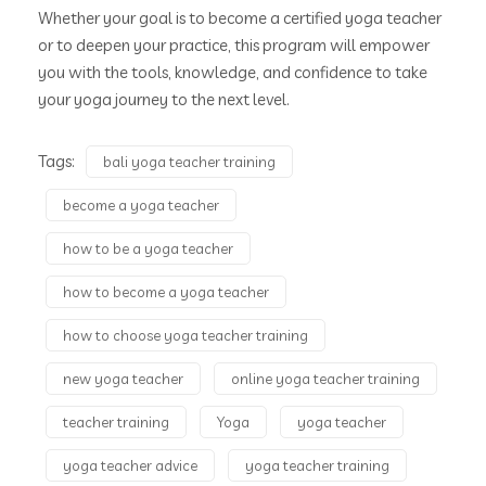
Whether your goal is to become a certified yoga teacher
or to deepen your practice, this program will empower
you with the tools, knowledge, and confidence to take
your yoga journey to the next level.
Tags:
bali yoga teacher training
become a yoga teacher
how to be a yoga teacher
how to become a yoga teacher
how to choose yoga teacher training
new yoga teacher
online yoga teacher training
teacher training
Yoga
yoga teacher
yoga teacher advice
yoga teacher training