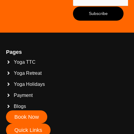
Pages
Yoga TTC
Yoga Retreat
Yoga Holidays
Payment
Blogs
Book Now
Quick Links