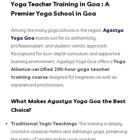
Yoga Teacher Training in Goa : A
Premier Yoga School in Goa
Among the many yoga schools in the region,
Agastya
Yoga Goa
stands out for its authenticity,
professionalism, and student-centric approach.
Recognized for its in-depth curriculum and supportive
learning environment, Agastya Yoga Goa offers a
Yoga
Alliance-certified 200-hour yoga teacher
training course
designed for beginners as well as
experienced practitioners.
What Makes Agastya Yoga Goa the Best
Choice?
Traditional Yogic Teachings
: The training is deeply
rooted in classical Hatha and Ashtanga yoga, preserving
the purity of ancient Indian yogic wisdom.