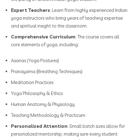
Expert Teachers
: Learn from highly experienced Indian
yoga instructors who bring years of teaching expertise
and spiritual insight to the classroom.
Comprehensive Curriculum
: The course covers all
core elements of yoga, including:
Asanas (Yoga Postures)
Pranayama (Breathing Techniques)
Meditation Practices
Yoga Philosophy & Ethics
Human Anatomy & Physiology
Teaching Methodology & Practicum
Personalized Attention
: Small batch sizes allow for
personalized mentorship, making sure every student