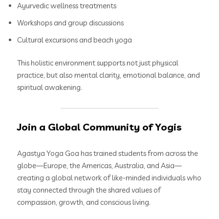
Ayurvedic wellness treatments
Workshops and group discussions
Cultural excursions and beach yoga
This holistic environment supports not just physical
practice, but also mental clarity, emotional balance, and
spiritual awakening.
Join a Global Community of Yogis
Agastya Yoga Goa has trained students from across the
globe—Europe, the Americas, Australia, and Asia—
creating a global network of like-minded individuals who
stay connected through the shared values of
compassion, growth, and conscious living.