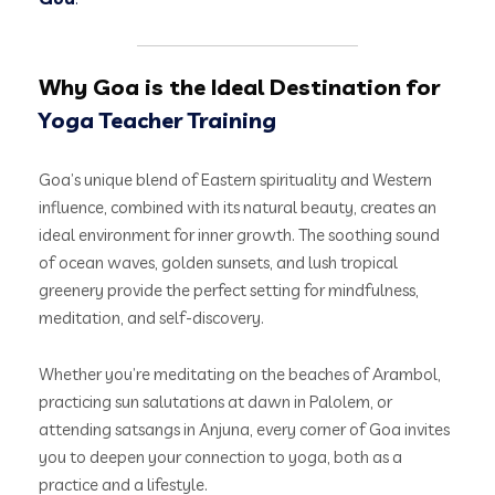
Why Goa is the Ideal Destination for
Yoga Teacher Training
Goa’s unique blend of Eastern spirituality and Western
influence, combined with its natural beauty, creates an
ideal environment for inner growth. The soothing sound
of ocean waves, golden sunsets, and lush tropical
greenery provide the perfect setting for mindfulness,
meditation, and self-discovery.
Whether you’re meditating on the beaches of Arambol,
practicing sun salutations at dawn in Palolem, or
attending satsangs in Anjuna, every corner of Goa invites
you to deepen your connection to yoga, both as a
practice and a lifestyle.