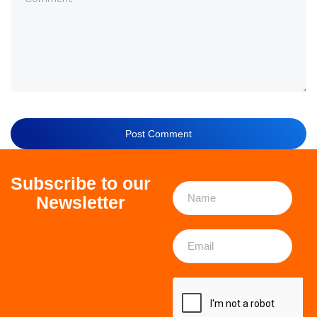
Subscribe to our
Newsletter