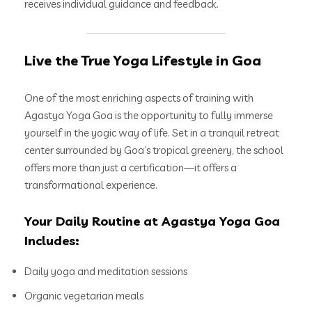
receives individual guidance and feedback.
Live the True Yoga Lifestyle in Goa
One of the most enriching aspects of training with
Agastya Yoga Goa is the opportunity to fully immerse
yourself in the yogic way of life. Set in a tranquil retreat
center surrounded by Goa’s tropical greenery, the school
offers more than just a certification—it offers a
transformational experience.
Your Daily Routine at Agastya Yoga Goa
Includes:
Daily yoga and meditation sessions
Organic vegetarian meals