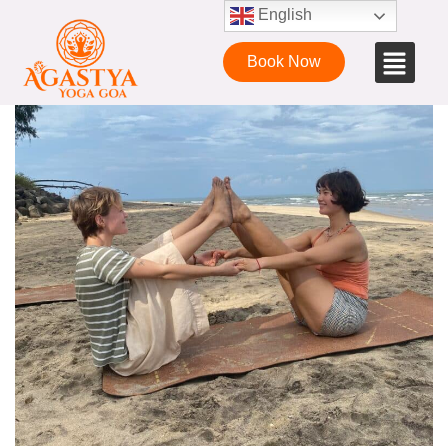
English
Book Now