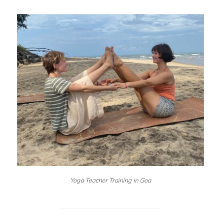
Yoga Teacher Training in Goa