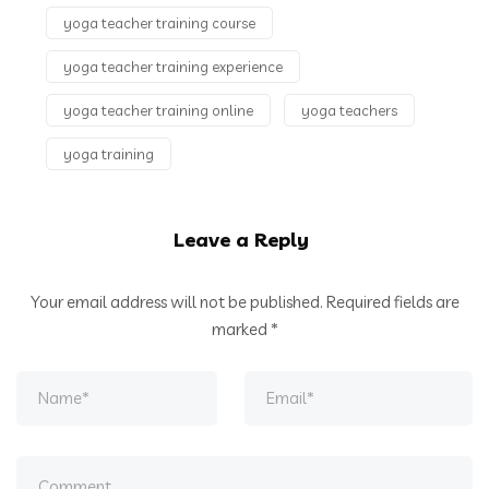
yoga teacher training course
yoga teacher training experience
yoga teacher training online
yoga teachers
yoga training
Leave a Reply
Your email address will not be published.
Required fields are
marked
*