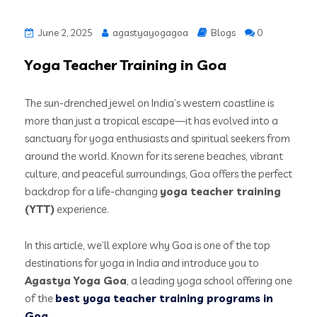
June 2, 2025
agastyayogagoa
Blogs
0
Yoga Teacher Training in Goa
The sun-drenched jewel on India’s western coastline is
more than just a tropical escape—it has evolved into a
sanctuary for yoga enthusiasts and spiritual seekers from
around the world. Known for its serene beaches, vibrant
culture, and peaceful surroundings, Goa offers the perfect
backdrop for a life-changing
yoga teacher training
(YTT)
experience.
In this article, we’ll explore why Goa is one of the top
destinations for yoga in India and introduce you to
Agastya Yoga Goa
, a leading yoga school offering one
of the
best yoga teacher training programs in
Goa
.