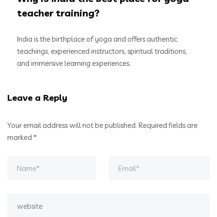
teacher training?
India is the birthplace of yoga and offers authentic
teachings, experienced instructors, spiritual traditions,
and immersive learning experiences.
Leave a Reply
Your email address will not be published.
Required fields are
marked
*