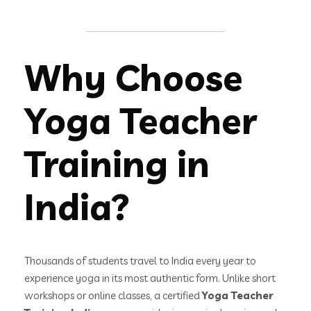
Why Choose
Yoga Teacher
Training in
India?
Thousands of students travel to India every year to
experience yoga in its most authentic form. Unlike short
workshops or online classes, a certified
Yoga Teacher