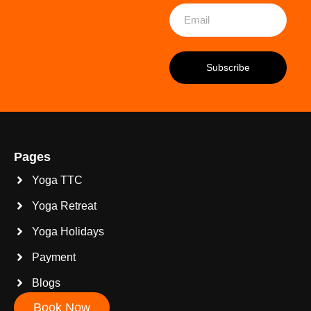
Pages
Yoga TTC
Yoga Retreat
Yoga Holidays
Payment
Blogs
Book Now