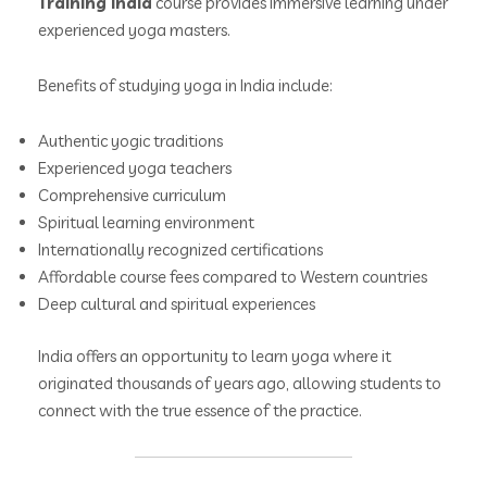
Training India
course provides immersive learning under
experienced yoga masters.
Benefits of studying yoga in India include:
Authentic yogic traditions
Experienced yoga teachers
Comprehensive curriculum
Spiritual learning environment
Internationally recognized certifications
Affordable course fees compared to Western countries
Deep cultural and spiritual experiences
India offers an opportunity to learn yoga where it
originated thousands of years ago, allowing students to
connect with the true essence of the practice.