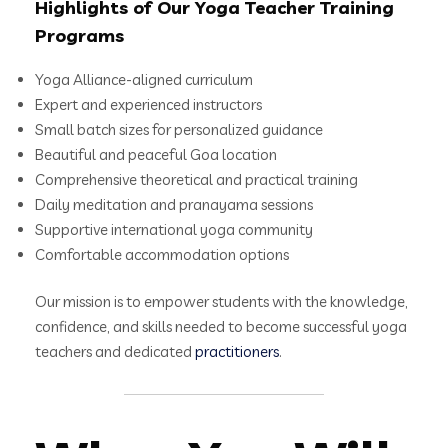
Highlights of Our Yoga Teacher Training
Programs
Yoga Alliance-aligned curriculum
Expert and experienced instructors
Small batch sizes for personalized guidance
Beautiful and peaceful Goa location
Comprehensive theoretical and practical training
Daily meditation and pranayama sessions
Supportive international yoga community
Comfortable accommodation options
Our mission is to empower students with the knowledge,
confidence, and skills needed to become successful yoga
teachers and dedicated
practitioners
.