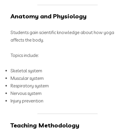
Anatomy and Physiology
Students gain scientific knowledge about how yoga
affects the body.
Topics include:
Skeletal system
Muscular system
Respiratory system
Nervous system
Injury prevention
Teaching Methodology