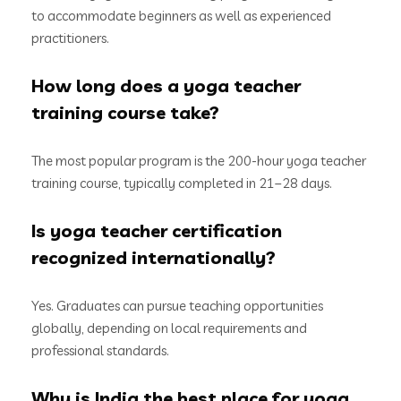
to accommodate beginners as well as experienced
practitioners.
How long does a yoga teacher
training course take?
The most popular program is the 200-hour yoga teacher
training course, typically completed in 21–28 days.
Is yoga teacher certification
recognized internationally?
Yes. Graduates can pursue teaching opportunities
globally, depending on local requirements and
professional standards.
Why is India the best place for yoga