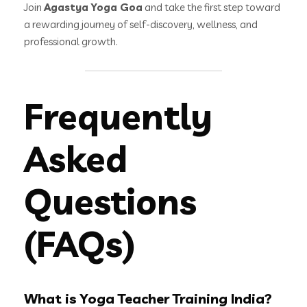
Join
Agastya Yoga Goa
and take the first step toward
a rewarding journey of self-discovery, wellness, and
professional growth.
Frequently
Asked
Questions
(FAQs)
What is Yoga Teacher Training India?