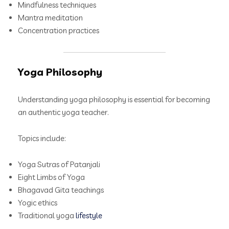
Mindfulness techniques
Mantra meditation
Concentration practices
Yoga Philosophy
Understanding yoga philosophy is essential for becoming
an authentic yoga teacher.
Topics include:
Yoga Sutras of Patanjali
Eight Limbs of Yoga
Bhagavad Gita teachings
Yogic ethics
Traditional yoga
lifestyle