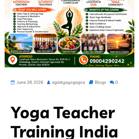
June 28, 2026
agastyayogagoa
Blogs
0
Yoga Teacher
Training India