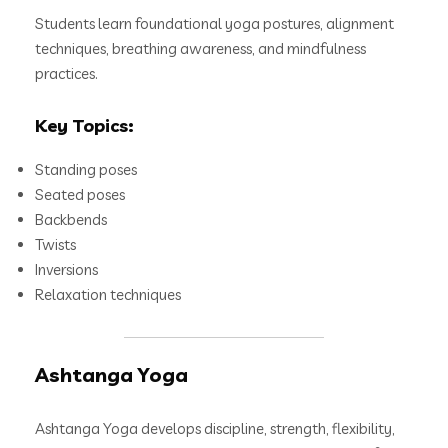
Students learn foundational yoga postures, alignment
techniques, breathing awareness, and mindfulness
practices.
Key Topics:
Standing poses
Seated poses
Backbends
Twists
Inversions
Relaxation techniques
Ashtanga Yoga
Ashtanga Yoga develops discipline, strength, flexibility,