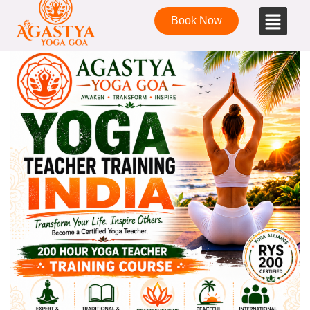
Book Now