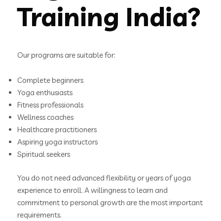
Training India?
Our programs are suitable for:
Complete beginners
Yoga enthusiasts
Fitness professionals
Wellness coaches
Healthcare practitioners
Aspiring yoga instructors
Spiritual seekers
You do not need advanced flexibility or years of yoga
experience to enroll. A willingness to learn and
commitment to personal growth are the most important
requirements.