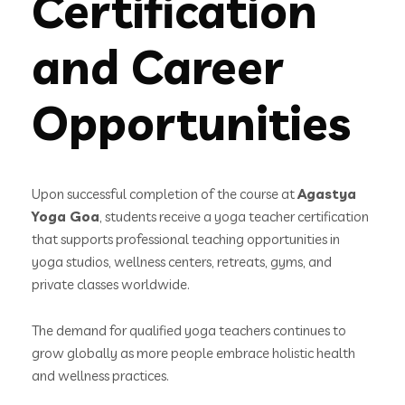
Certification
and Career
Opportunities
Upon successful completion of the course at
Agastya
Yoga Goa
, students receive a yoga teacher certification
that supports professional teaching opportunities in
yoga studios, wellness centers, retreats, gyms, and
private classes worldwide.
The demand for qualified yoga teachers continues to
grow globally as more people embrace holistic health
and wellness practices.