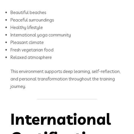
Beautiful beaches
Peaceful surroundings
Healthy lifestyle
International yoga community
Pleasant climate
Fresh vegetarian food
Relaxed atmosphere
This environment supports deep learning, self-reflection,
and personal transformation throughout the training
journey.
International