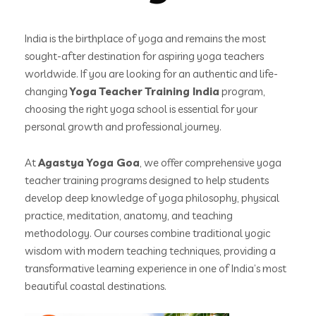
India is the birthplace of yoga and remains the most
sought-after destination for aspiring yoga teachers
worldwide. If you are looking for an authentic and life-
changing
Yoga Teacher Training India
program,
choosing the right yoga school is essential for your
personal growth and professional journey.
At
Agastya Yoga Goa
, we offer comprehensive yoga
teacher training programs designed to help students
develop deep knowledge of yoga philosophy, physical
practice, meditation, anatomy, and teaching
methodology. Our courses combine traditional yogic
wisdom with modern teaching techniques, providing a
transformative learning experience in one of India’s most
beautiful coastal destinations.