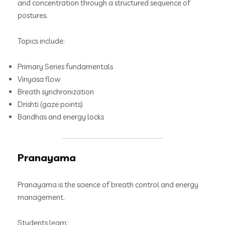
and concentration through a structured sequence of
postures.
Topics include:
Primary Series fundamentals
Vinyasa flow
Breath synchronization
Drishti (gaze points)
Bandhas and energy locks
Pranayama
Pranayama is the science of breath control and energy
management.
Students learn: