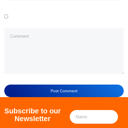
Subscribe to our
Newsletter