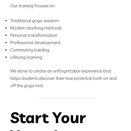
Our training focuses on:
Traditional yoga wisdom
Modern teaching methods
Personal transformation
Professional development
Community building
Lifelong learning
We strive to create an unforgettable experience that
helps students discover their true potential both on and
off the yoga mat.
Start Your