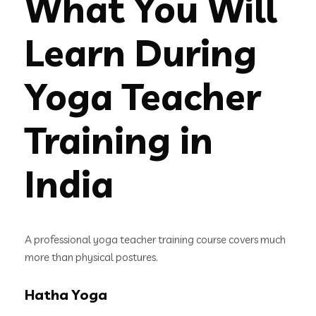
What You Will
Learn During
Yoga Teacher
Training in
India
A professional yoga teacher training course covers much
more than physical postures.
Hatha Yoga