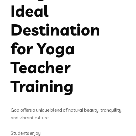
Ideal
Destination
for Yoga
Teacher
Training
Goa offers a unique blend of natural beauty, tranquility,
and vibrant culture.
Students enjoy: