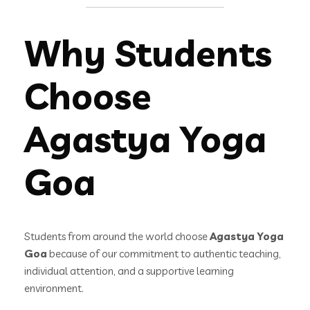
Why Students
Choose
Agastya Yoga
Goa
Students from around the world choose
Agastya Yoga
Goa
because of our commitment to authentic teaching,
individual attention, and a supportive learning
environment.