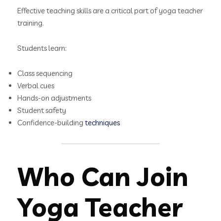
Effective teaching skills are a critical part of yoga teacher
training.
Students learn:
Class sequencing
Verbal cues
Hands-on adjustments
Student safety
Confidence-building
techniques
Who Can Join
Yoga Teacher