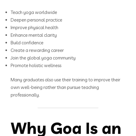
Teach yoga worldwide
Deepen personal practice
Improve physical health
Enhance mental clarity
Build confidence
Create a rewarding career
Join the global yoga community
Promote holistic wellness
Many graduates also use their training to improve their
own well-being rather than pursue teaching
professionally.
Why Goa Is an