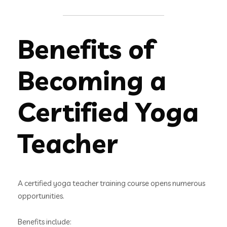
Benefits of
Becoming a
Certified Yoga
Teacher
A certified yoga teacher training course opens numerous
opportunities.
Benefits include: