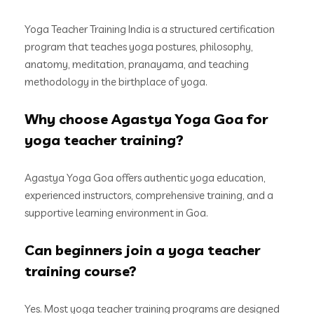
Yoga Teacher Training India is a structured certification
program that teaches yoga postures, philosophy,
anatomy, meditation, pranayama, and teaching
methodology in the birthplace of yoga.
Why choose Agastya Yoga Goa for
yoga teacher training?
Agastya Yoga Goa offers authentic yoga education,
experienced instructors, comprehensive training, and a
supportive learning environment in Goa.
Can beginners join a yoga teacher
training course?
Yes. Most yoga teacher training programs are designed