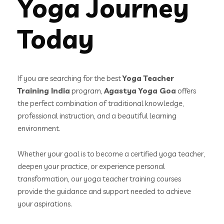
Yoga Journey
Today
If you are searching for the best
Yoga Teacher
Training India
program,
Agastya Yoga Goa
offers
the perfect combination of traditional knowledge,
professional instruction, and a beautiful learning
environment.
Whether your goal is to become a certified yoga teacher,
deepen your practice, or experience personal
transformation, our yoga teacher training courses
provide the guidance and support needed to achieve
your aspirations.