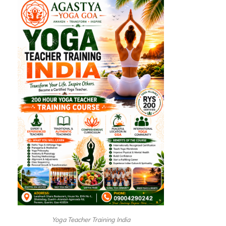
Yoga Teacher Training India