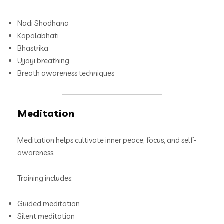
Nadi Shodhana
Kapalabhati
Bhastrika
Ujjayi breathing
Breath awareness techniques
Meditation
Meditation helps cultivate inner peace, focus, and self-
awareness.
Training includes:
Guided meditation
Silent meditation