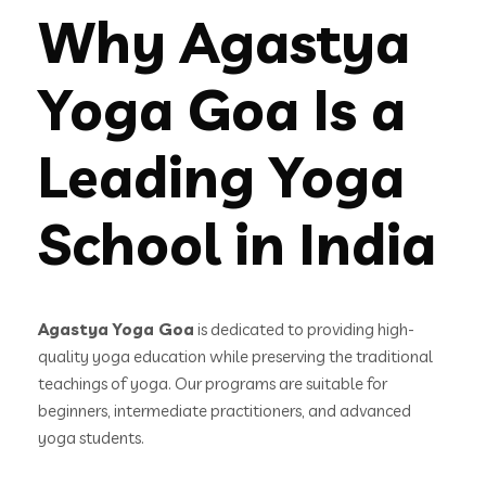
Why Agastya
Yoga Goa Is a
Leading Yoga
School in India
Agastya Yoga Goa
is dedicated to providing high-
quality yoga education while preserving the traditional
teachings of yoga. Our programs are suitable for
beginners, intermediate practitioners, and advanced
yoga students.