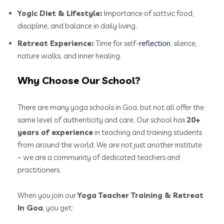
Yogic Diet & Lifestyle:
Importance of sattvic food,
discipline, and balance in daily living.
Retreat Experience:
Time for self-
reflection
, silence,
nature walks, and inner healing.
Why Choose Our School?
There are many yoga schools in Goa, but not all offer the
same level of authenticity and care. Our school has
20+
years of experience
in teaching and training students
from around the world. We are not just another institute
– we are a community of dedicated teachers and
practitioners.
When you join our
Yoga Teacher Training & Retreat
In Goa
, you get: