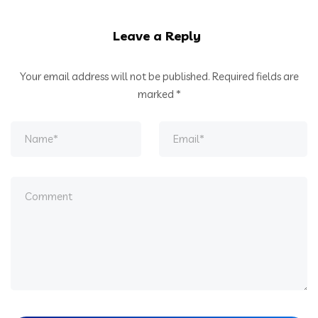
Leave a Reply
Your email address will not be published.
Required fields are
marked
*