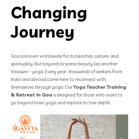
Changing
Journey
Goa is known worldwide for its beaches, culture, and
spirituality. But beyond its scenic beauty lies another
treasure – yoga. Every year, thousands of seekers from
India and abroad come here to reconnect with
themselves through yoga. Our
Yoga Teacher Training
& Retreat In Goa
is designed for those who want to
go beyond basic yoga and explore its true depth.