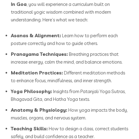
In Goa
, you will experience a curriculum built on
traditional yogic wisdom combined with modern
understanding. Here’s what we teach:
Asanas & Alignment:
Learn how to perform each
posture correctly and how to guide others.
Pranayama Techniques:
Breathing practices that
increase energy, calm the mind, and balance emotions.
Meditation Practices:
Different meditation methods
to enhance focus, mindfulness, and inner strength.
Yoga Philosophy:
Insights from Patanjali Yoga Sutras,
Bhagavad Gita, and Hatha Yoga texts.
Anatomy & Physiology:
How yoga impacts the body,
muscles, organs, and nervous system.
Teaching Skills:
How to design a class, correct students
safely, and build confidence as a teacher.