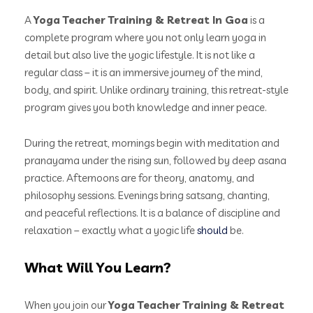
A
Yoga Teacher Training & Retreat In Goa
is a
complete program where you not only learn yoga in
detail but also live the yogic lifestyle. It is not like a
regular class – it is an immersive journey of the mind,
body, and spirit. Unlike ordinary training, this retreat-style
program gives you both knowledge and inner peace.
During the retreat, mornings begin with meditation and
pranayama under the rising sun, followed by deep asana
practice. Afternoons are for theory, anatomy, and
philosophy sessions. Evenings bring satsang, chanting,
and peaceful reflections. It is a balance of discipline and
relaxation – exactly what a yogic life
should
be.
What Will You Learn?
When you join our
Yoga Teacher Training & Retreat