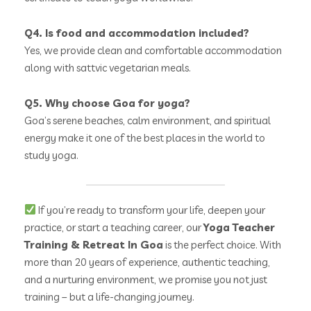
Q4. Is food and accommodation included?
Yes, we provide clean and comfortable accommodation
along with sattvic vegetarian meals.
Q5. Why choose Goa for yoga?
Goa’s serene beaches, calm environment, and spiritual
energy make it one of the best places in the world to
study yoga.
If you’re ready to transform your life, deepen your
practice, or start a teaching career, our
Yoga Teacher
Training & Retreat In Goa
is the perfect choice. With
more than 20 years of experience, authentic teaching,
and a nurturing environment, we promise you not just
training – but a life-changing journey.