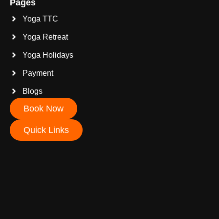
Pages
Yoga TTC
Yoga Retreat
Yoga Holidays
Payment
Blogs
Book Now
Quick Links