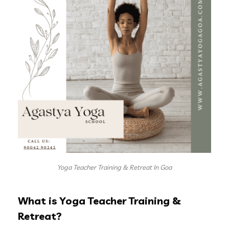
Yoga Teacher Training & Retreat In Goa
What is Yoga Teacher Training &
Retreat?