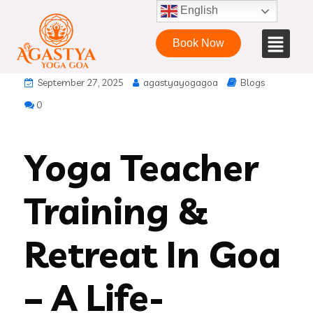
English
Book Now
September 27, 2025
agastyayogagoa
Blogs
0
Yoga Teacher
Training &
Retreat In Goa
– A Life-