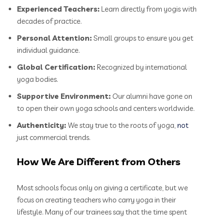
Experienced Teachers:
Learn directly from yogis with
decades of practice.
Personal Attention:
Small groups to ensure you get
individual guidance.
Global Certification:
Recognized by international
yoga bodies.
Supportive Environment:
Our alumni have gone on
to open their own yoga schools and centers worldwide.
Authenticity:
We stay true to the roots of yoga,
not
just commercial trends.
How We Are Different from Others
Most schools focus only on giving a certificate, but we
focus on creating teachers who carry yoga in their
lifestyle. Many of our trainees say that the time spent