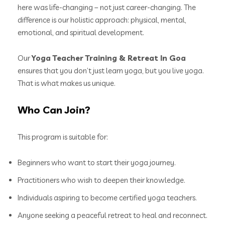
here was life-changing – not just career-changing. The
difference is our holistic approach: physical, mental,
emotional, and spiritual development.
Our
Yoga Teacher Training & Retreat In Goa
ensures that you don’t just learn yoga, but you live yoga.
That is what makes us unique.
Who Can Join?
This program is suitable for:
Beginners who want to start their yoga journey.
Practitioners who wish to deepen their knowledge.
Individuals aspiring to become certified yoga teachers.
Anyone seeking a peaceful retreat to heal and reconnect.