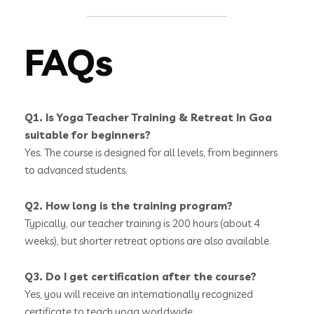
FAQs
Q1. Is Yoga Teacher Training & Retreat In Goa
suitable for beginners?
Yes. The course is designed for all levels, from beginners
to advanced students.
Q2. How long is the training program?
Typically, our teacher training is 200 hours (about 4
weeks), but shorter retreat options are also available.
Q3. Do I get certification after the course?
Yes, you will receive an internationally recognized
certificate to teach yoga worldwide.