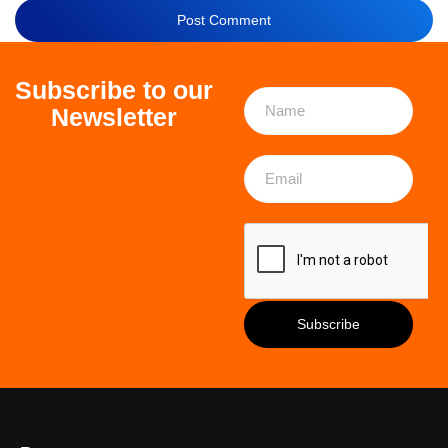
Subscribe to our
Newsletter