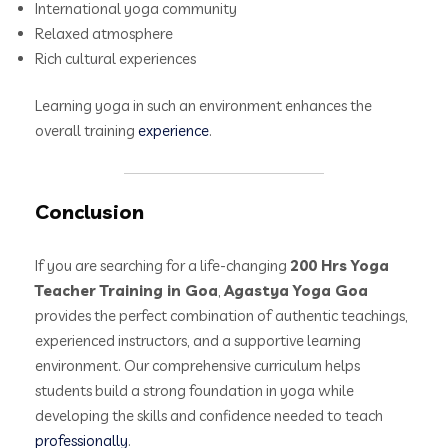
International yoga community
Relaxed atmosphere
Rich cultural experiences
Learning yoga in such an environment enhances the
overall training
experience
.
Conclusion
If you are searching for a life-changing
200 Hrs Yoga
Teacher Training in Goa
,
Agastya Yoga Goa
provides the perfect combination of authentic teachings,
experienced instructors, and a supportive learning
environment. Our comprehensive curriculum helps
students build a strong foundation in yoga while
developing the skills and confidence needed to teach
professionally
.