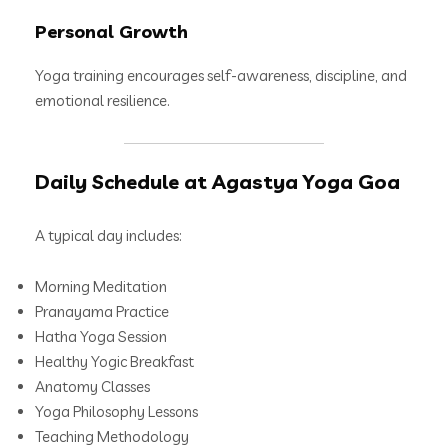
Personal Growth
Yoga training encourages self-awareness, discipline, and
emotional resilience.
Daily Schedule at Agastya Yoga Goa
A typical day includes:
Morning Meditation
Pranayama Practice
Hatha Yoga Session
Healthy Yogic Breakfast
Anatomy Classes
Yoga Philosophy Lessons
Teaching Methodology