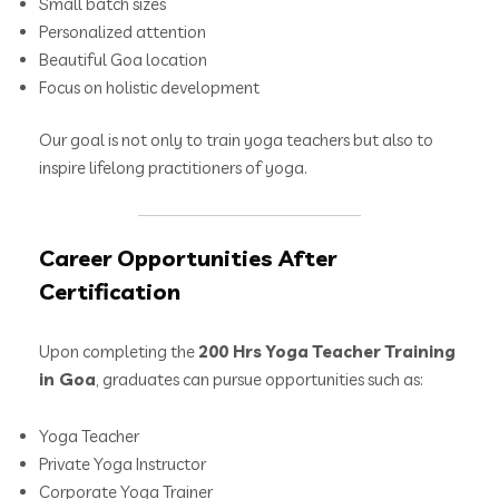
Small batch sizes
Personalized attention
Beautiful Goa location
Focus on holistic development
Our goal is not only to train yoga teachers but also to
inspire lifelong practitioners of yoga.
Career Opportunities After
Certification
Upon completing the
200 Hrs Yoga Teacher Training
in Goa
, graduates can pursue opportunities such as:
Yoga Teacher
Private Yoga Instructor
Corporate Yoga Trainer