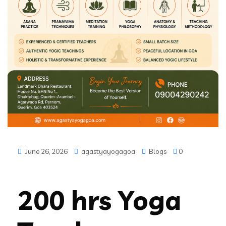
June 26, 2026
agastyayogagoa
Blogs
0
200 hrs Yoga