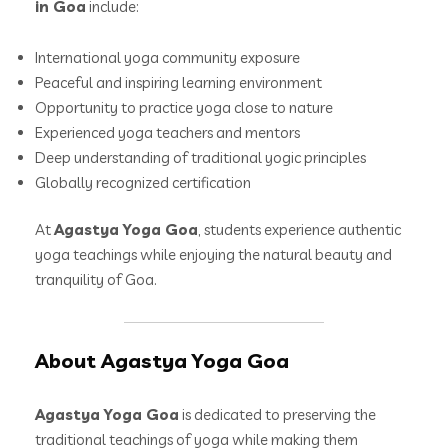
in Goa
include:
International yoga community exposure
Peaceful and inspiring learning environment
Opportunity to practice yoga close to nature
Experienced yoga teachers and mentors
Deep understanding of traditional yogic principles
Globally recognized certification
At
Agastya Yoga Goa
, students experience authentic
yoga teachings while enjoying the natural beauty and
tranquility of Goa.
About Agastya Yoga Goa
Agastya Yoga Goa
is dedicated to preserving the
traditional teachings of yoga while making them