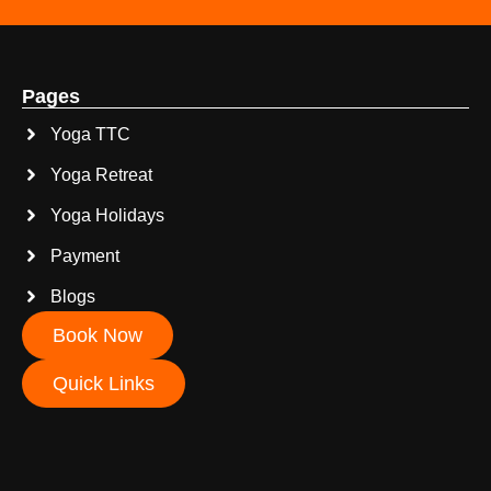
Pages
Yoga TTC
Yoga Retreat
Yoga Holidays
Payment
Blogs
Book Now
Quick Links