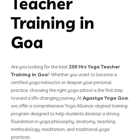
Teacher
Training in
Goa
Are you looking for the best
200 Hrs Yoga Teacher
Training in Goa
? Whether you want to become a
certified yoga instructor or deepen your personal
practice, choosing the right yoga school is the first step
toward a life-changing journey. At
Agastya Yoga Goa
,
we offer a comprehensive Yoga Alliance-aligned training
program designed to help students develop a strong
foundation in yoga philosophy, anatomy, teaching
methodology, meditation, and traditional yoga
practices.