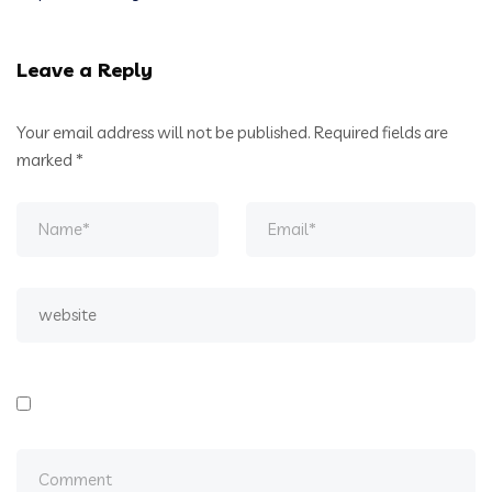
Leave a Reply
Your email address will not be published.
Required fields are
marked
*