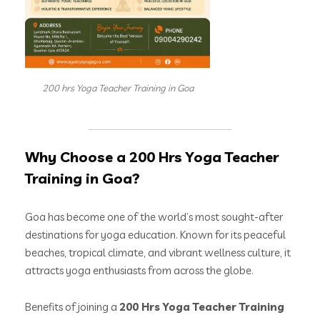
200 hrs Yoga Teacher Training in Goa
Why Choose a 200 Hrs Yoga Teacher
Training in Goa?
Goa has become one of the world’s most sought-after
destinations for yoga education. Known for its peaceful
beaches, tropical climate, and vibrant wellness culture, it
attracts yoga enthusiasts from across the globe.
Benefits of joining a
200 Hrs Yoga Teacher Training