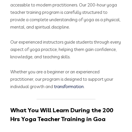
accessible to modern practitioners. Our 200-hour yoga
teacher training program is carefully structured to
provide a complete understanding of yoga as a physical,
mental, and spiritual discipline.
Our experienced instructors guide students through every
aspect of yoga practice, helping them gain confidence,
knowledge, and teaching skills.
Whether you are a beginner or an experienced
practitioner, our program is designed to support your
individual growth and
transformation
.
What You Will Learn During the 200
Hrs Yoga Teacher Training in Goa