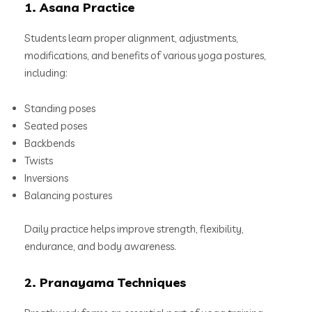
1. Asana Practice
Students learn proper alignment, adjustments,
modifications, and benefits of various yoga postures,
including:
Standing poses
Seated poses
Backbends
Twists
Inversions
Balancing postures
Daily practice helps improve strength, flexibility,
endurance, and body awareness.
2. Pranayama Techniques