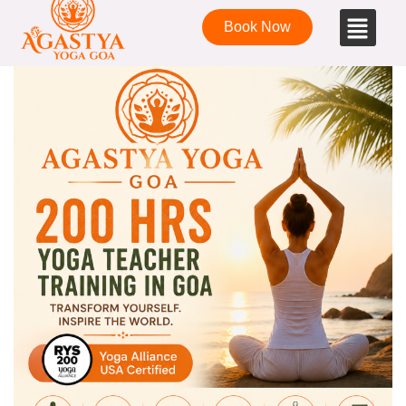
Book Now