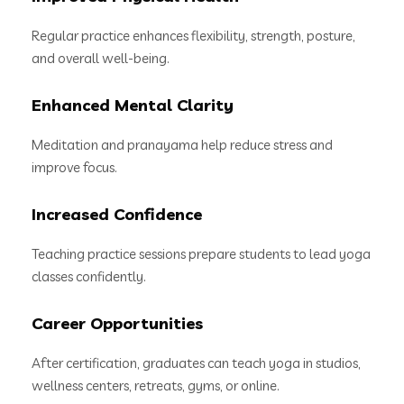
Regular practice enhances flexibility, strength, posture,
and overall well-being.
Enhanced Mental Clarity
Meditation and pranayama help reduce stress and
improve focus.
Increased Confidence
Teaching practice sessions prepare students to lead yoga
classes confidently.
Career Opportunities
After certification, graduates can teach yoga in studios,
wellness centers, retreats, gyms, or online.