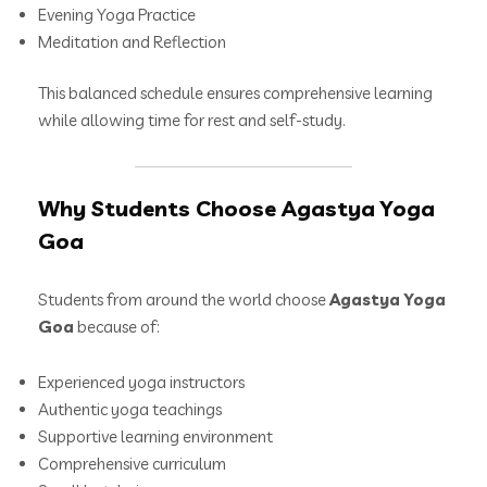
Evening Yoga Practice
Meditation and Reflection
This balanced schedule ensures comprehensive learning
while allowing time for rest and self-study.
Why Students Choose Agastya Yoga
Goa
Students from around the world choose
Agastya Yoga
Goa
because of:
Experienced yoga instructors
Authentic yoga teachings
Supportive learning environment
Comprehensive curriculum