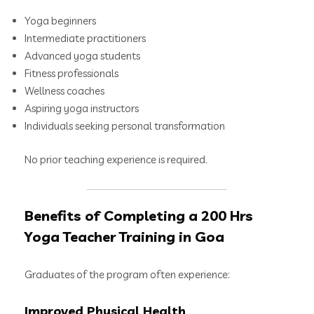
Yoga beginners
Intermediate practitioners
Advanced yoga students
Fitness professionals
Wellness coaches
Aspiring yoga instructors
Individuals seeking personal transformation
No prior teaching experience is required.
Benefits of Completing a 200 Hrs
Yoga Teacher Training in Goa
Graduates of the program often experience:
Improved Physical Health