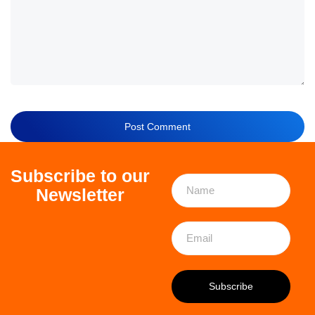
Subscribe to our
Newsletter