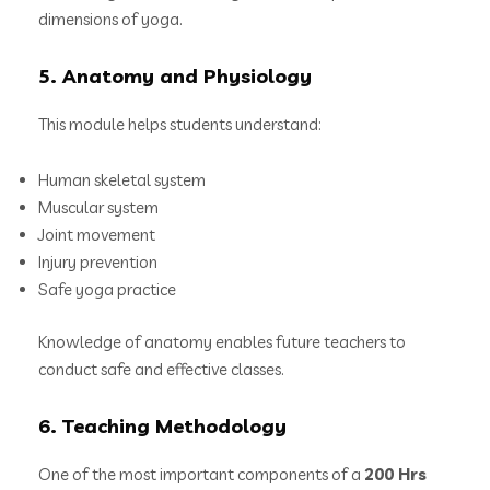
dimensions of yoga.
5. Anatomy and Physiology
This module helps students understand:
Human skeletal system
Muscular system
Joint movement
Injury prevention
Safe yoga practice
Knowledge of anatomy enables future teachers to
conduct safe and effective classes.
6. Teaching Methodology
One of the most important components of a
200 Hrs