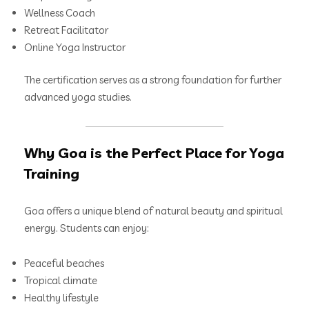
Wellness Coach
Retreat Facilitator
Online Yoga Instructor
The certification serves as a strong foundation for further
advanced yoga studies.
Why Goa is the Perfect Place for Yoga
Training
Goa offers a unique blend of natural beauty and spiritual
energy. Students can enjoy:
Peaceful beaches
Tropical climate
Healthy lifestyle