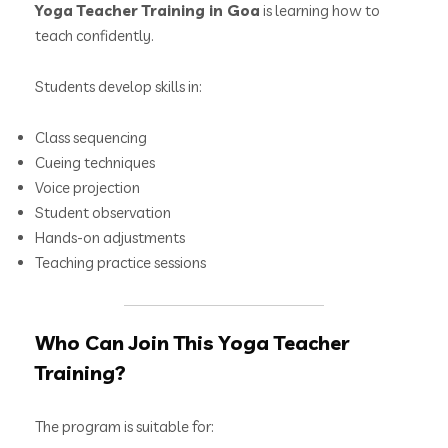
Yoga Teacher Training in Goa
is learning how to
teach confidently.
Students develop skills in:
Class sequencing
Cueing techniques
Voice projection
Student observation
Hands-on adjustments
Teaching practice sessions
Who Can Join This Yoga Teacher
Training?
The program is suitable for: