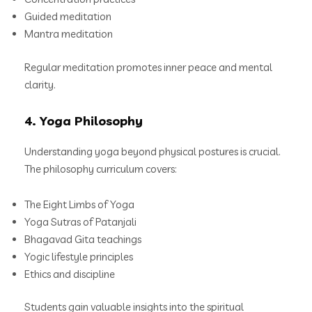
Guided meditation
Mantra meditation
Regular meditation promotes inner peace and mental
clarity.
4. Yoga Philosophy
Understanding yoga beyond physical postures is crucial.
The philosophy curriculum covers:
The Eight Limbs of Yoga
Yoga Sutras of Patanjali
Bhagavad Gita teachings
Yogic lifestyle principles
Ethics and discipline
Students gain valuable insights into the spiritual