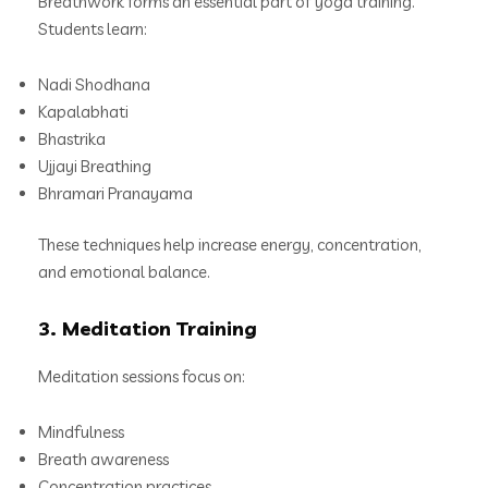
Breathwork forms an essential part of yoga training.
Students learn:
Nadi Shodhana
Kapalabhati
Bhastrika
Ujjayi Breathing
Bhramari Pranayama
These techniques help increase energy, concentration,
and emotional balance.
3. Meditation Training
Meditation sessions focus on:
Mindfulness
Breath awareness
Concentration practices