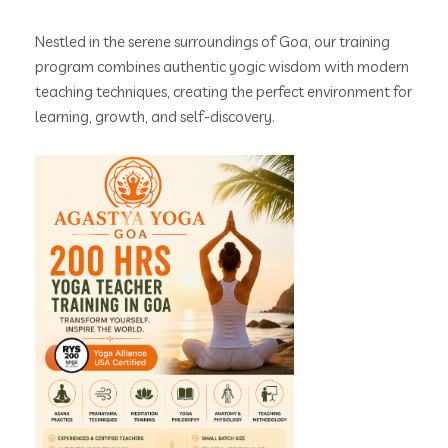
Nestled in the serene surroundings of Goa, our training
program combines authentic yogic wisdom with modern
teaching techniques, creating the perfect environment for
learning, growth, and self-discovery.