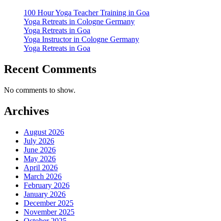
100 Hour Yoga Teacher Training in Goa
Yoga Retreats in Cologne Germany
Yoga Retreats in Goa
Yoga Instructor in Cologne Germany
Yoga Retreats in Goa
Recent Comments
No comments to show.
Archives
August 2026
July 2026
June 2026
May 2026
April 2026
March 2026
February 2026
January 2026
December 2025
November 2025
October 2025