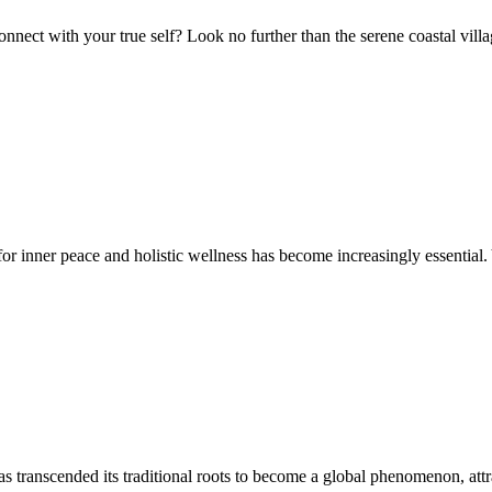
nect with your true self? Look no further than the serene coastal villa
 inner peace and holistic wellness has become increasingly essential. Y
transcended its traditional roots to become a global phenomenon, attract