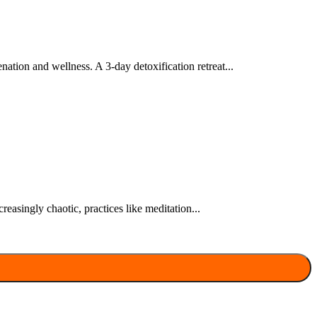
nation and wellness. A 3-day detoxification retreat...
easingly chaotic, practices like meditation...