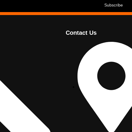
Contact Us