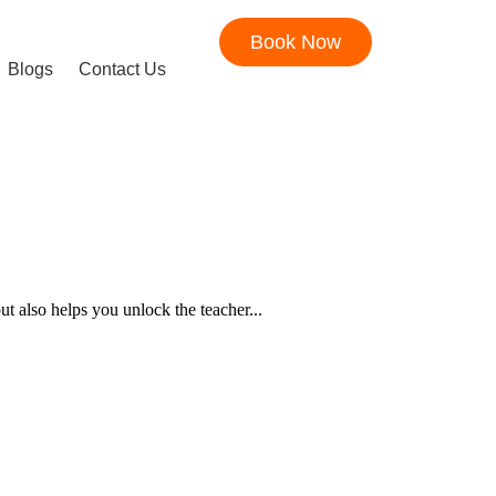
Book Now
Blogs
Contact Us
t also helps you unlock the teacher...