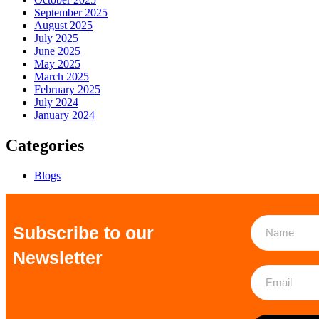
September 2025
August 2025
July 2025
June 2025
May 2025
March 2025
February 2025
July 2024
January 2024
Categories
Blogs
Subscribe to our
Newsletter