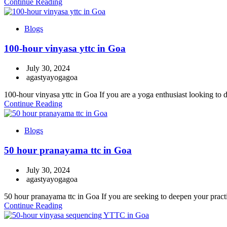
Continue Reading
Blogs
100-hour vinyasa yttc in Goa
July 30, 2024
agastyayogagoa
100-hour vinyasa yttc in Goa If you are a yoga enthusiast looking to d
Continue Reading
Blogs
50 hour pranayama ttc in Goa
July 30, 2024
agastyayogagoa
50 hour pranayama ttc in Goa If you are seeking to deepen your practi
Continue Reading