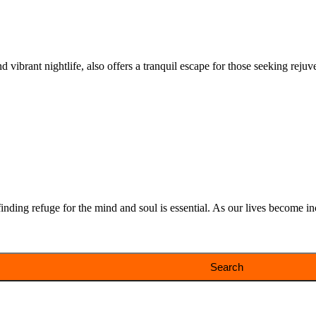
 vibrant nightlife, also offers a tranquil escape for those seeking rejuve
ding refuge for the mind and soul is essential. As our lives become incr
Search