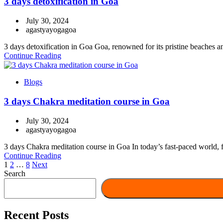
3 days detoxification in Goa
July 30, 2024
agastyayogagoa
3 days detoxification in Goa Goa, renowned for its pristine beaches and
Continue Reading
Blogs
3 days Chakra meditation course in Goa
July 30, 2024
agastyayogagoa
3 days Chakra meditation course in Goa In today’s fast-paced world, fin
Continue Reading
1
2
…
8
Next
Search
Recent Posts