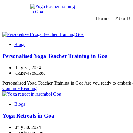
Home
About U
Blogs
Personalised Yoga Teacher Training in Goa
July 31, 2024
agastyayogagoa
Personalised Yoga Teacher Training in Goa Are you ready to embark on
Continue Reading
Blogs
Yoga Retreats in Goa
July 30, 2024
agastyayogagoa