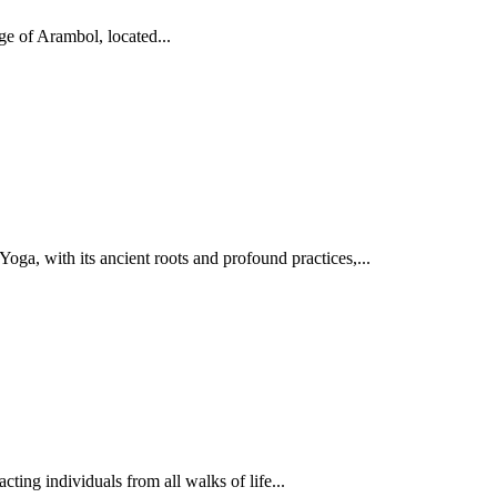
ge of Arambol, located...
oga, with its ancient roots and profound practices,...
ing individuals from all walks of life...