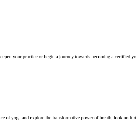
eepen your practice or begin a journey towards becoming a certified yoga
ce of yoga and explore the transformative power of breath, look no furt