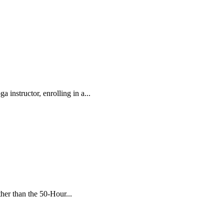
 instructor, enrolling in a...
her than the 50-Hour...