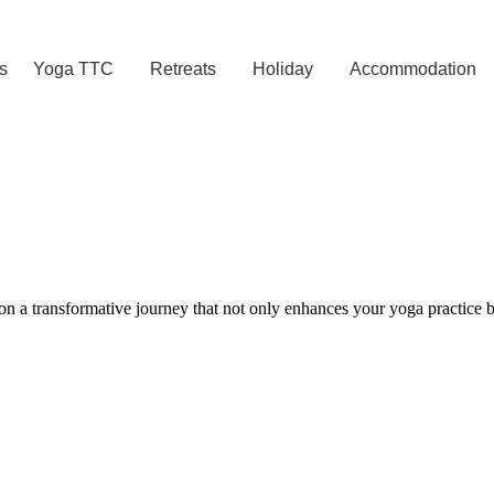
s
Yoga TTC
Retreats
Holiday
Accommodation
 a transformative journey that not only enhances your yoga practice bu