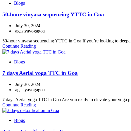
Blogs
50-hour vinyasa sequencing YTTC in Goa
July 30, 2024
agastyayogagoa
50-hour vinyasa sequencing YTTC in Goa If you’re looking to deepen
Continue Reading
Blogs
7 days Aerial yoga TTC in Goa
July 30, 2024
agastyayogagoa
7 days Aerial yoga TTC in Goa Are you ready to elevate your yoga prac
Continue Reading
Blogs