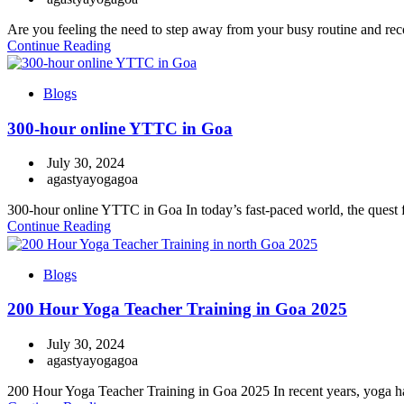
Are you feeling the need to step away from your busy routine and recon
Continue Reading
Blogs
300-hour online YTTC in Goa
July 30, 2024
agastyayogagoa
300-hour online YTTC in Goa In today’s fast-paced world, the quest for
Continue Reading
Blogs
200 Hour Yoga Teacher Training in Goa 2025
July 30, 2024
agastyayogagoa
200 Hour Yoga Teacher Training in Goa 2025 In recent years, yoga has 