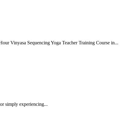
-Hour Vinyasa Sequencing Yoga Teacher Training Course in...
or simply experiencing...