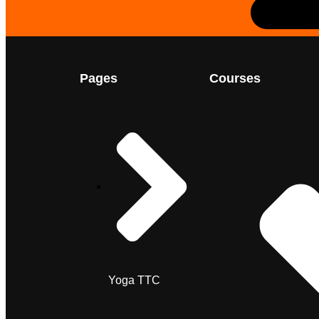
Pages
Courses
Yoga TTC