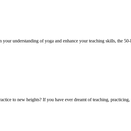
 your understanding of yoga and enhance your teaching skills, the 50
tice to new heights? If you have ever dreamt of teaching, practicing, 