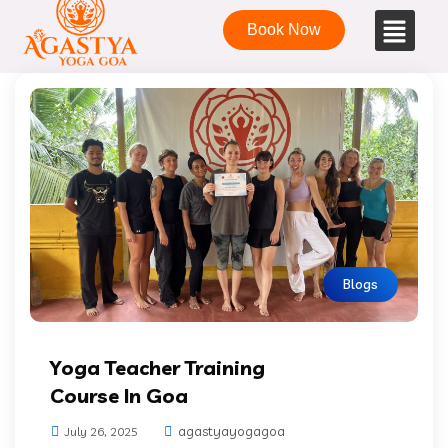
Book Now
Blogs
Yoga Teacher Training
Course In Goa
agastyayogagoa
July 26, 2025