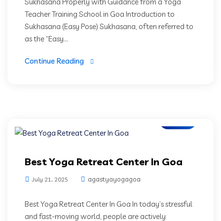
Sukhasana Properly with Guidance from a Yoga
Teacher Training School in Goa Introduction to
Sukhasana (Easy Pose) Sukhasana, often referred to
as the “Easy...
Continue Reading
Blogs
Best Yoga Retreat Center In Goa
agastyayogagoa
July 21, 2025
Best Yoga Retreat Center In Goa In today’s stressful
and fast-moving world, people are actively