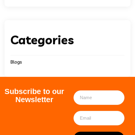
Categories
Blogs
Subscribe to our
Newsletter