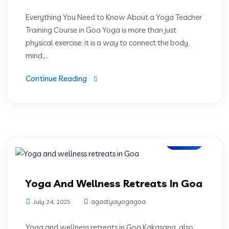
Everything You Need to Know About a Yoga Teacher
Training Course in Goa Yoga is more than just
physical exercise; it is a way to connect the body,
mind,...
Continue Reading
Blogs
Yoga And Wellness Retreats In Goa
agastyayogagoa
July 24, 2025
Yoga and wellness retreats in Goa Kakasana, also