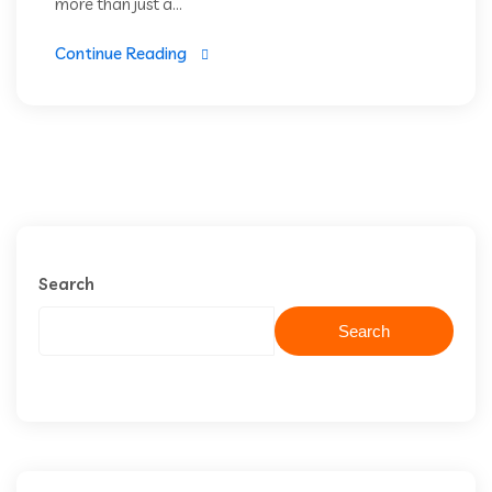
more than just a...
Continue Reading
Search
Search