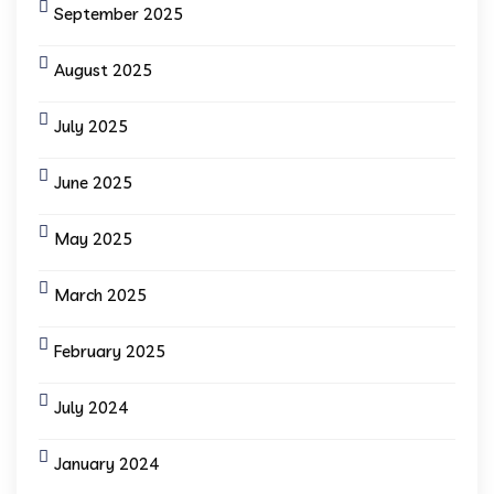
September 2025
August 2025
July 2025
June 2025
May 2025
March 2025
February 2025
July 2024
January 2024