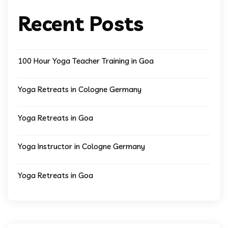
Recent Posts
100 Hour Yoga Teacher Training in Goa
Yoga Retreats in Cologne Germany
Yoga Retreats in Goa
Yoga Instructor in Cologne Germany
Yoga Retreats in Goa