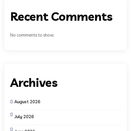
Recent Comments
No comments to show.
Archives
August 2026
July 2026