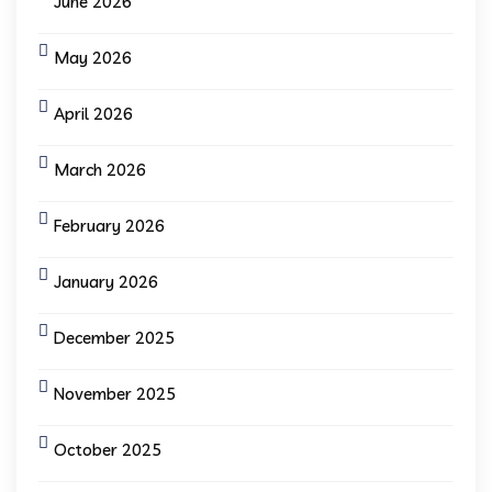
June 2026
May 2026
April 2026
March 2026
February 2026
January 2026
December 2025
November 2025
October 2025