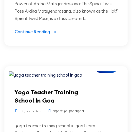
Power of Ardha Matsyendrasana: The Spinal Twist
Pose Ardha Matsyendrasana, also known as the Half
Spinal Twist Pose, is a classic seated...
Continue Reading
Blogs
Yoga Teacher Training
School In Goa
agastyayogagoa
July 22, 2025
yoga teacher training school in goa Learn