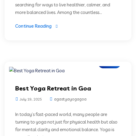
searching for ways to live healthier, calmer, and
more balanced lives. Among the countless...
Continue Reading
Blogs
Best Yoga Retreat in Goa
agastyayogagoa
July 19, 2025
In today’s fast-paced world, many people are
turning to yoga not just for physical health but also
for mental clarity and emotional balance. Yoga is