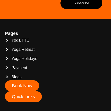
Pages
Yoga TTC
Yoga Retreat
Yoga Holidays
Payment
Blogs
Book Now
Quick Links