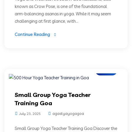
known as Crow Pose, is one of the foundational
arm-balancing asanas in yoga. While it may seem
challenging at first glance, with...
Continue Reading
Blogs
Small Group Yoga Teacher
Training Goa
agastyayogagoa
July 23, 2025
Small Group Yoga Teacher Training Goa Discover the