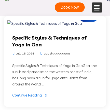
Book Now
Blogs
Specific Styles & Techniques of
Yoga in Goa
agastyayogagoa
July 18, 2024
Specific Styles & Techniques of Yoga in GoaGoa, the
sun-kissed paradise on the western coast of India,
has long been a hub for yoga enthusiasts from
around the world....
Continue Reading