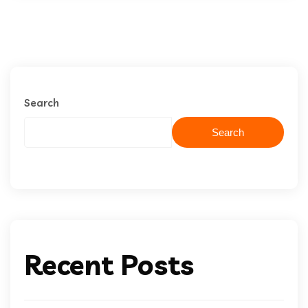
Search
Search
Recent Posts