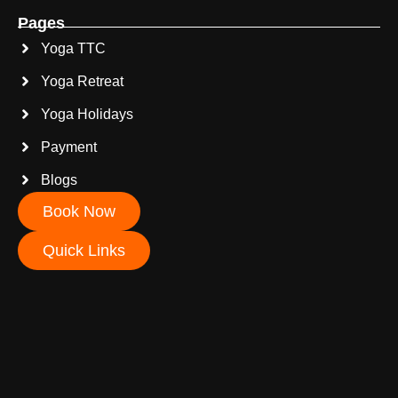
Pages
Yoga TTC
Yoga Retreat
Yoga Holidays
Payment
Blogs
Book Now
Quick Links