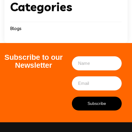
Categories
Blogs
Subscribe to our
Newsletter