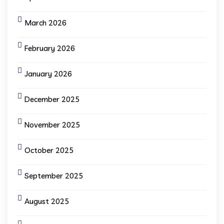
March 2026
February 2026
January 2026
December 2025
November 2025
October 2025
September 2025
August 2025