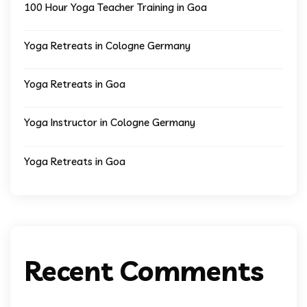
100 Hour Yoga Teacher Training in Goa
Yoga Retreats in Cologne Germany
Yoga Retreats in Goa
Yoga Instructor in Cologne Germany
Yoga Retreats in Goa
Recent Comments