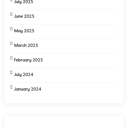
July 2025
June 2025
May 2025
March 2025
February 2025
July 2024
January 2024