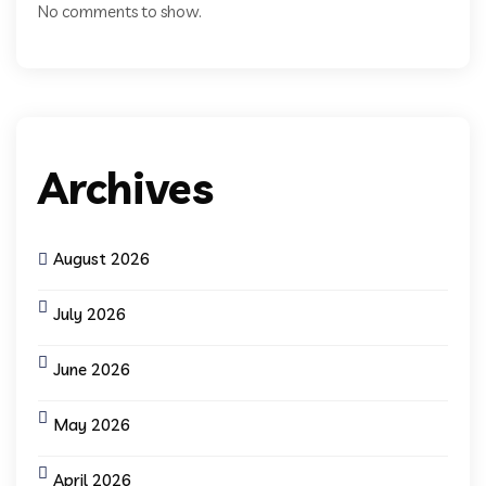
No comments to show.
Archives
August 2026
July 2026
June 2026
May 2026
April 2026