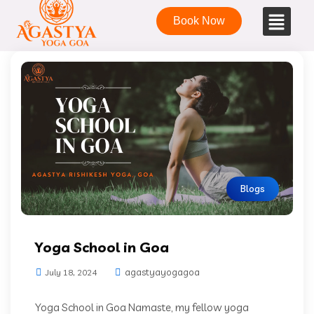
Book Now
Blogs
Yoga School in Goa
agastyayogagoa
July 18, 2024
Yoga School in Goa Namaste, my fellow yoga