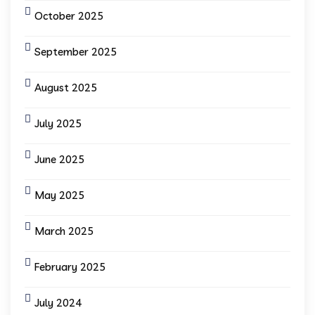
October 2025
September 2025
August 2025
July 2025
June 2025
May 2025
March 2025
February 2025
July 2024