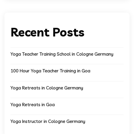
Recent Posts
Yoga Teacher Training School in Cologne Germany
100 Hour Yoga Teacher Training in Goa
Yoga Retreats in Cologne Germany
Yoga Retreats in Goa
Yoga Instructor in Cologne Germany