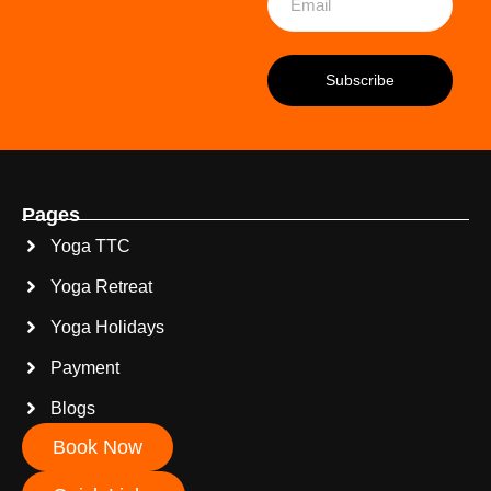
Pages
Yoga TTC
Yoga Retreat
Yoga Holidays
Payment
Blogs
Book Now