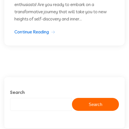
enthusiasts! Are you ready to embark on a
transformative journey that will take you to new
heights of self-discovery and inner...
Continue Reading
Search
Search