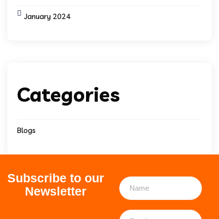
January 2024
Categories
Blogs
Subscribe to our
Newsletter