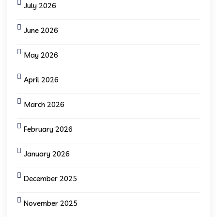
July 2026
June 2026
May 2026
April 2026
March 2026
February 2026
January 2026
December 2025
November 2025