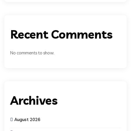
Recent Comments
No comments to show.
Archives
August 2026