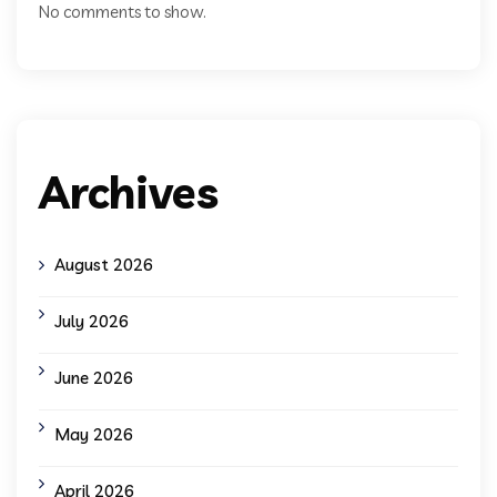
No comments to show.
Archives
August 2026
July 2026
June 2026
May 2026
April 2026