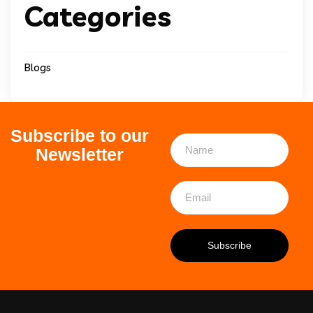
Categories
Blogs
Subscribe to our
Newsletter