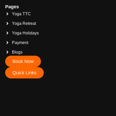
Pages
Yoga TTC
Yoga Retreat
Yoga Holidays
Payment
Blogs
Book Now
Quick Links