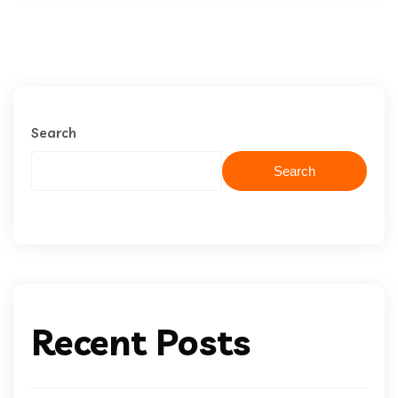
Search
Search
Recent Posts