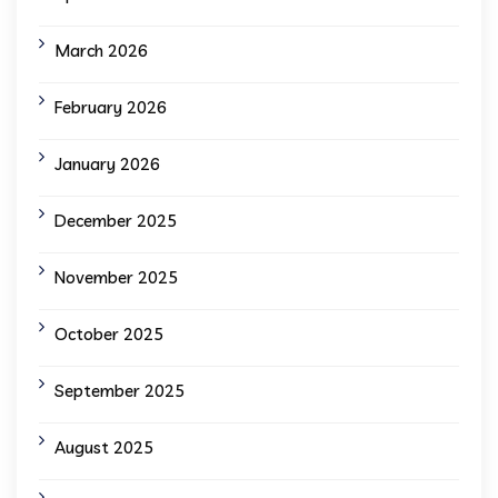
March 2026
February 2026
January 2026
December 2025
November 2025
October 2025
September 2025
August 2025