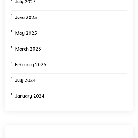
July 2025
June 2025
May 2025
March 2025
February 2025
July 2024
January 2024