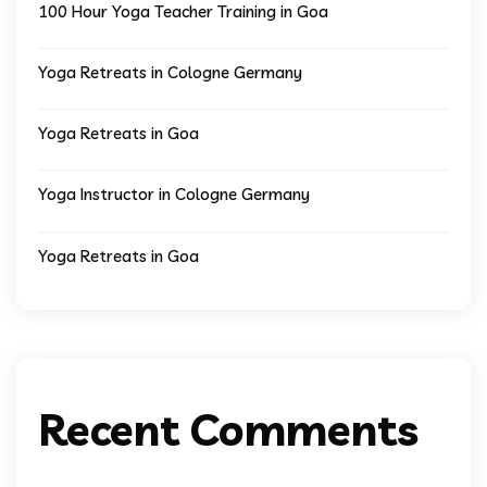
100 Hour Yoga Teacher Training in Goa
Yoga Retreats in Cologne Germany
Yoga Retreats in Goa
Yoga Instructor in Cologne Germany
Yoga Retreats in Goa
Recent Comments