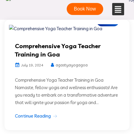
Book Now
Blogs
Comprehensive Yoga Teacher
Training in Goa
agastyayogagoa
July 19, 2024
Comprehensive Yoga Teacher Training in Goa
Namaste, fellow yogis and wellness enthusiasts! Are
you ready to embark on a transformative adventure
that will ignite your passion for yoga and...
Continue Reading