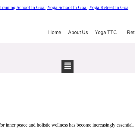
Training School In Goa | Yoga School In Goa | Yoga Retreat In Goa
Home
About Us
Yoga TTC
Ret
 inner peace and holistic wellness has become increasingly essential. Y