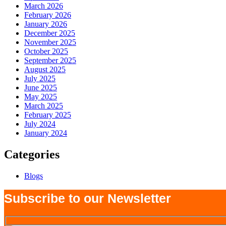
March 2026
February 2026
January 2026
December 2025
November 2025
October 2025
September 2025
August 2025
July 2025
June 2025
May 2025
March 2025
February 2025
July 2024
January 2024
Categories
Blogs
Subscribe to our Newsletter