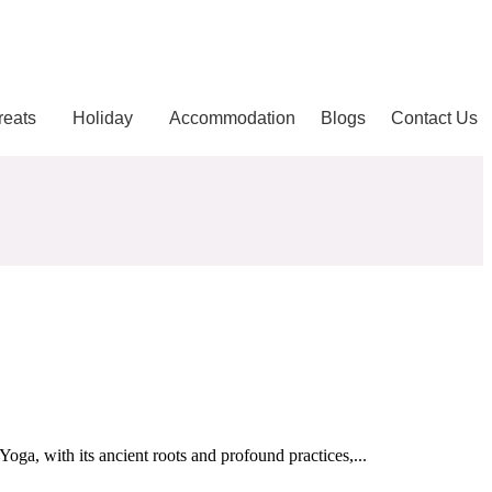
reats
Holiday
Accommodation
Blogs
Contact Us
oga, with its ancient roots and profound practices,...