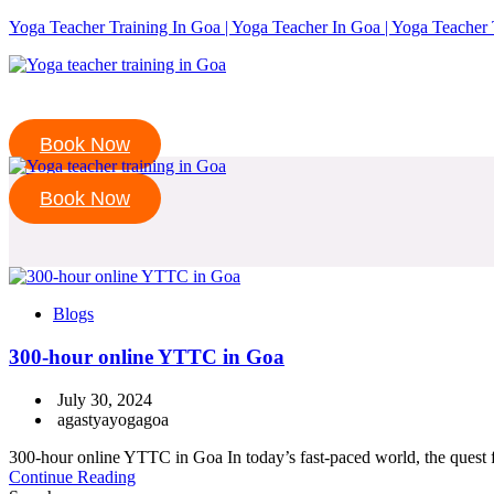
Yoga Teacher Training In Goa | Yoga Teacher In Goa | Yoga Teacher 
Book Now
Book Now
Blogs
300-hour online YTTC in Goa
July 30, 2024
agastyayogagoa
300-hour online YTTC in Goa In today’s fast-paced world, the quest for
Continue Reading