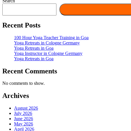
Search
Recent Posts
100 Hour Yoga Teacher Training in Goa
Yoga Retreats in Cologne Germany
Yoga Retreats in Goa
Yoga Instructor in Cologne Germany
Yoga Retreats in Goa
Recent Comments
No comments to show.
Archives
August 2026
July 2026
June 2026
May 2026
April 2026