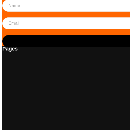
Pages