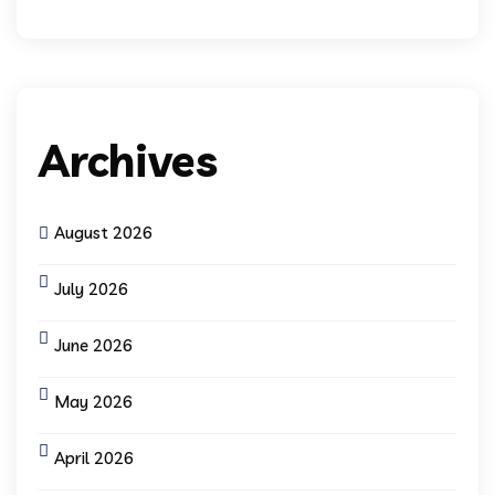
Archives
August 2026
July 2026
June 2026
May 2026
April 2026