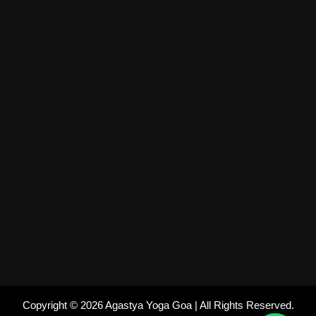
Copyright © 2026 Agastya Yoga Goa | All Rights Reserved.