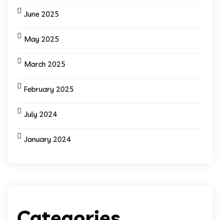
June 2025
May 2025
March 2025
February 2025
July 2024
January 2024
Categories