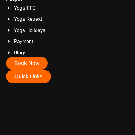
Yoga TTC
Yoga Retreat
Yoga Holidays
Payment
Blogs
Book Now
Quick Links