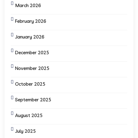
March 2026
February 2026
January 2026
December 2025
November 2025
October 2025
September 2025
August 2025
July 2025