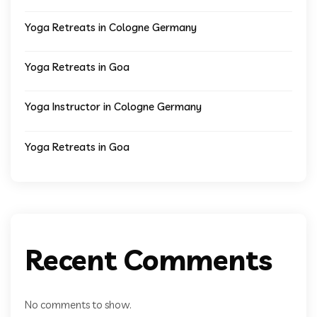
Yoga Retreats in Cologne Germany
Yoga Retreats in Goa
Yoga Instructor in Cologne Germany
Yoga Retreats in Goa
Recent Comments
No comments to show.