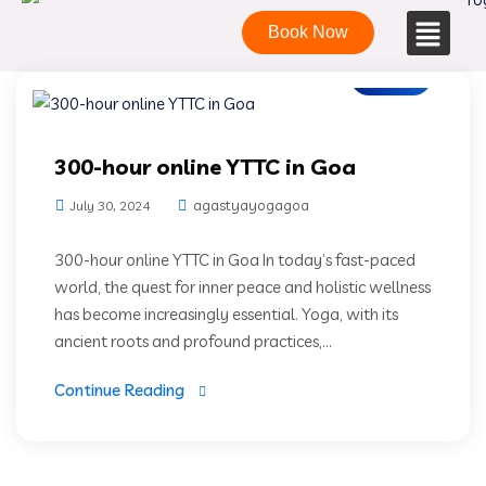
Book Now
Blogs
300-hour online YTTC in Goa
agastyayogagoa
July 30, 2024
300-hour online YTTC in Goa In today’s fast-paced
world, the quest for inner peace and holistic wellness
has become increasingly essential. Yoga, with its
ancient roots and profound practices,...
Continue Reading