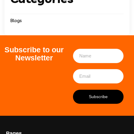
Blogs
Subscribe to our
Newsletter
Pages