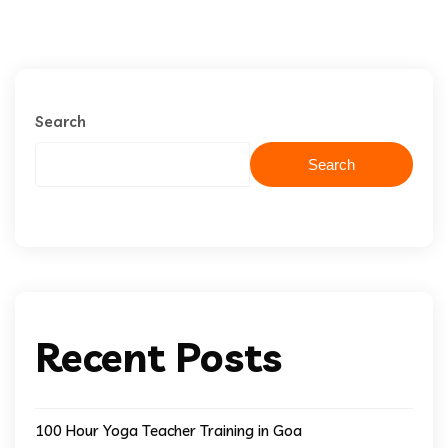
Search
Search
Recent Posts
100 Hour Yoga Teacher Training in Goa