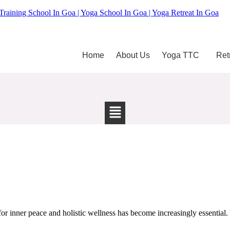
Training School In Goa | Yoga School In Goa | Yoga Retreat In Goa
Home
About Us
Yoga TTC
Ret
 inner peace and holistic wellness has become increasingly essential. Y