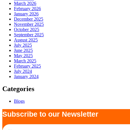
March 2026
February 2026
January 2026
December 2025
November 2025
October 2025
September 2025
August 2025
July 2025
June 2025
May 2025
March 2025
February 2025
July 2024
January 2024
Categories
Blogs
Subscribe to our Newsletter