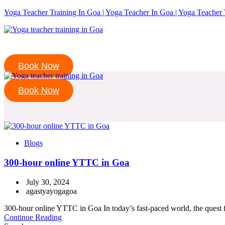
Yoga Teacher Training In Goa | Yoga Teacher In Goa | Yoga Teacher 
Book Now
Book Now
Blogs
300-hour online YTTC in Goa
July 30, 2024
agastyayogagoa
300-hour online YTTC in Goa In today’s fast-paced world, the quest for
Continue Reading