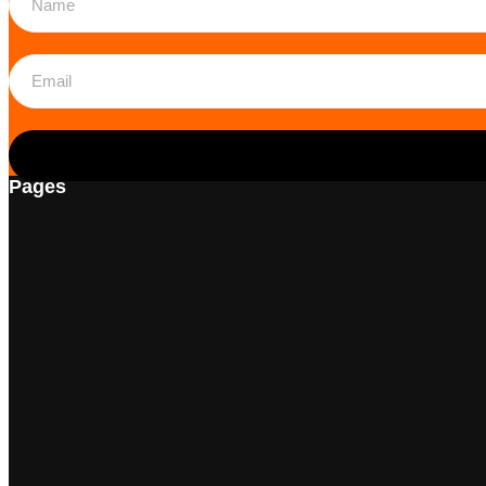
Pages