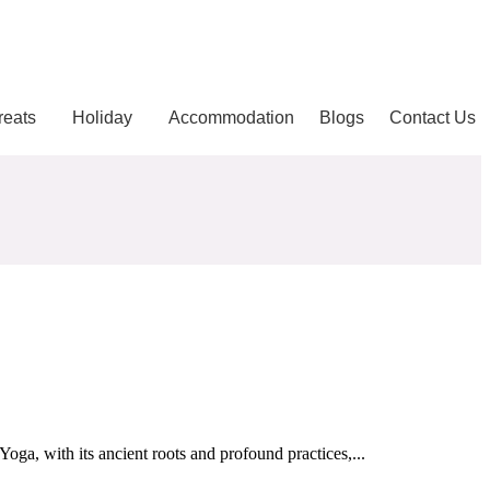
reats
Holiday
Accommodation
Blogs
Contact Us
oga, with its ancient roots and profound practices,...