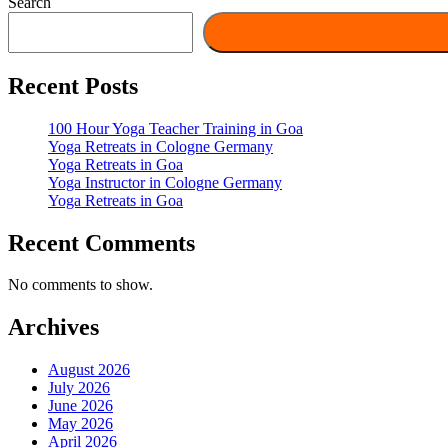
Search
Recent Posts
100 Hour Yoga Teacher Training in Goa
Yoga Retreats in Cologne Germany
Yoga Retreats in Goa
Yoga Instructor in Cologne Germany
Yoga Retreats in Goa
Recent Comments
No comments to show.
Archives
August 2026
July 2026
June 2026
May 2026
April 2026