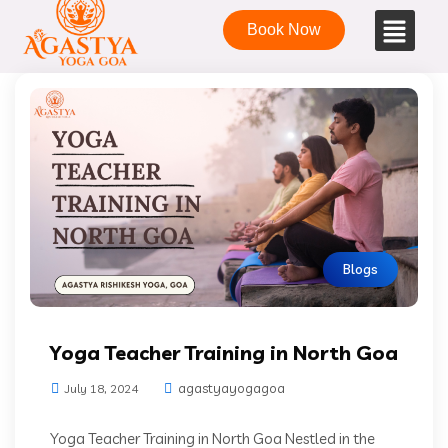
Book Now
Blogs
Yoga Teacher Training in North Goa
agastyayogagoa
July 18, 2024
Yoga Teacher Training in North Goa Nestled in the