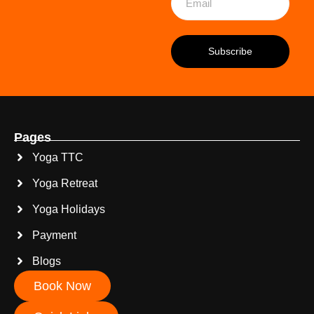
Pages
Yoga TTC
Yoga Retreat
Yoga Holidays
Payment
Blogs
Book Now