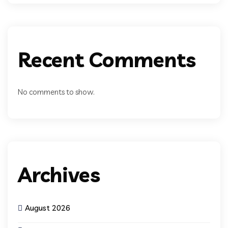
Recent Comments
No comments to show.
Archives
August 2026