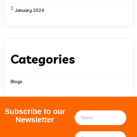
January 2024
Categories
Blogs
Subscribe to our
Newsletter