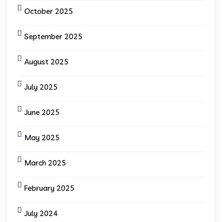
October 2025
September 2025
August 2025
July 2025
June 2025
May 2025
March 2025
February 2025
July 2024