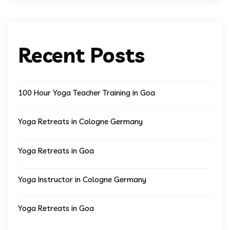
Recent Posts
100 Hour Yoga Teacher Training in Goa
Yoga Retreats in Cologne Germany
Yoga Retreats in Goa
Yoga Instructor in Cologne Germany
Yoga Retreats in Goa