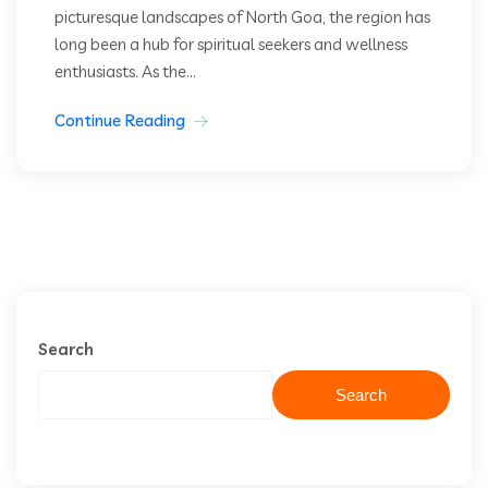
picturesque landscapes of North Goa, the region has
long been a hub for spiritual seekers and wellness
enthusiasts. As the...
Continue Reading
Search
Search