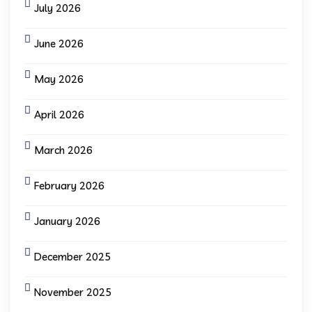
July 2026
June 2026
May 2026
April 2026
March 2026
February 2026
January 2026
December 2025
November 2025