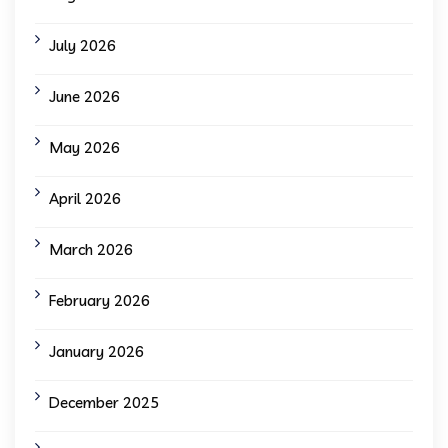
July 2026
June 2026
May 2026
April 2026
March 2026
February 2026
January 2026
December 2025