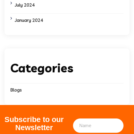
July 2024
January 2024
Categories
Blogs
Subscribe to our
Newsletter