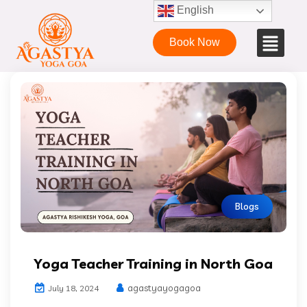
English
Book Now
Blogs
Yoga Teacher Training in North Goa
agastyayogagoa
July 18, 2024