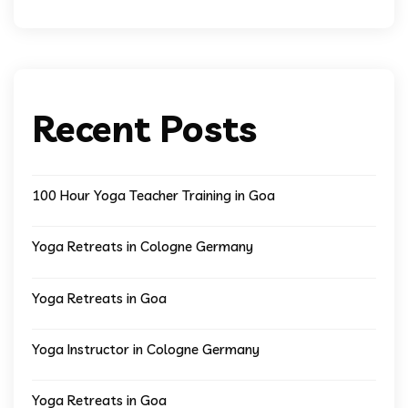
Recent Posts
100 Hour Yoga Teacher Training in Goa
Yoga Retreats in Cologne Germany
Yoga Retreats in Goa
Yoga Instructor in Cologne Germany
Yoga Retreats in Goa