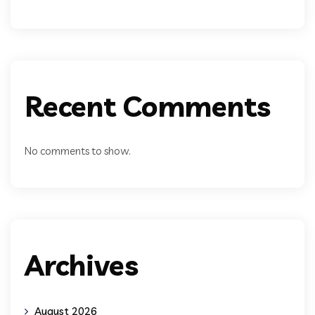
Recent Comments
No comments to show.
Archives
August 2026