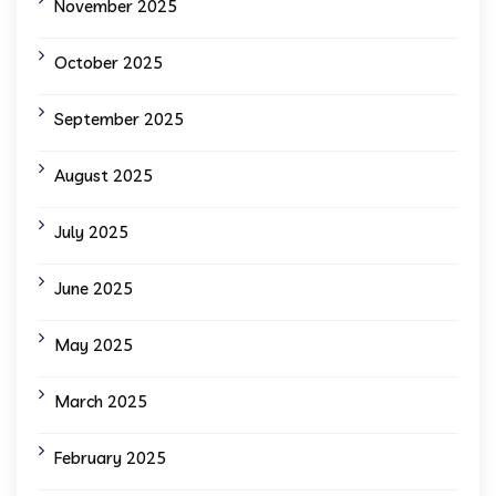
November 2025
October 2025
September 2025
August 2025
July 2025
June 2025
May 2025
March 2025
February 2025