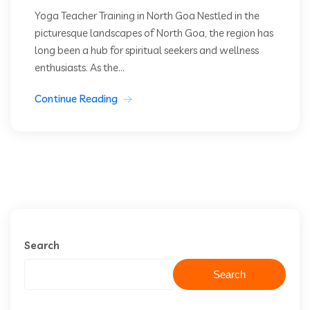
Yoga Teacher Training in North Goa Nestled in the
picturesque landscapes of North Goa, the region has
long been a hub for spiritual seekers and wellness
enthusiasts. As the...
Continue Reading
Search
Search