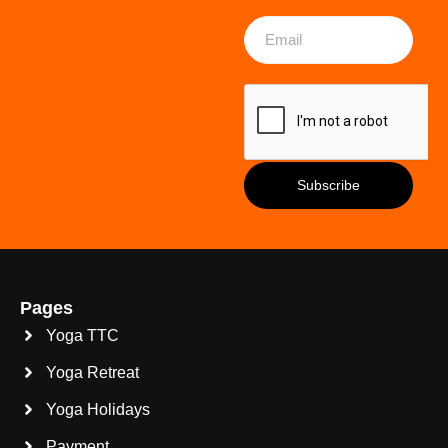
Pages
Yoga TTC
Yoga Retreat
Yoga Holidays
Payment