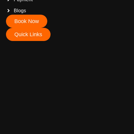
Blogs
Book Now
Quick Links