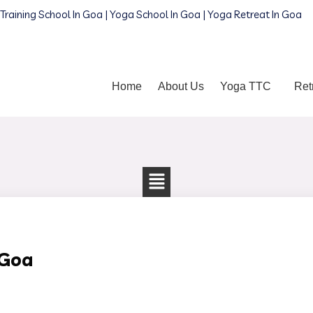
Training School In Goa | Yoga School In Goa | Yoga Retreat In Goa
Home
About Us
Yoga TTC
Ret
 Goa