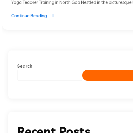
Yoga Teacher Training in North Goa Nestled in the picturesque l
Continue Reading
Search
Recent Posts