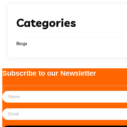
Categories
Blogs
Subscribe to our Newsletter