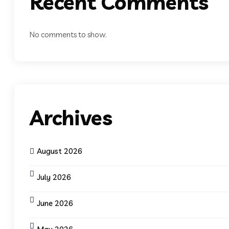
Recent Comments
No comments to show.
Archives
August 2026
July 2026
June 2026