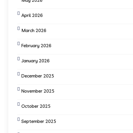
May 2026
April 2026
March 2026
February 2026
January 2026
December 2025
November 2025
October 2025
September 2025