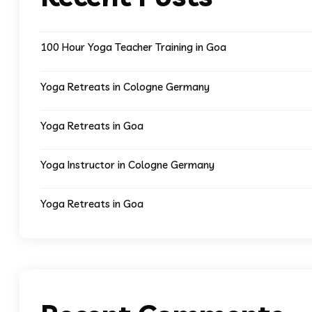
100 Hour Yoga Teacher Training in Goa
Yoga Retreats in Cologne Germany
Yoga Retreats in Goa
Yoga Instructor in Cologne Germany
Yoga Retreats in Goa