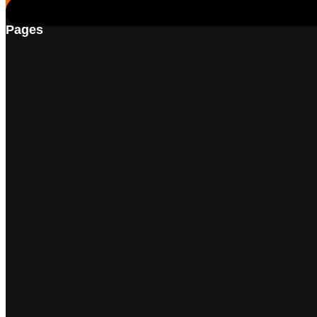
Pages