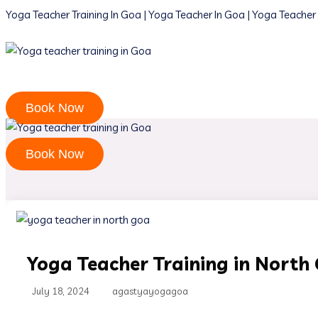
Yoga Teacher Training In Goa | Yoga Teacher In Goa | Yoga Teacher 
Book Now
Book Now
Yoga Teacher Training in North
July 18, 2024
agastyayogagoa