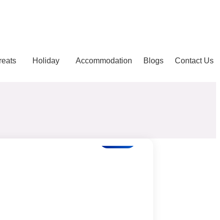
reats
Holiday
Accommodation
Blogs
Contact Us
Blogs