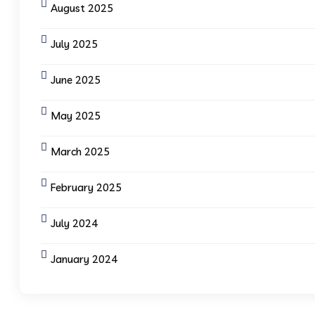
August 2025
July 2025
June 2025
May 2025
March 2025
February 2025
July 2024
January 2024