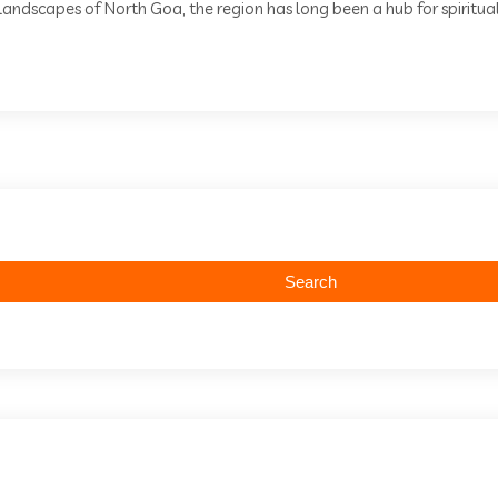
andscapes of North Goa, the region has long been a hub for spiritual 
Search