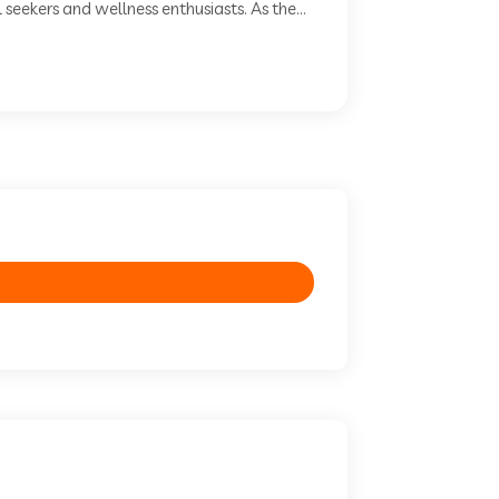
seekers and wellness enthusiasts. As the...