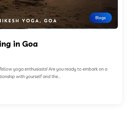
Blogs
ing in Goa
fellow yoga enthusiasts! Are you ready to embark on a
ionship with yourself and the...