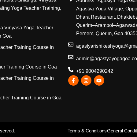
Address : Agastya Yoga Go
ling Yoga Teacher Training,
Agastya Yoga Village, Oppos
Dhara Restaurant, Dhakteb
Querim–Arambol–Agarwada
a Vinyasa Yoga Teacher
Pernem, Querim, Goa 4035
in Goa
agastyarishikeshyoga@gma
acher Training Course in
admin@agastyayogagoa.c
er Training Course in Goa
+91 9004290242
acher Training Course in
cher Training Course in Goa
eserved.
Terms & Conditions
General Condit