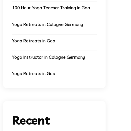
100 Hour Yoga Teacher Training in Goa
Yoga Retreats in Cologne Germany
Yoga Retreats in Goa
Yoga Instructor in Cologne Germany
Yoga Retreats in Goa
Recent