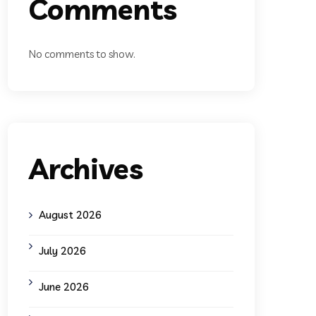
Comments
No comments to show.
Archives
August 2026
July 2026
June 2026