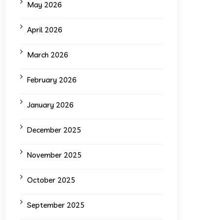
May 2026
April 2026
March 2026
February 2026
January 2026
December 2025
November 2025
October 2025
September 2025