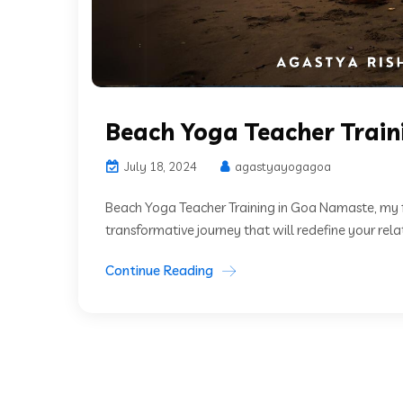
Beach Yoga Teacher Train
July 18, 2024
agastyayogagoa
Beach Yoga Teacher Training in Goa Namaste, my 
transformative journey that will redefine your relat
Continue Reading