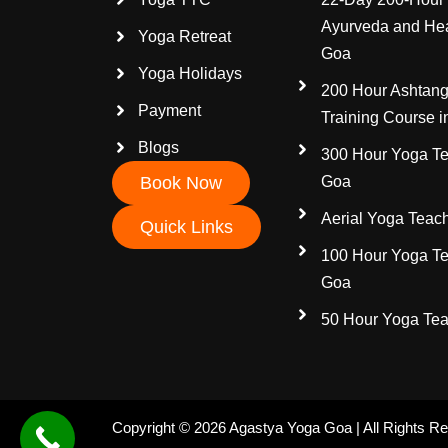
Ayurveda and Hea
Yoga Retreat
Goa
Yoga Holidays
200 Hour Ashtang
Payment
Training Course 
Blogs
300 Hour Yoga Te
Book Now
Goa
Aerial Yoga Teach
Quick Links
100 Hour Yoga Te
Goa
50 Hour Yoga Tea
Copyright © 2026 Agastya Yoga Goa | All Rights R