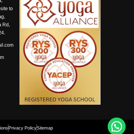
a,
ite to
ag,
 Rd,
24.
il.com
om
ions
Privacy Policy
Sitemap