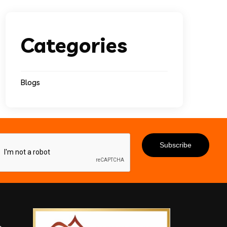
Categories
Blogs