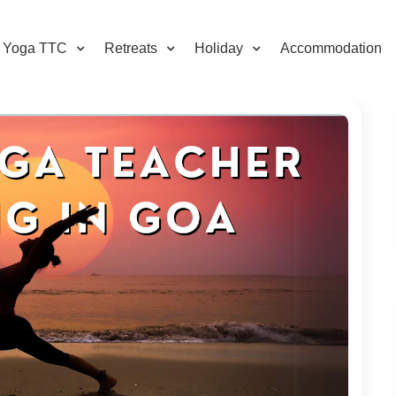
Yoga TTC
Retreats
Holiday
Accommodation