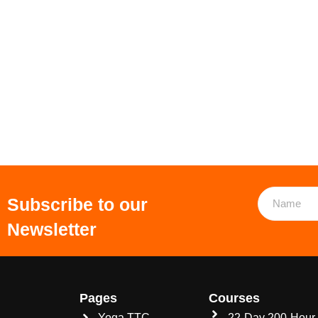
Subscribe to our
Newsletter
Pages
Courses
Yoga TTC
22-Day 200-Hour 