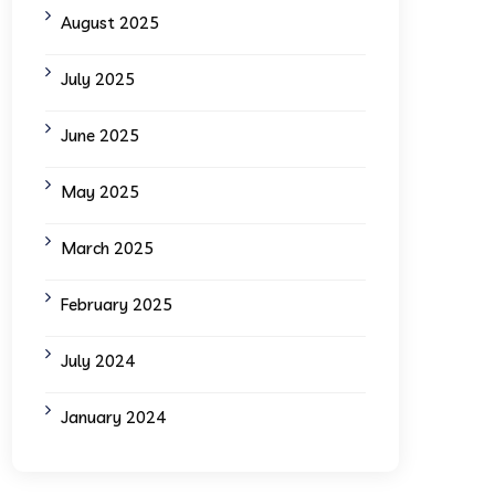
August 2025
July 2025
June 2025
May 2025
March 2025
February 2025
July 2024
January 2024