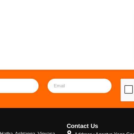
Contact Us
Hatha, Ashtanga, Vinyasa,