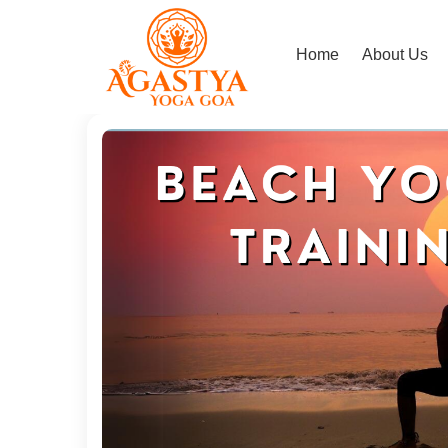
Home
About Us