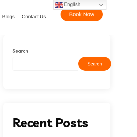
English
Book Now
Blogs
Contact Us
Search
Search
Recent Posts