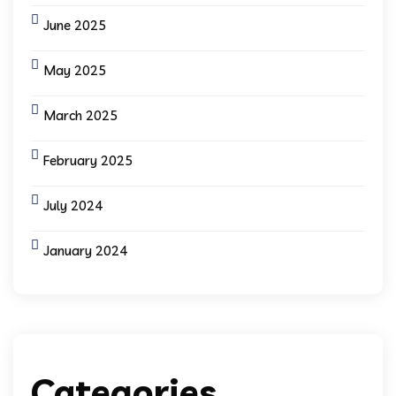
June 2025
May 2025
March 2025
February 2025
July 2024
January 2024
Categories