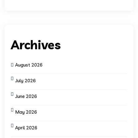
Archives
August 2026
July 2026
June 2026
May 2026
April 2026