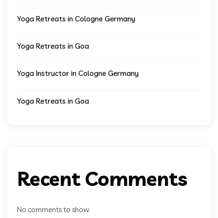
Yoga Retreats in Cologne Germany
Yoga Retreats in Goa
Yoga Instructor in Cologne Germany
Yoga Retreats in Goa
Recent Comments
No comments to show.