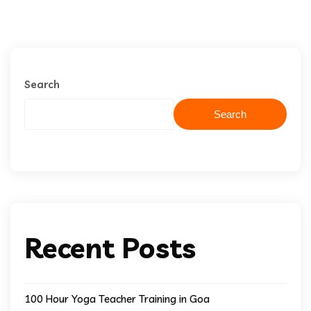
Search
Search
Recent Posts
100 Hour Yoga Teacher Training in Goa