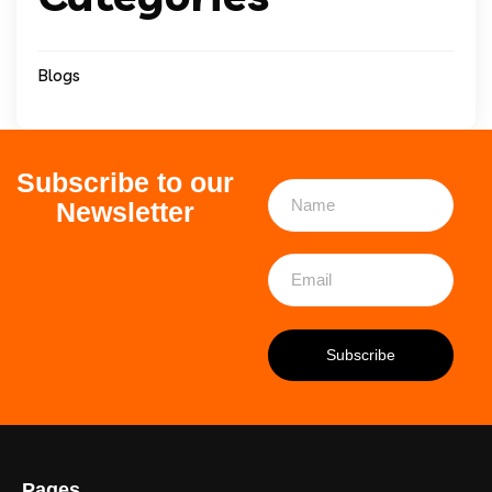
Blogs
Subscribe to our
Newsletter
Pages