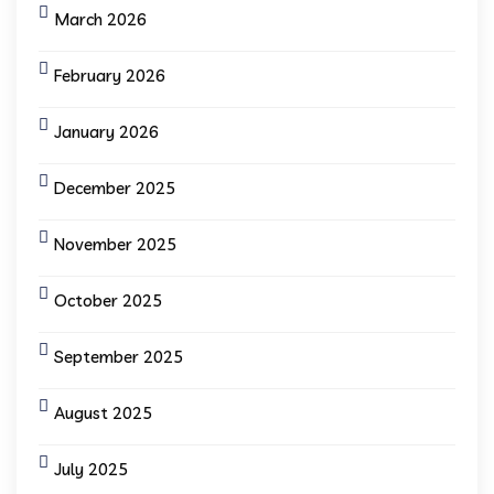
March 2026
February 2026
January 2026
December 2025
November 2025
October 2025
September 2025
August 2025
July 2025