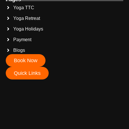
Yoga TTC
Yoga Retreat
Yoga Holidays
Payment
Blogs
Book Now
Quick Links