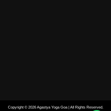
Copyright © 2026 Agastya Yoga Goa | All Rights Reserved.