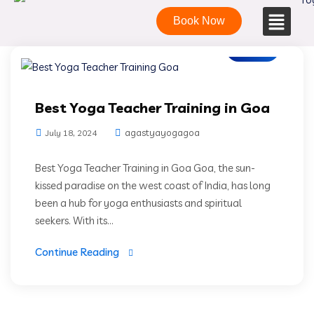
Book Now
Blogs
Best Yoga Teacher Training in Goa
agastyayogagoa
July 18, 2024
Best Yoga Teacher Training in Goa Goa, the sun-
kissed paradise on the west coast of India, has long
been a hub for yoga enthusiasts and spiritual
seekers. With its...
Continue Reading