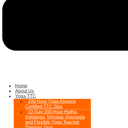
Home
About Us
Yoga TTC
200 Hour Yoga Alliance
Certified TTC Goa
22-Day 200-Hour Hatha,
Ashtanga, Vinyasa, Ayurveda
and Flexible Yoga Teacher
Training, Goa