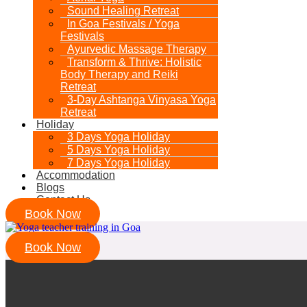
Sound Healing Retreat
In Goa Festivals / Yoga
Festivals
Ayurvedic Massage Therapy
Transform & Thrive: Holistic
Body Therapy and Reiki
Retreat
3-Day Ashtanga Vinyasa Yoga
Retreat
Holiday
3 Days Yoga Holiday
5 Days Yoga Holiday
7 Days Yoga Holiday
Accommodation
Blogs
Contact Us
Book Now
Book Now