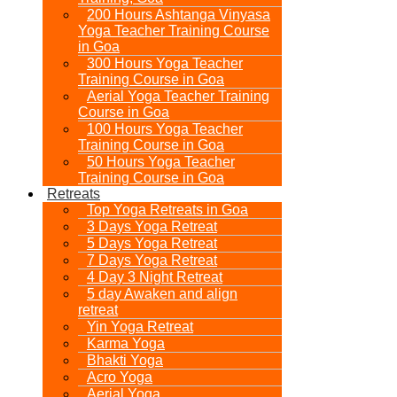
200 Hours Ashtanga Vinyasa
Yoga Teacher Training Course
in Goa
300 Hours Yoga Teacher
Training Course in Goa
Aerial Yoga Teacher Training
Course in Goa
100 Hours Yoga Teacher
Training Course in Goa
50 Hours Yoga Teacher
Training Course in Goa
Retreats
Top Yoga Retreats in Goa​
3 Days Yoga Retreat
5 Days Yoga Retreat
7 Days Yoga Retreat
4 Day 3 Night Retreat
5 day Awaken and align
retreat
Yin Yoga Retreat
Karma Yoga
Bhakti Yoga
Acro Yoga
Aerial Yoga