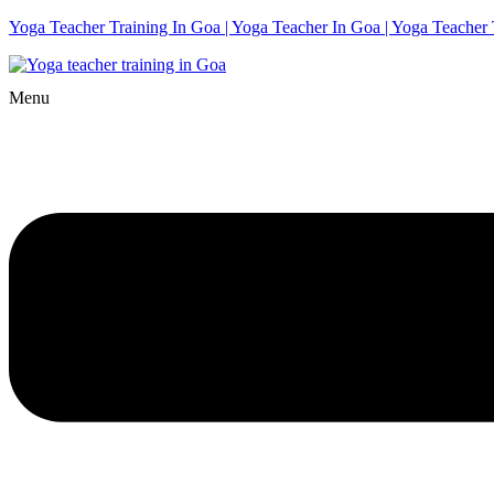
Yoga Teacher Training In Goa | Yoga Teacher In Goa | Yoga Teacher 
Menu