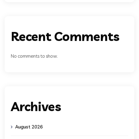
Recent Comments
No comments to show.
Archives
August 2026