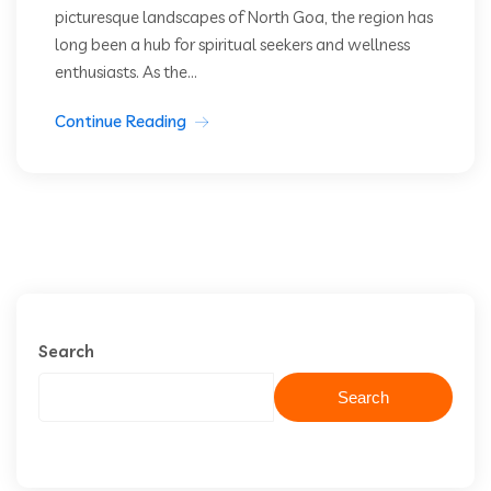
picturesque landscapes of North Goa, the region has
long been a hub for spiritual seekers and wellness
enthusiasts. As the...
Continue Reading
Search
Search