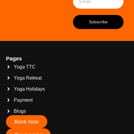
Pages
Yoga TTC
Yoga Retreat
Yoga Holidays
Payment
Blogs
Book Now