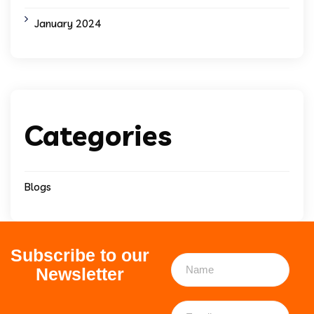
January 2024
Categories
Blogs
Subscribe to our
Newsletter