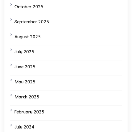
October 2025
September 2025
August 2025
July 2025
June 2025
May 2025
March 2025
February 2025
July 2024