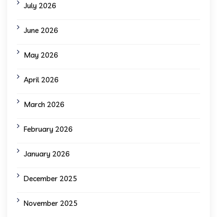
July 2026
June 2026
May 2026
April 2026
March 2026
February 2026
January 2026
December 2025
November 2025