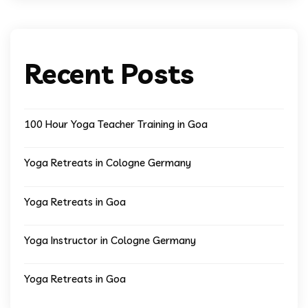
Recent Posts
100 Hour Yoga Teacher Training in Goa
Yoga Retreats in Cologne Germany
Yoga Retreats in Goa
Yoga Instructor in Cologne Germany
Yoga Retreats in Goa