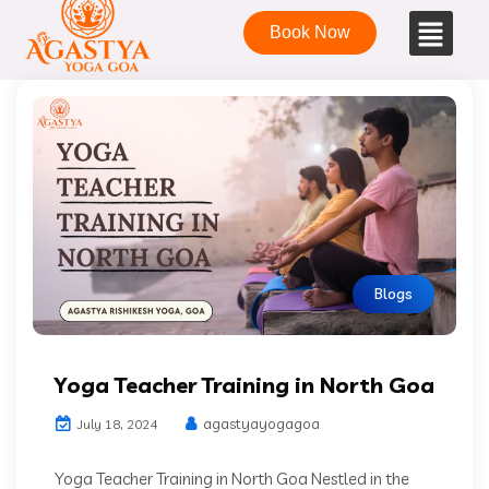
Book Now
Blogs
Yoga Teacher Training in North Goa
agastyayogagoa
July 18, 2024
Yoga Teacher Training in North Goa Nestled in the