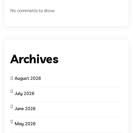
No comments to show.
Archives
August 2026
July 2026
June 2026
May 2026