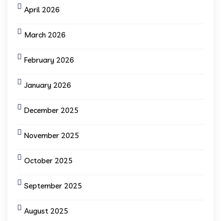
April 2026
March 2026
February 2026
January 2026
December 2025
November 2025
October 2025
September 2025
August 2025