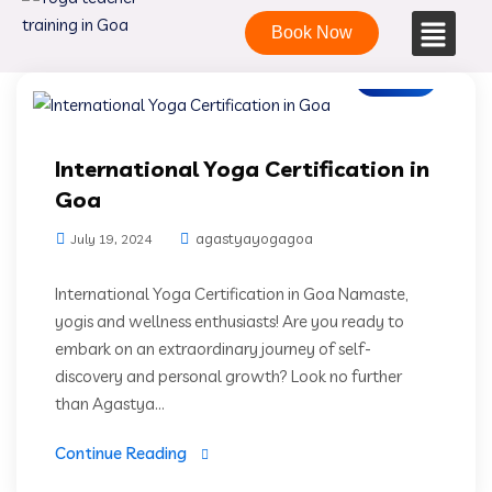
Book Now
Blogs
International Yoga Certification in
Goa
agastyayogagoa
July 19, 2024
International Yoga Certification in Goa Namaste,
yogis and wellness enthusiasts! Are you ready to
embark on an extraordinary journey of self-
discovery and personal growth? Look no further
than Agastya...
Continue Reading