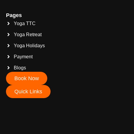
Pages
Yoga TTC
Yoga Retreat
Yoga Holidays
Payment
Blogs
Book Now
Quick Links