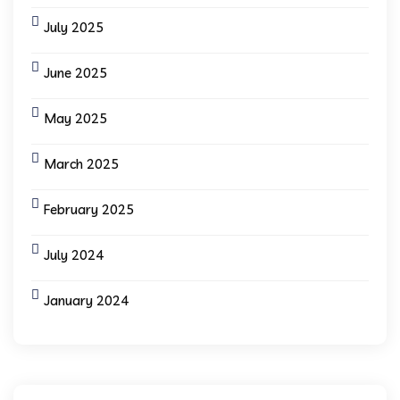
July 2025
June 2025
May 2025
March 2025
February 2025
July 2024
January 2024