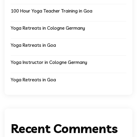
100 Hour Yoga Teacher Training in Goa
Yoga Retreats in Cologne Germany
Yoga Retreats in Goa
Yoga Instructor in Cologne Germany
Yoga Retreats in Goa
Recent Comments