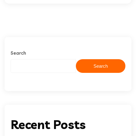
Search
Search
Recent Posts