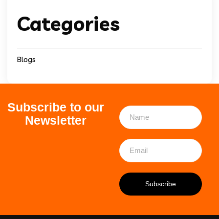
Categories
Blogs
Subscribe to our
Newsletter