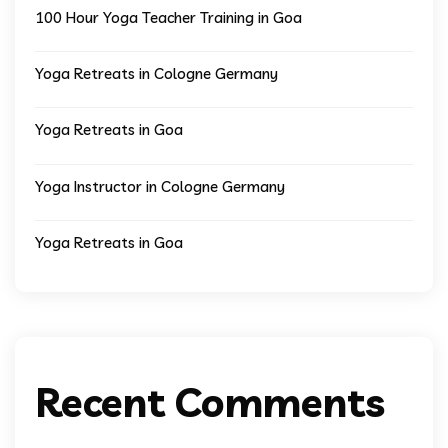
100 Hour Yoga Teacher Training in Goa
Yoga Retreats in Cologne Germany
Yoga Retreats in Goa
Yoga Instructor in Cologne Germany
Yoga Retreats in Goa
Recent Comments