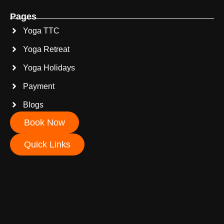
Pages
Yoga TTC
Yoga Retreat
Yoga Holidays
Payment
Blogs
Book Now
Quick Links