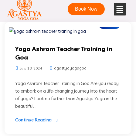
Book Now
Blogs
Yoga Ashram Teacher Training in
Goa
agastyayogagoa
July 18, 2024
Yoga Ashram Teacher Training in Goa Are you ready
to embark on a life-changing journey into the heart
of yoga? Look no further than Agastya Yoga in the
beautiful...
Continue Reading