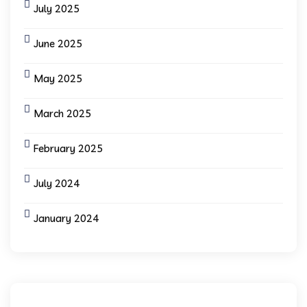
July 2025
June 2025
May 2025
March 2025
February 2025
July 2024
January 2024