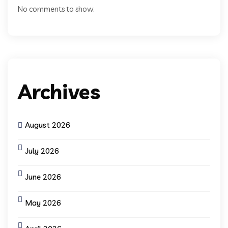
No comments to show.
Archives
August 2026
July 2026
June 2026
May 2026