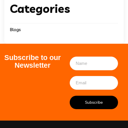
Categories
Blogs
Subscribe to our
Newsletter