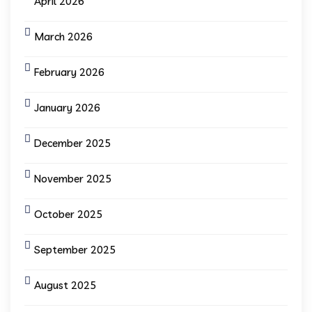
April 2026
March 2026
February 2026
January 2026
December 2025
November 2025
October 2025
September 2025
August 2025