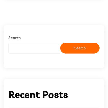
Search
Search
Recent Posts