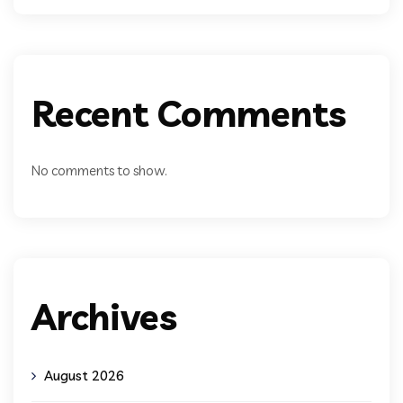
Recent Comments
No comments to show.
Archives
August 2026