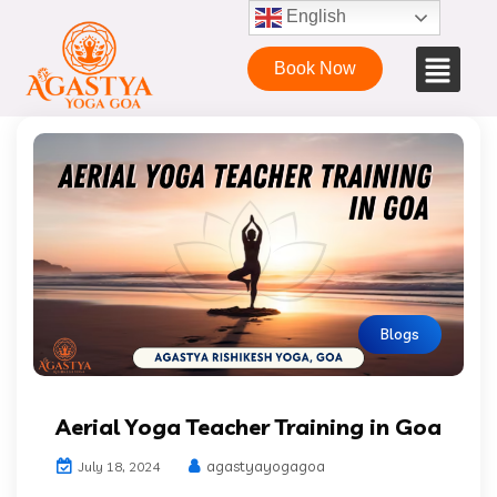
English
Book Now
Blogs
Aerial Yoga Teacher Training in Goa
agastyayogagoa
July 18, 2024