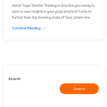
Aerial Yoga Teacher Training in Goa Are you ready to
soar to new heights in your yoga practice? Look no
further than the stunning state of Goa, where the...
Continue Reading
Search
Search