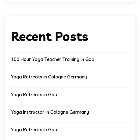
Recent Posts
100 Hour Yoga Teacher Training in Goa
Yoga Retreats in Cologne Germany
Yoga Retreats in Goa
Yoga Instructor in Cologne Germany
Yoga Retreats in Goa