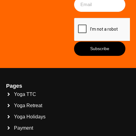
Pages
Yoga TTC
Yoga Retreat
Yoga Holidays
Payment