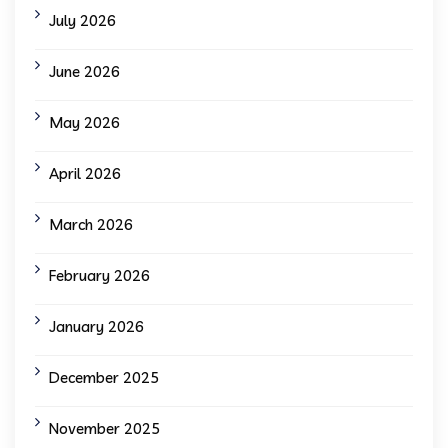
July 2026
June 2026
May 2026
April 2026
March 2026
February 2026
January 2026
December 2025
November 2025