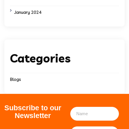
January 2024
Categories
Blogs
Subscribe to our
Newsletter