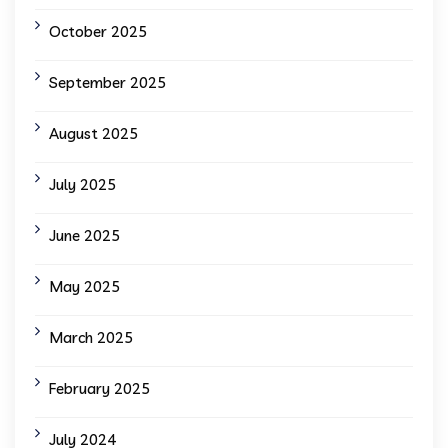
October 2025
September 2025
August 2025
July 2025
June 2025
May 2025
March 2025
February 2025
July 2024