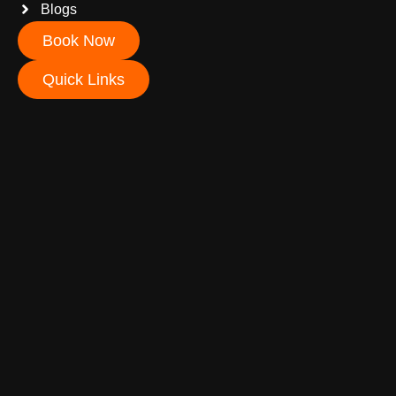
Blogs
Book Now
Quick Links