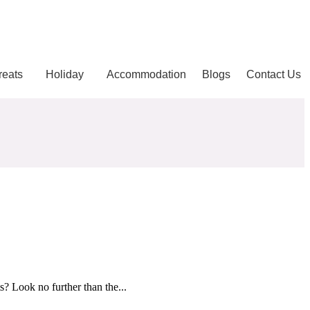
reats
Holiday
Accommodation
Blogs
Contact Us
? Look no further than the...