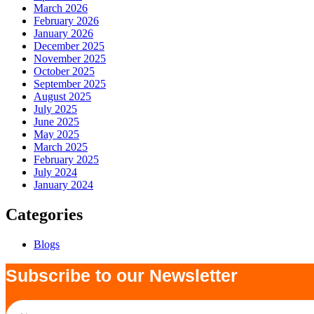
March 2026
February 2026
January 2026
December 2025
November 2025
October 2025
September 2025
August 2025
July 2025
June 2025
May 2025
March 2025
February 2025
July 2024
January 2024
Categories
Blogs
Subscribe to our Newsletter