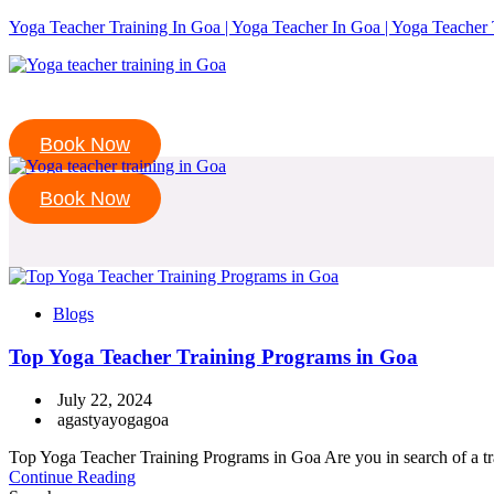
Yoga Teacher Training In Goa | Yoga Teacher In Goa | Yoga Teacher 
Book Now
Book Now
Blogs
Top Yoga Teacher Training Programs in Goa
July 22, 2024
agastyayogagoa
Top Yoga Teacher Training Programs in Goa Are you in search of a tran
Continue Reading