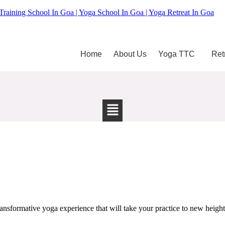
Training School In Goa | Yoga School In Goa | Yoga Retreat In Goa
Home
About Us
Yoga TTC
Ret
sformative yoga experience that will take your practice to new heights