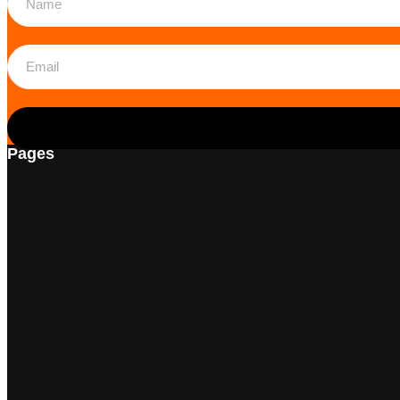
Pages