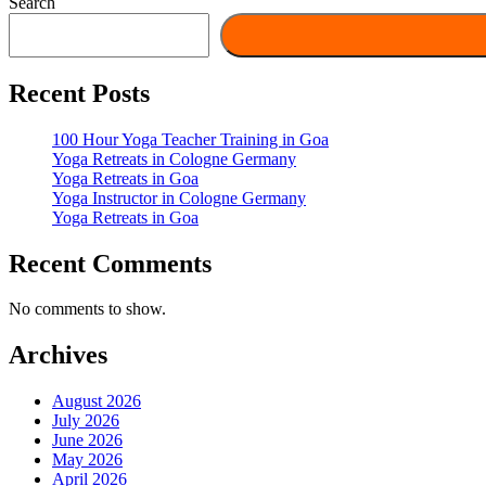
Search
Recent Posts
100 Hour Yoga Teacher Training in Goa
Yoga Retreats in Cologne Germany
Yoga Retreats in Goa
Yoga Instructor in Cologne Germany
Yoga Retreats in Goa
Recent Comments
No comments to show.
Archives
August 2026
July 2026
June 2026
May 2026
April 2026