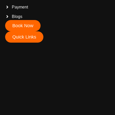
Payment
Blogs
Book Now
Quick Links