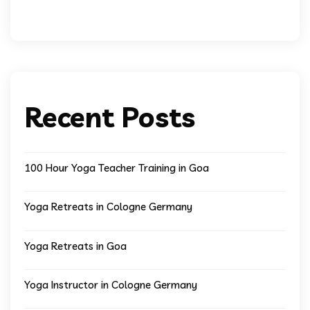
Recent Posts
100 Hour Yoga Teacher Training in Goa
Yoga Retreats in Cologne Germany
Yoga Retreats in Goa
Yoga Instructor in Cologne Germany