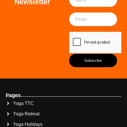
Newsletter
Pages
Yoga TTC
Yoga Retreat
Yoga Holidays