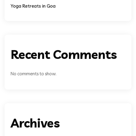
Yoga Retreats in Goa
Recent Comments
No comments to show.
Archives