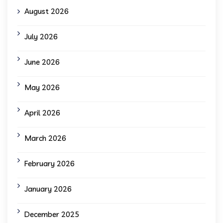
August 2026
July 2026
June 2026
May 2026
April 2026
March 2026
February 2026
January 2026
December 2025