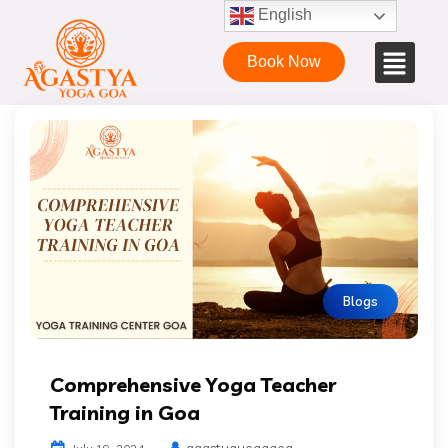
English
Book Now
Blogs
Comprehensive Yoga Teacher
Training in Goa
agastyayogagoa