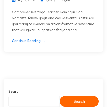
July 19, 2024
Comprehensive Yoga Teacher Training in Goa
Namaste, fellow yogis and wellness enthusiasts! Are
you ready to embark on a transformative adventure
that will ignite your passion for yoga and...
Continue Reading
Search
Search