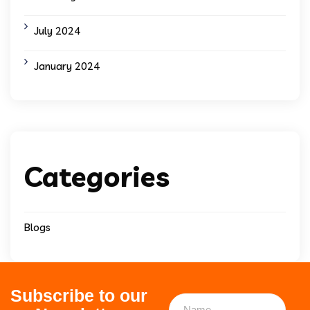
July 2024
January 2024
Categories
Blogs
Subscribe to our