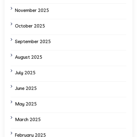
November 2025
October 2025
September 2025
August 2025
July 2025
June 2025
May 2025
March 2025
February 2025