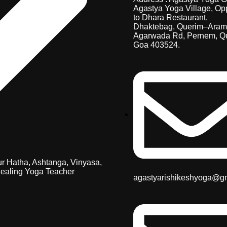
Agastya Yoga Village, Op
to Dhara Restaurant,
Dhaktebag, Querim–Aram
Agarwada Rd, Pernem, Q
Goa 403524.
r Hatha, Ashtanga, Vinyasa,
ealing Yoga Teacher
agastyarishikeshyoga@g