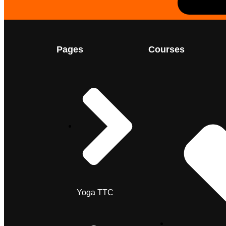
Pages
Courses
Yoga TTC