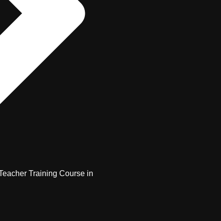
Teacher Training Course in