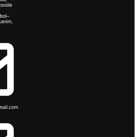
posite
bol–
uerim,
mail.com