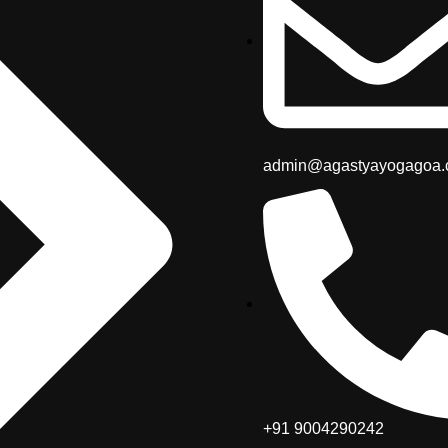
admin@agastyayogagoa
+91 9004290242