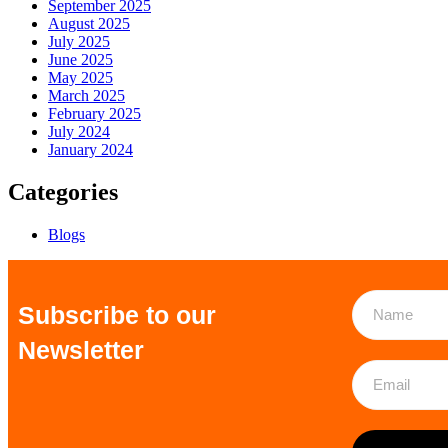
September 2025
August 2025
July 2025
June 2025
May 2025
March 2025
February 2025
July 2024
January 2024
Categories
Blogs
Subscribe to our
Newsletter