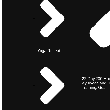
Yoga Retreat
22-Day 200-Hou
Ayurveda and H
Training, Goa