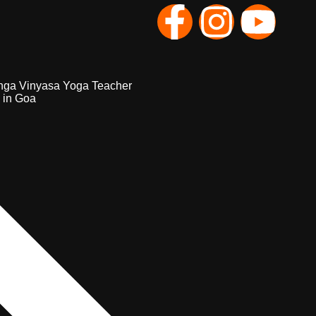
nga Vinyasa Yoga Teacher
 in Goa