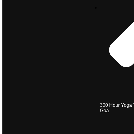
300 Hour Yoga 
Goa