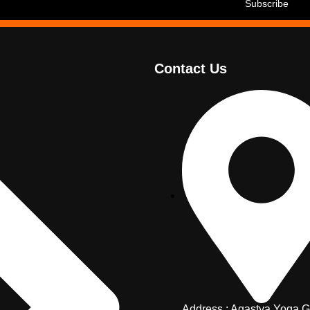
Contact Us
Address : Agastya Yoga G