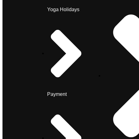
Yoga Holidays
Payment