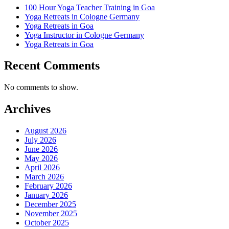
100 Hour Yoga Teacher Training in Goa
Yoga Retreats in Cologne Germany
Yoga Retreats in Goa
Yoga Instructor in Cologne Germany
Yoga Retreats in Goa
Recent Comments
No comments to show.
Archives
August 2026
July 2026
June 2026
May 2026
April 2026
March 2026
February 2026
January 2026
December 2025
November 2025
October 2025