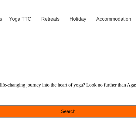
s
Yoga TTC
Retreats
Holiday
Accommodation
e-changing journey into the heart of yoga? Look no further than Agast
Search