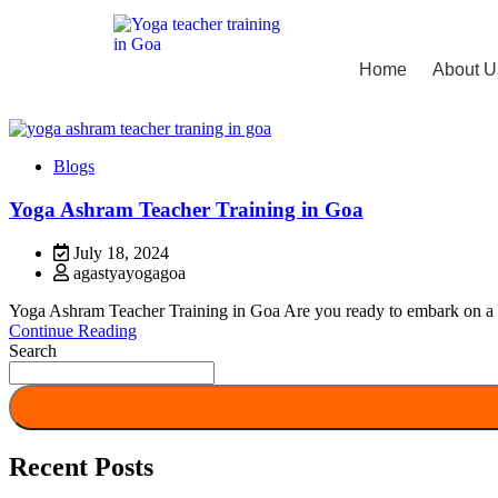
Home
About U
Blogs
Yoga Ashram Teacher Training in Goa
July 18, 2024
agastyayogagoa
Yoga Ashram Teacher Training in Goa Are you ready to embark on a lif
Continue Reading
Search
Recent Posts