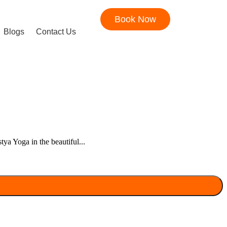
Book Now
Blogs
Contact Us
ya Yoga in the beautiful...