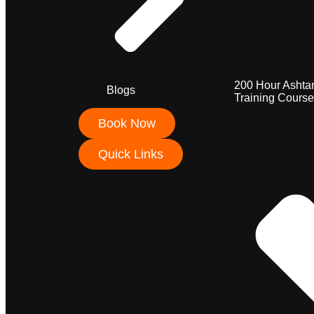
200 Hour Ashta
Blogs
Training Course
Book Now
Quick Links