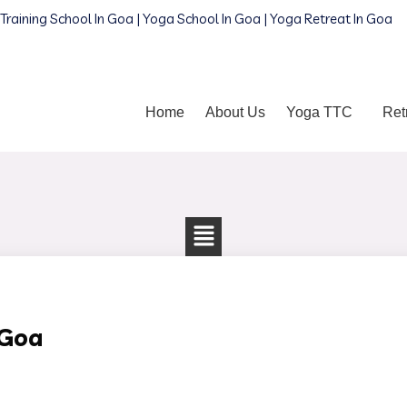
Training School In Goa | Yoga School In Goa | Yoga Retreat In Goa
Home
About Us
Yoga TTC
Ret
 Goa