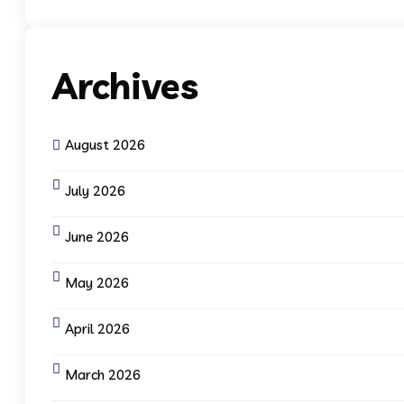
Archives
August 2026
July 2026
June 2026
May 2026
April 2026
March 2026