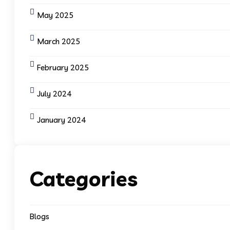
May 2025
March 2025
February 2025
July 2024
January 2024
Categories
Blogs