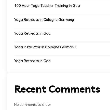
100 Hour Yoga Teacher Training in Goa
Yoga Retreats in Cologne Germany
Yoga Retreats in Goa
Yoga Instructor in Cologne Germany
Yoga Retreats in Goa
Recent Comments
No comments to show.