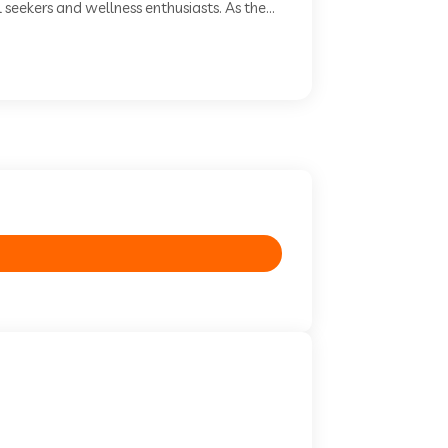
seekers and wellness enthusiasts. As the...