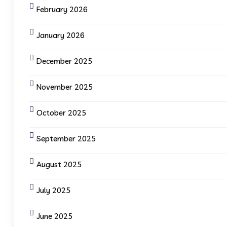
February 2026
January 2026
December 2025
November 2025
October 2025
September 2025
August 2025
July 2025
June 2025