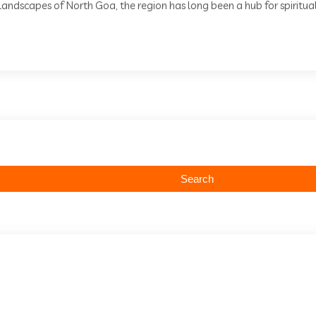
andscapes of North Goa, the region has long been a hub for spiritual 
Search