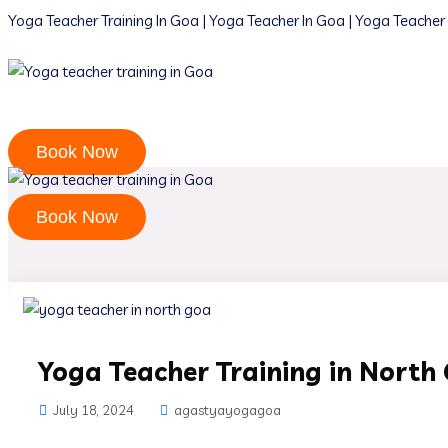
Yoga Teacher Training In Goa | Yoga Teacher In Goa | Yoga Teacher 
Book Now
Book Now
Yoga Teacher Training in North
July 18, 2024
agastyayogagoa