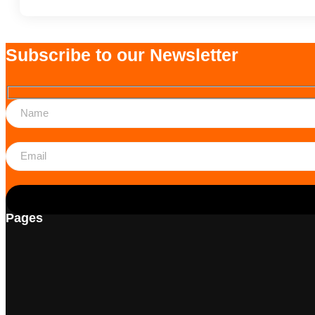
Subscribe to our Newsletter
Pages