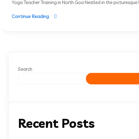
Yoga Teacher Training in North Goa Nestled in the picturesque l
Continue Reading
Search
Recent Posts