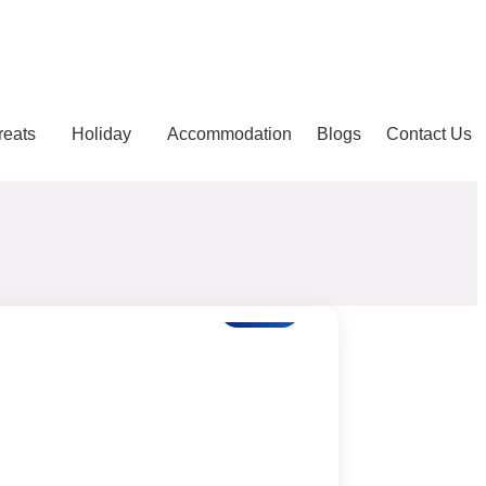
reats
Holiday
Accommodation
Blogs
Contact Us
Blogs