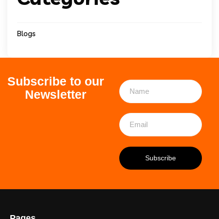
Blogs
Subscribe to our
Newsletter
Pages