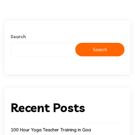
Search
Search
Recent Posts
100 Hour Yoga Teacher Training in Goa