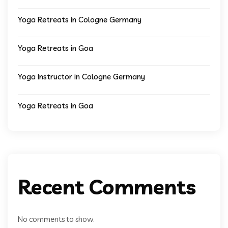
Yoga Retreats in Cologne Germany
Yoga Retreats in Goa
Yoga Instructor in Cologne Germany
Yoga Retreats in Goa
Recent Comments
No comments to show.