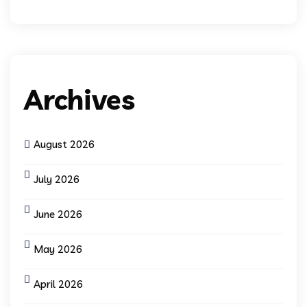
Archives
August 2026
July 2026
June 2026
May 2026
April 2026