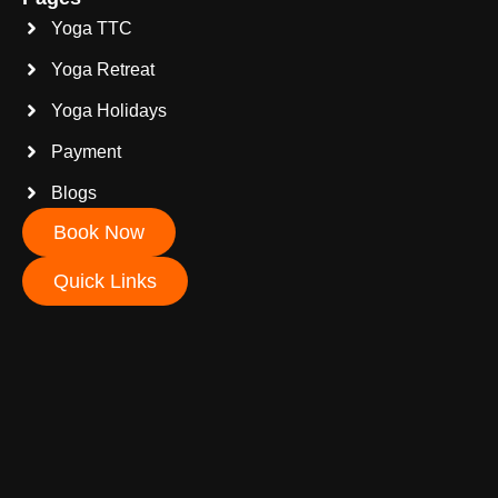
Yoga TTC
Yoga Retreat
Yoga Holidays
Payment
Blogs
Book Now
Quick Links