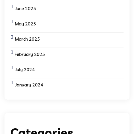
June 2025
May 2025
March 2025
February 2025
July 2024
January 2024
Categories