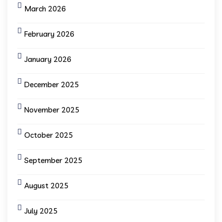
March 2026
February 2026
January 2026
December 2025
November 2025
October 2025
September 2025
August 2025
July 2025