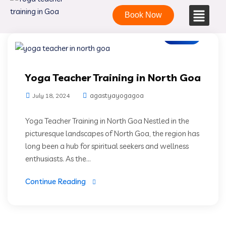
Book Now
Blogs
Yoga Teacher Training in North Goa
agastyayogagoa
July 18, 2024
Yoga Teacher Training in North Goa Nestled in the
picturesque landscapes of North Goa, the region has
long been a hub for spiritual seekers and wellness
enthusiasts. As the...
Continue Reading