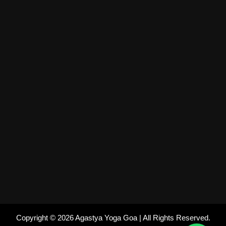
Copyright © 2026 Agastya Yoga Goa | All Rights Reserved.