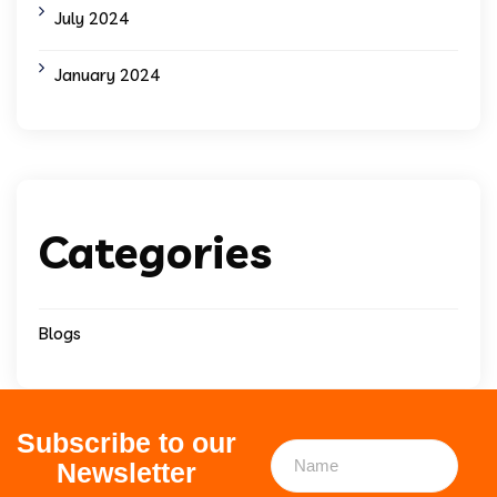
July 2024
January 2024
Categories
Blogs
Subscribe to our
Newsletter