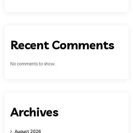
Recent Comments
No comments to show.
Archives
August 2026