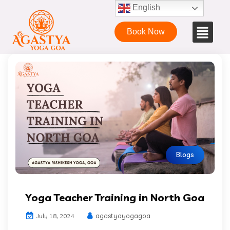
English
Book Now
Blogs
Yoga Teacher Training in North Goa
agastyayogagoa
July 18, 2024