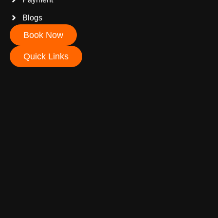
Blogs
Book Now
Quick Links