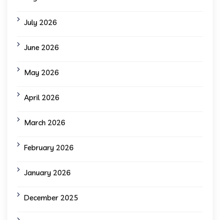
July 2026
June 2026
May 2026
April 2026
March 2026
February 2026
January 2026
December 2025