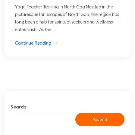
Yoga Teacher Training in North Goa Nestled in the
picturesque landscapes of North Goa, the region has
long been a hub for spiritual seekers and wellness
enthusiasts. As the...
Continue Reading
Search
Search