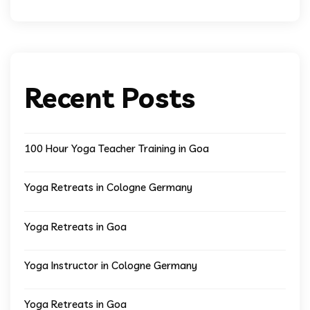
Recent Posts
100 Hour Yoga Teacher Training in Goa
Yoga Retreats in Cologne Germany
Yoga Retreats in Goa
Yoga Instructor in Cologne Germany
Yoga Retreats in Goa