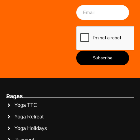
Pages
Yoga TTC
Yoga Retreat
Yoga Holidays
Payment