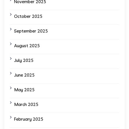
November 2025
October 2025
September 2025
August 2025
July 2025
June 2025
May 2025
March 2025
February 2025