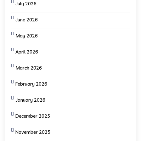
July 2026
June 2026
May 2026
April 2026
March 2026
February 2026
January 2026
December 2025
November 2025