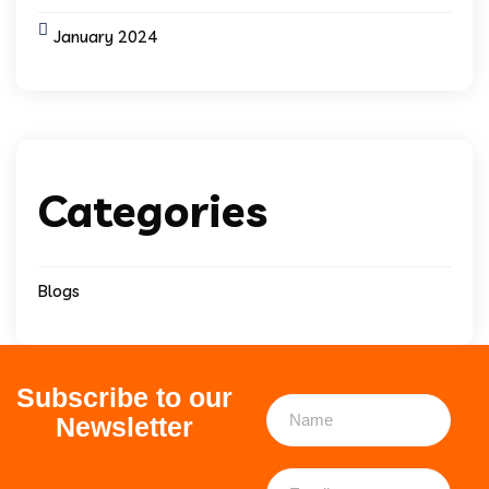
January 2024
Categories
Blogs
Subscribe to our
Newsletter