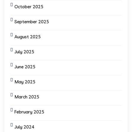
October 2025
September 2025
August 2025
July 2025
June 2025
May 2025
March 2025
February 2025
July 2024