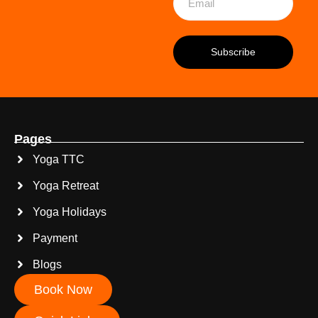
Pages
Yoga TTC
Yoga Retreat
Yoga Holidays
Payment
Blogs
Book Now