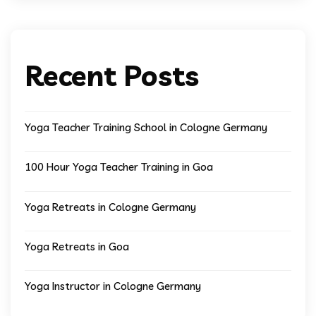
Recent Posts
Yoga Teacher Training School in Cologne Germany
100 Hour Yoga Teacher Training in Goa
Yoga Retreats in Cologne Germany
Yoga Retreats in Goa
Yoga Instructor in Cologne Germany