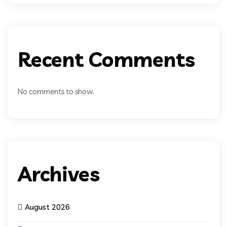
Recent Comments
No comments to show.
Archives
August 2026