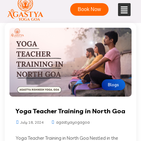
Book Now
Blogs
Yoga Teacher Training in North Goa
agastyayogagoa
July 18, 2024
Yoga Teacher Training in North Goa Nestled in the