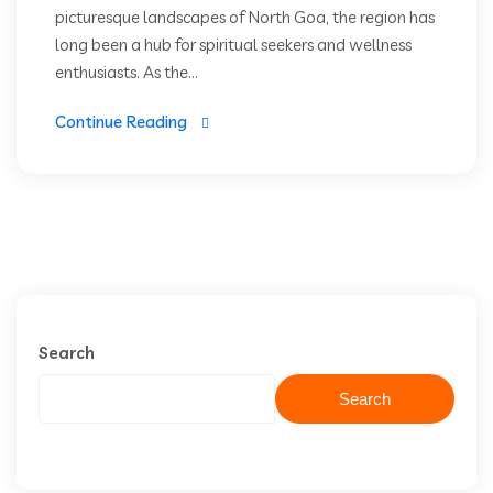
picturesque landscapes of North Goa, the region has
long been a hub for spiritual seekers and wellness
enthusiasts. As the...
Continue Reading
Search
Search