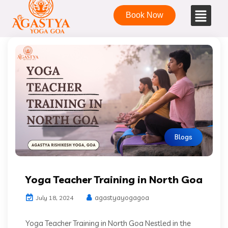
Book Now
Blogs
Yoga Teacher Training in North Goa
agastyayogagoa
July 18, 2024
Yoga Teacher Training in North Goa Nestled in the