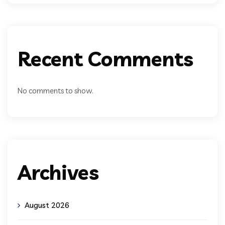
Recent Comments
No comments to show.
Archives
August 2026