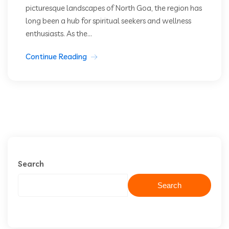
picturesque landscapes of North Goa, the region has
long been a hub for spiritual seekers and wellness
enthusiasts. As the...
Continue Reading
Search
Search