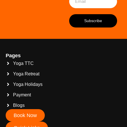
Pages
Yoga TTC
Yoga Retreat
Yoga Holidays
Payment
Blogs
Book Now