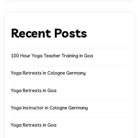
Recent Posts
100 Hour Yoga Teacher Training in Goa
Yoga Retreats in Cologne Germany
Yoga Retreats in Goa
Yoga Instructor in Cologne Germany
Yoga Retreats in Goa