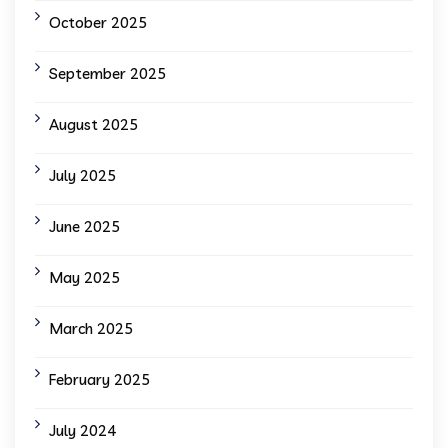
October 2025
September 2025
August 2025
July 2025
June 2025
May 2025
March 2025
February 2025
July 2024