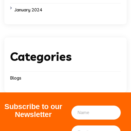
January 2024
Categories
Blogs
Subscribe to our
Newsletter