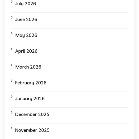
July 2026
June 2026
May 2026
April 2026
March 2026
February 2026
January 2026
December 2025
November 2025