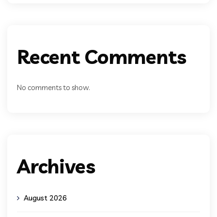
Recent Comments
No comments to show.
Archives
August 2026