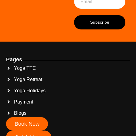
Pages
Yoga TTC
Yoga Retreat
Yoga Holidays
Payment
Blogs
Book Now