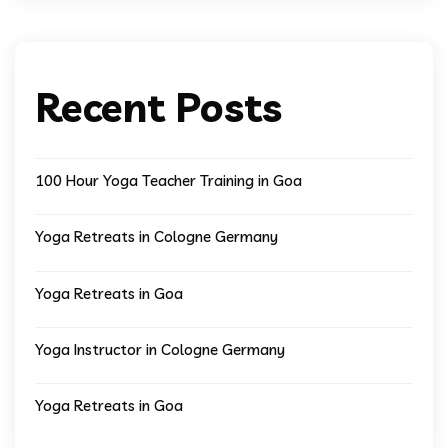
Recent Posts
100 Hour Yoga Teacher Training in Goa
Yoga Retreats in Cologne Germany
Yoga Retreats in Goa
Yoga Instructor in Cologne Germany
Yoga Retreats in Goa