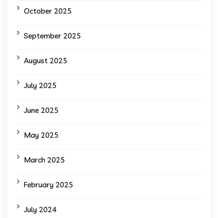
October 2025
September 2025
August 2025
July 2025
June 2025
May 2025
March 2025
February 2025
July 2024