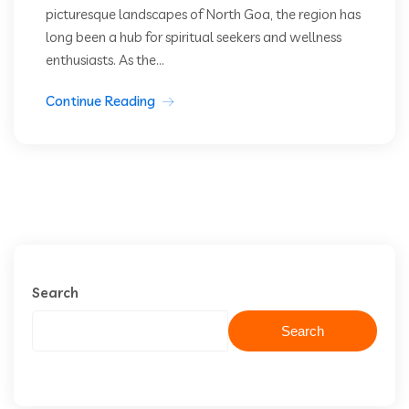
picturesque landscapes of North Goa, the region has
long been a hub for spiritual seekers and wellness
enthusiasts. As the...
Continue Reading
Search
Search