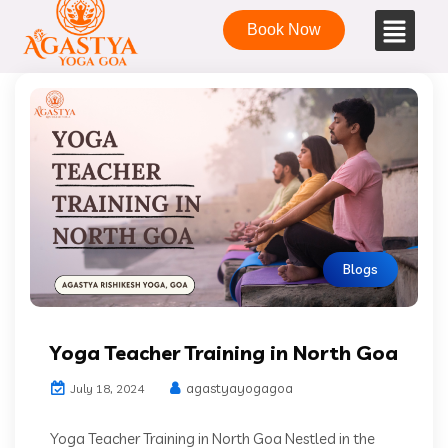
Book Now
Blogs
Yoga Teacher Training in North Goa
agastyayogagoa
July 18, 2024
Yoga Teacher Training in North Goa Nestled in the