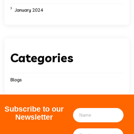
January 2024
Categories
Blogs
Subscribe to our
Newsletter