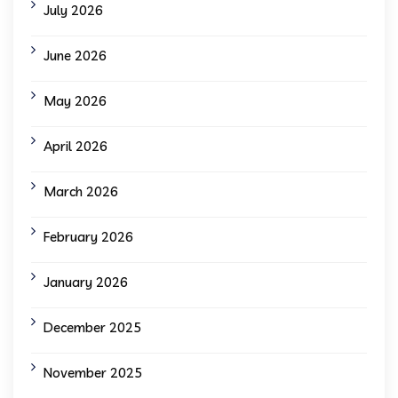
July 2026
June 2026
May 2026
April 2026
March 2026
February 2026
January 2026
December 2025
November 2025