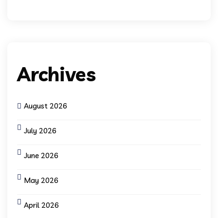
Archives
August 2026
July 2026
June 2026
May 2026
April 2026