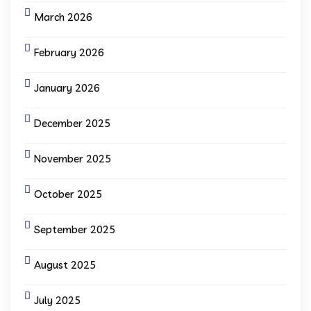
March 2026
February 2026
January 2026
December 2025
November 2025
October 2025
September 2025
August 2025
July 2025