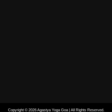
Copyright © 2026 Agastya Yoga Goa | All Rights Reserved.