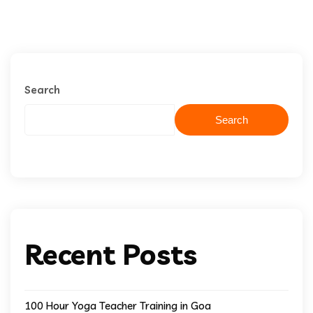
Search
Search
Recent Posts
100 Hour Yoga Teacher Training in Goa