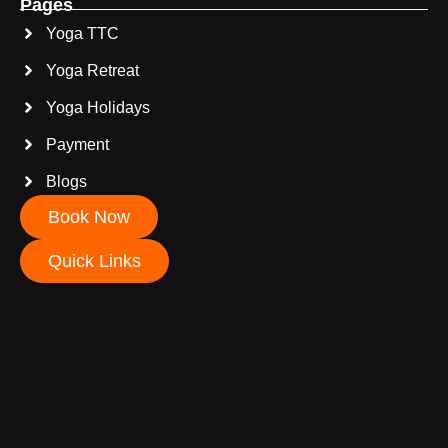
Pages
Yoga TTC
Yoga Retreat
Yoga Holidays
Payment
Blogs
Book Now
Quick Links