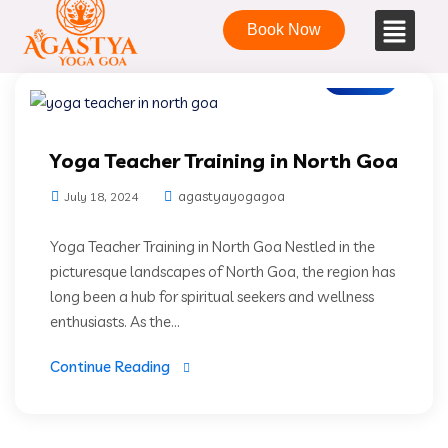
Book Now
Blogs
Yoga Teacher Training in North Goa
agastyayogagoa
July 18, 2024
Yoga Teacher Training in North Goa Nestled in the
picturesque landscapes of North Goa, the region has
long been a hub for spiritual seekers and wellness
enthusiasts. As the...
Continue Reading