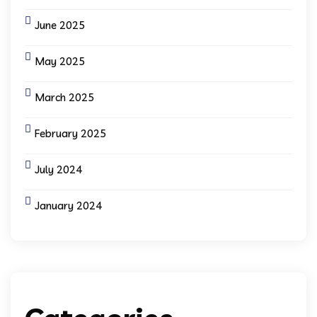
June 2025
May 2025
March 2025
February 2025
July 2024
January 2024