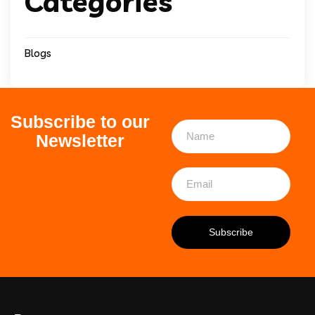
Categories
Blogs
Subscribe to our
Newsletter