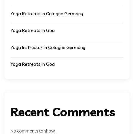
Yoga Retreats in Cologne Germany
Yoga Retreats in Goa
Yoga Instructor in Cologne Germany
Yoga Retreats in Goa
Recent Comments
No comments to show.