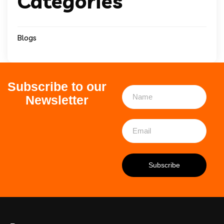
Categories
Blogs
Subscribe to our
Newsletter