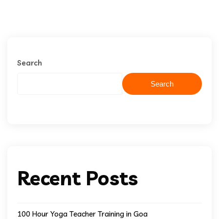
Search
Search
Recent Posts
100 Hour Yoga Teacher Training in Goa