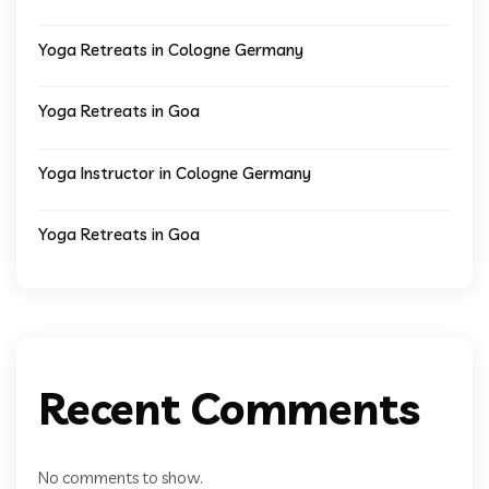
Yoga Retreats in Cologne Germany
Yoga Retreats in Goa
Yoga Instructor in Cologne Germany
Yoga Retreats in Goa
Recent Comments
No comments to show.