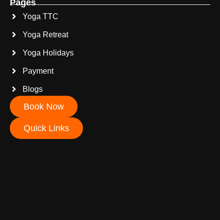
Pages
Yoga TTC
Yoga Retreat
Yoga Holidays
Payment
Blogs
Book Now
Quick Links