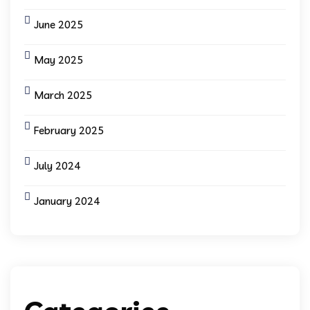
June 2025
May 2025
March 2025
February 2025
July 2024
January 2024