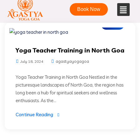
Book Now
Blogs
Yoga Teacher Training in North Goa
agastyayogagoa
July 18, 2024
Yoga Teacher Training in North Goa Nestled in the
picturesque landscapes of North Goa, the region has
long been a hub for spiritual seekers and wellness
enthusiasts. As the...
Continue Reading