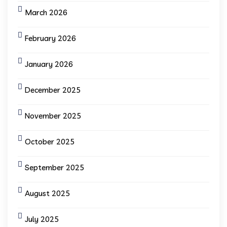
March 2026
February 2026
January 2026
December 2025
November 2025
October 2025
September 2025
August 2025
July 2025