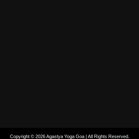
Copyright © 2026 Agastya Yoga Goa | All Rights Reserved.