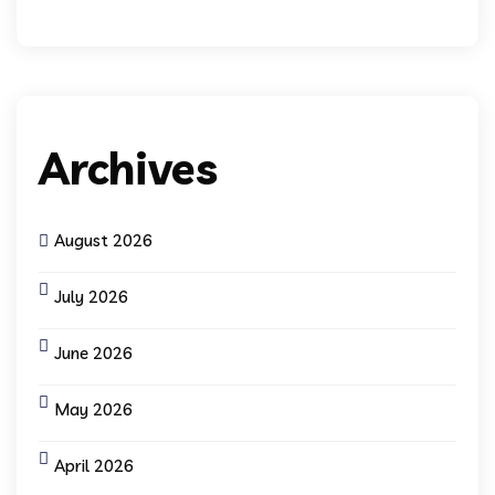
Archives
August 2026
July 2026
June 2026
May 2026
April 2026