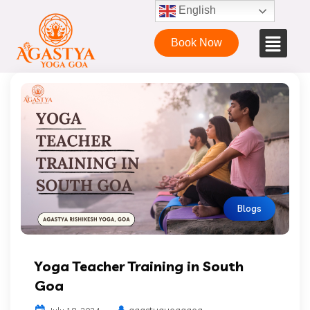
English
Book Now
Blogs
Yoga Teacher Training in South
Goa
agastyayogagoa