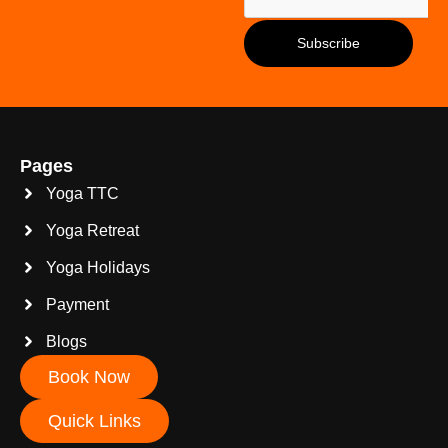
Pages
Yoga TTC
Yoga Retreat
Yoga Holidays
Payment
Blogs
Book Now
Quick Links