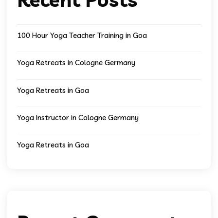
100 Hour Yoga Teacher Training in Goa
Yoga Retreats in Cologne Germany
Yoga Retreats in Goa
Yoga Instructor in Cologne Germany
Yoga Retreats in Goa