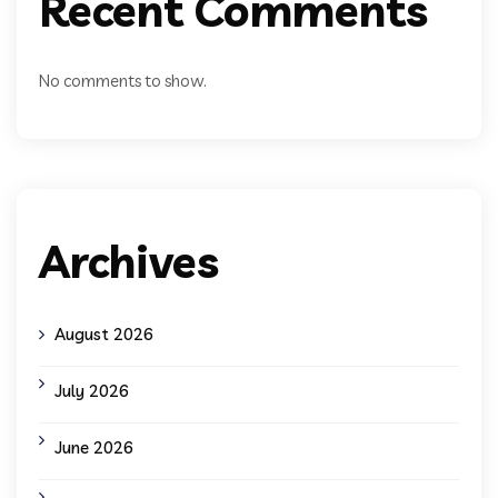
Recent Comments
No comments to show.
Archives
August 2026
July 2026
June 2026