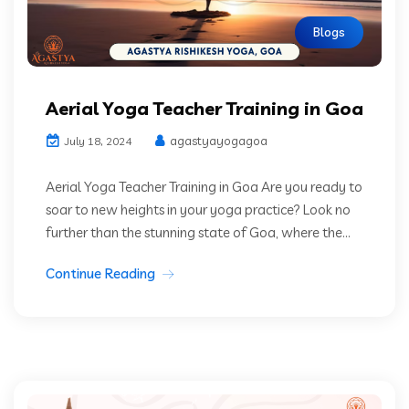
Blogs
Aerial Yoga Teacher Training in Goa
agastyayogagoa
July 18, 2024
Aerial Yoga Teacher Training in Goa Are you ready to
soar to new heights in your yoga practice? Look no
further than the stunning state of Goa, where the...
Continue Reading