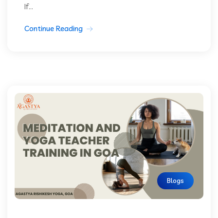
If...
Continue Reading
Blogs