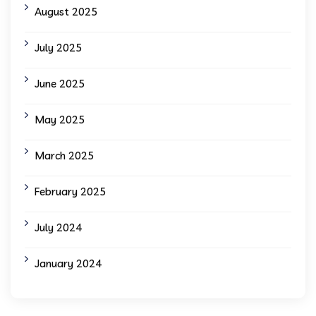
August 2025
July 2025
June 2025
May 2025
March 2025
February 2025
July 2024
January 2024