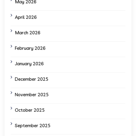
May 2026
April 2026
March 2026
February 2026
January 2026
December 2025
November 2025
October 2025
September 2025