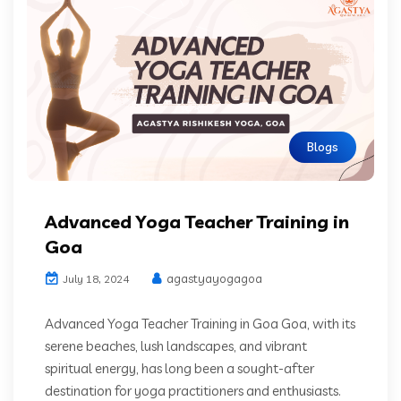
Blogs
Advanced Yoga Teacher Training in
Goa
agastyayogagoa
July 18, 2024
Advanced Yoga Teacher Training in Goa Goa, with its
serene beaches, lush landscapes, and vibrant
spiritual energy, has long been a sought-after
destination for yoga practitioners and enthusiasts.