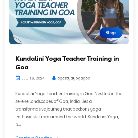
Blogs
Kundalini Yoga Teacher Training in
Goa
agastyayogagoa
July 18, 2024
Kundalini Yoga Teacher Training in Goa Nestled in the
serene landscapes of Goa, India, lies a
transformative journey that beckons yoga
enthusiasts from around the world. Kundalini Yoga,
a...