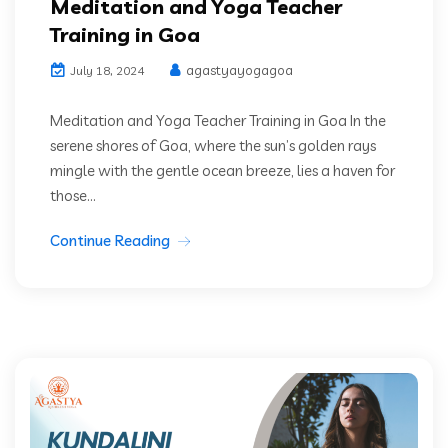
Meditation and Yoga Teacher
Training in Goa
agastyayogagoa
July 18, 2024
Meditation and Yoga Teacher Training in Goa In the
serene shores of Goa, where the sun’s golden rays
mingle with the gentle ocean breeze, lies a haven for
those...
Continue Reading