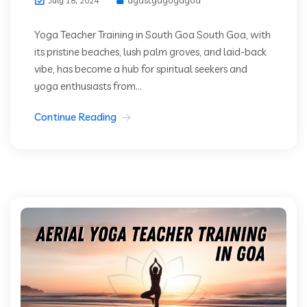
July 18, 2024
Yoga Teacher Training in South Goa South Goa, with
its pristine beaches, lush palm groves, and laid-back
vibe, has become a hub for spiritual seekers and
yoga enthusiasts from...
Continue Reading