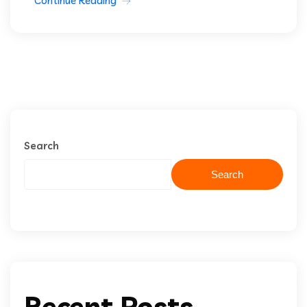
Continue Reading
Search
Search
Recent Posts