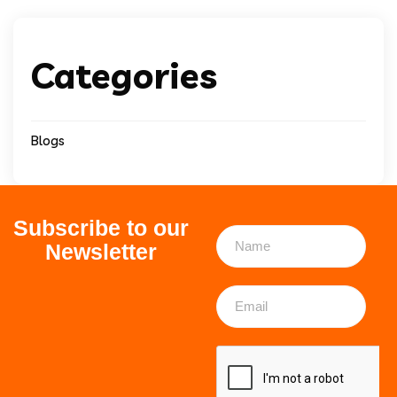
Categories
Blogs
Subscribe to our
Newsletter