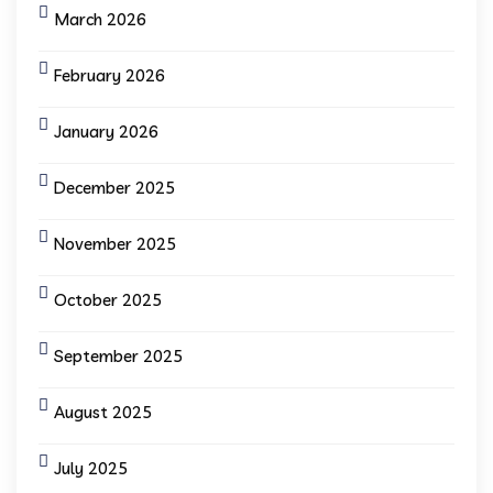
March 2026
February 2026
January 2026
December 2025
November 2025
October 2025
September 2025
August 2025
July 2025