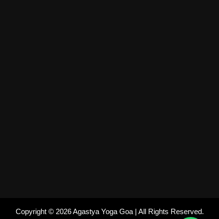
Copyright © 2026 Agastya Yoga Goa | All Rights Reserved.