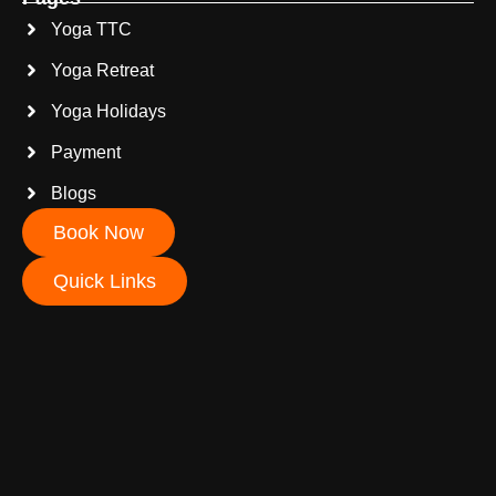
Yoga TTC
Yoga Retreat
Yoga Holidays
Payment
Blogs
Book Now
Quick Links