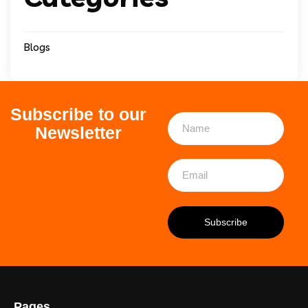
Blogs
Subscribe to our
Newsletter
Pages