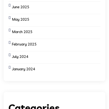
June 2025
May 2025
March 2025
February 2025
July 2024
January 2024
Categories