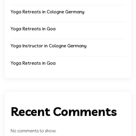
Yoga Retreats in Cologne Germany
Yoga Retreats in Goa
Yoga Instructor in Cologne Germany
Yoga Retreats in Goa
Recent Comments
No comments to show.