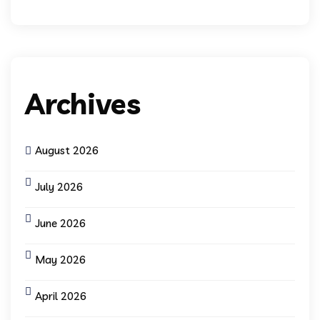
Archives
August 2026
July 2026
June 2026
May 2026
April 2026