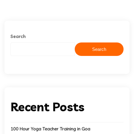
Search
Search
Recent Posts
100 Hour Yoga Teacher Training in Goa