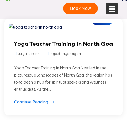
Book Now
Blogs
Yoga Teacher Training in North Goa
agastyayogagoa
July 18, 2024
Yoga Teacher Training in North Goa Nestled in the
picturesque landscapes of North Goa, the region has
long been a hub for spiritual seekers and wellness
enthusiasts. As the...
Continue Reading