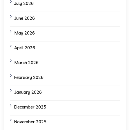
July 2026
June 2026
May 2026
April 2026
March 2026
February 2026
January 2026
December 2025
November 2025