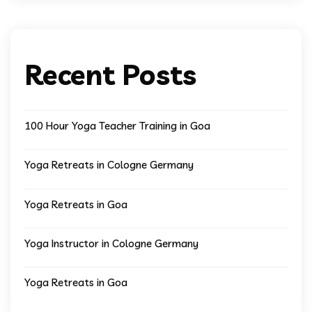
Recent Posts
100 Hour Yoga Teacher Training in Goa
Yoga Retreats in Cologne Germany
Yoga Retreats in Goa
Yoga Instructor in Cologne Germany
Yoga Retreats in Goa