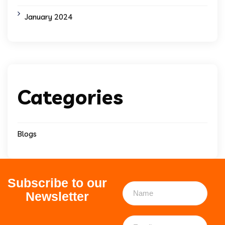
January 2024
Categories
Blogs
Subscribe to our
Newsletter