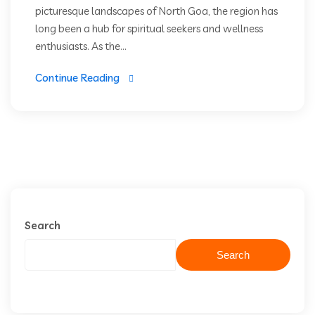
picturesque landscapes of North Goa, the region has
long been a hub for spiritual seekers and wellness
enthusiasts. As the...
Continue Reading
Search
Search