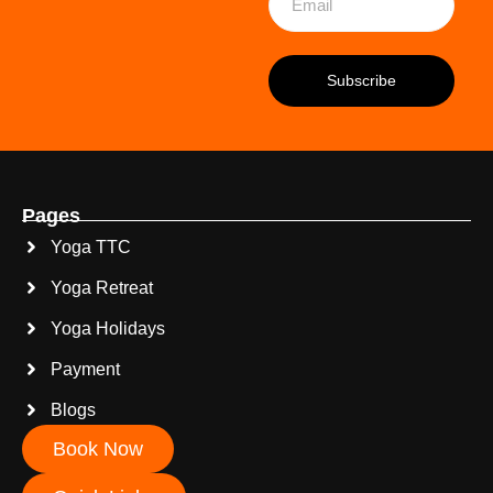
Pages
Yoga TTC
Yoga Retreat
Yoga Holidays
Payment
Blogs
Book Now