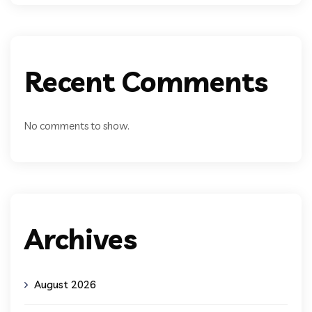
Recent Comments
No comments to show.
Archives
August 2026