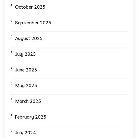
October 2025
September 2025
August 2025
July 2025
June 2025
May 2025
March 2025
February 2025
July 2024