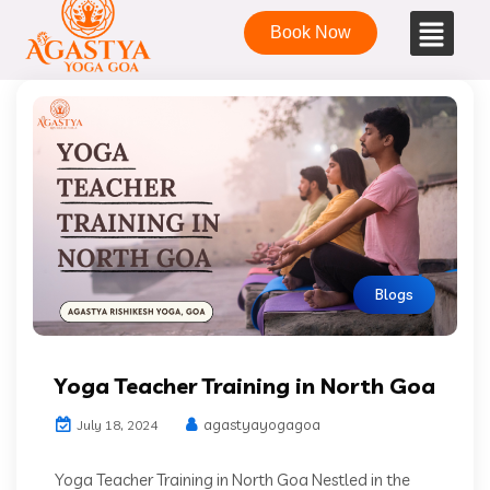
Book Now
Blogs
Yoga Teacher Training in North Goa
agastyayogagoa
July 18, 2024
Yoga Teacher Training in North Goa Nestled in the